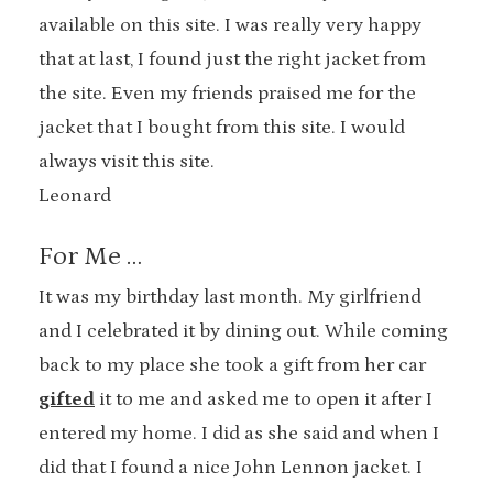
available on this site. I was really very happy
that at last, I found just the right jacket from
the site. Even my friends praised me for the
jacket that I bought from this site. I would
always visit this site.
Leonard
For Me …
It was my birthday last month. My girlfriend
and I celebrated it by dining out. While coming
back to my place she took a gift from her car
gifted
it to me and asked me to open it after I
entered my home. I did as she said and when I
did that I found a nice John Lennon jacket. I