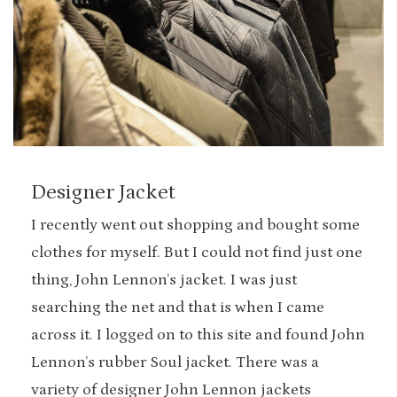
Designer Jacket
I recently went out shopping and bought some
clothes for myself. But I could not find just one
thing, John Lennon’s jacket. I was just
searching the net and that is when I came
across it. I logged on to this site and found John
Lennon’s rubber Soul jacket. There was a
variety of designer John Lennon jackets