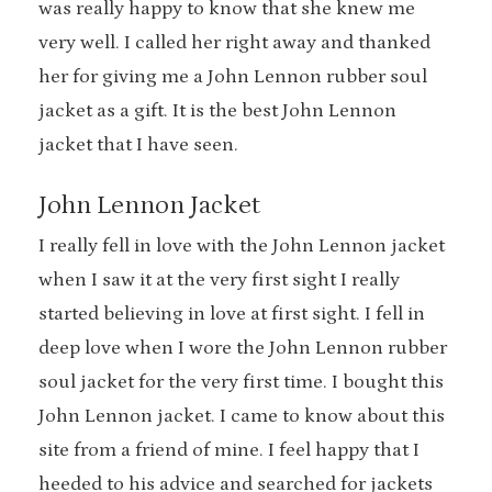
was really happy to know that she knew me
very well. I called her right away and thanked
her for giving me a John Lennon rubber soul
jacket as a gift. It is the best John Lennon
jacket that I have seen.
John Lennon Jacket
I really fell in love with the John Lennon jacket
when I saw it at the very first sight I really
started believing in love at first sight. I fell in
deep love when I wore the John Lennon rubber
soul jacket for the very first time. I bought this
John Lennon jacket. I came to know about this
site from a friend of mine. I feel happy that I
heeded to his advice and searched for jackets