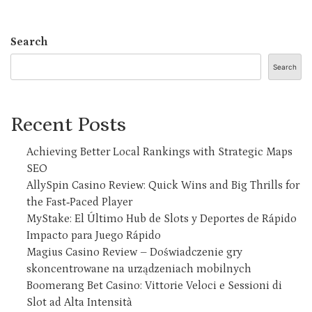
Search
Search
Recent Posts
Achieving Better Local Rankings with Strategic Maps
SEO
AllySpin Casino Review: Quick Wins and Big Thrills for
the Fast‑Paced Player
MyStake: El Último Hub de Slots y Deportes de Rápido
Impacto para Juego Rápido
Magius Casino Review – Doświadczenie gry
skoncentrowane na urządzeniach mobilnych
Boomerang Bet Casino: Vittorie Veloci e Sessioni di
Slot ad Alta Intensità