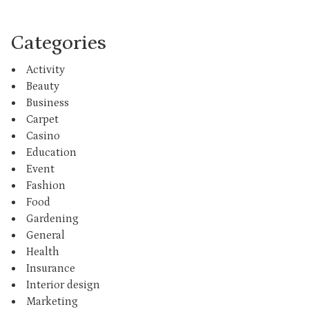
Categories
Activity
Beauty
Business
Carpet
Casino
Education
Event
Fashion
Food
Gardening
General
Health
Insurance
Interior design
Marketing