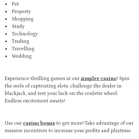
Pet
Property
Shopping
Study
Technology
Trading
Travelling
Wedding
Experience thrilling games at our
zimpler casino
! Spin
the reels of captivating slots, challenge the dealer in
blackjack, and test your luck on the roulette wheel.
Endless excitement awaits!
Use our
casino bonus
to get more! Take advantage of our
massive incentives to increase your profits and playtime.