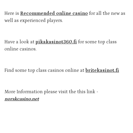
Here is
Recommended online casino
for all the new as
well as experienced players.
Have a look at
pikakasinot360.fi
for some top class
online casinos.
Find some top class casinos online at
britekasinot.fi
More Information please visit the this link -
norskcasino.net