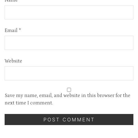
Name
*
Email
*
Website
Save my name, email, and website in this browser for the
next time I comment.