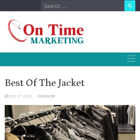
Skip
Search
to
for:
content
Best Of The Jacket
JULY 27, 2023
FASHION