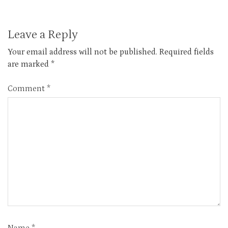
Leave a Reply
Your email address will not be published.
Required fields
are marked
*
Comment
*