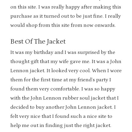
on this site. I was really happy after making this
purchase as it turned out to be just fine. I really
would shop from this site from now onwards.
Best Of The Jacket
It was my birthday and I was surprised by the
thought gift that my wife gave me. It was a John
Lennon jacket. It looked very cool. When I wore
them for the first time at my friend’s party I
found them very comfortable. I was so happy
with the John Lennon rubber soul jacket that I
decided to buy another John Lennon jacket. I
felt very nice that I found such a nice site to
help me out in finding just the right jacket.