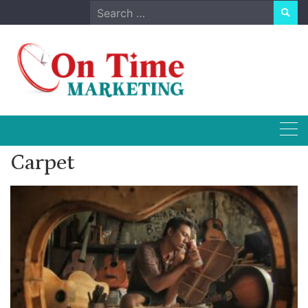
Skip
Search
to
for:
content
Carpet