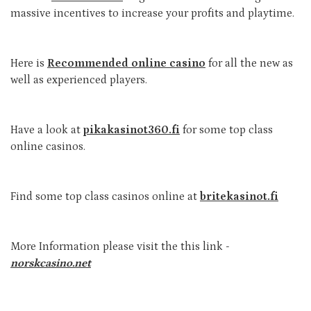
massive incentives to increase your profits and playtime.
Here is
Recommended online casino
for all the new as
well as experienced players.
Have a look at
pikakasinot360.fi
for some top class
online casinos.
Find some top class casinos online at
britekasinot.fi
More Information please visit the this link -
norskcasino.net