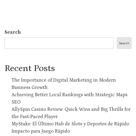
Search
Search
Recent Posts
The Importance of Digital Marketing in Modern
Business Growth
Achieving Better Local Rankings with Strategic Maps
SEO
AllySpin Casino Review: Quick Wins and Big Thrills for
the Fast‑Paced Player
MyStake: El Último Hub de Slots y Deportes de Rápido
Impacto para Juego Rápido