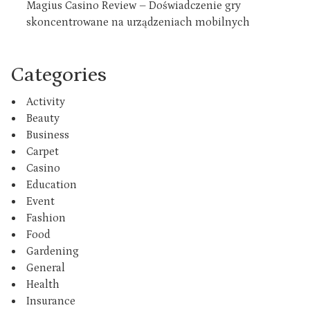
Magius Casino Review – Doświadczenie gry
skoncentrowane na urządzeniach mobilnych
Categories
Activity
Beauty
Business
Carpet
Casino
Education
Event
Fashion
Food
Gardening
General
Health
Insurance