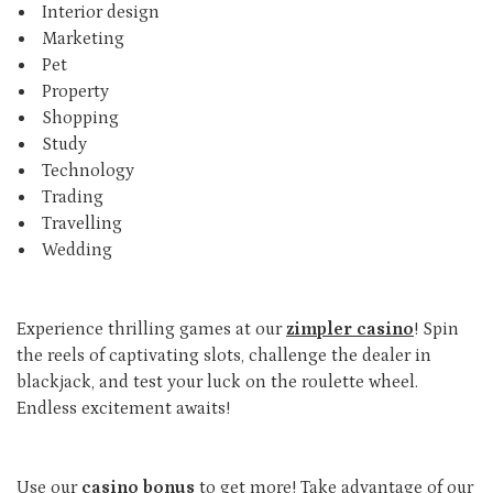
Interior design
Marketing
Pet
Property
Shopping
Study
Technology
Trading
Travelling
Wedding
Experience thrilling games at our
zimpler casino
! Spin
the reels of captivating slots, challenge the dealer in
blackjack, and test your luck on the roulette wheel.
Endless excitement awaits!
Use our
casino bonus
to get more! Take advantage of our