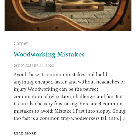
Carpet
Woodworking Mistakes
NOVEMBER 24, 2023
Avoid these 4 common mistakes and build
anything cheaper, faster, and without headaches or
injury Woodworking can be the perfect
combination of relaxation, challenge, and fun. But
it can also be very frustrating. Here are 4 common
mistakes to avoid: Mistake 1 Fast into sloppy. Going
too fast is a common trap woodworkers fall into. […]
READ MORE