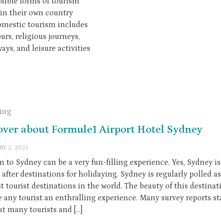
sible forms of tourism
hin their own country
Domestic tourism includes
urs, religious journeys,
ys, and leisure activities
ling
over about Formule1 Airport Hotel Sydney
RY 2, 2025
m to Sydney can be a very fun-filling experience. Yes, Sydney i
after destinations for holidaying. Sydney is regularly polled a
t tourist destinations in the world. The beauty of this destina
e any tourist an enthralling experience. Many survey reports st
at many tourists and […]