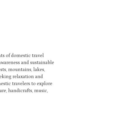
s of domestic travel
awareness and sustainable
ests, mountains, lakes,
seeking relaxation and
stic travelers to explore
re, handicrafts, music,