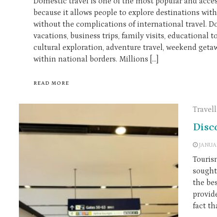
Domestic travel is one of the most popular and acces
because it allows people to explore destinations wit
without the complications of international travel. 
vacations, business trips, family visits, educational to
cultural exploration, adventure travel, weekend getawa
within national borders. Millions […]
READ MORE
Travel
Disc
JANUA
Touris
sought 
the bes
provid
fact th