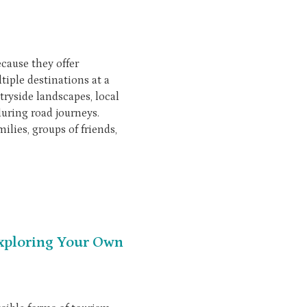
cause they offer
tiple destinations at a
tryside landscapes, local
during road journeys.
lies, groups of friends,
Exploring Your Own