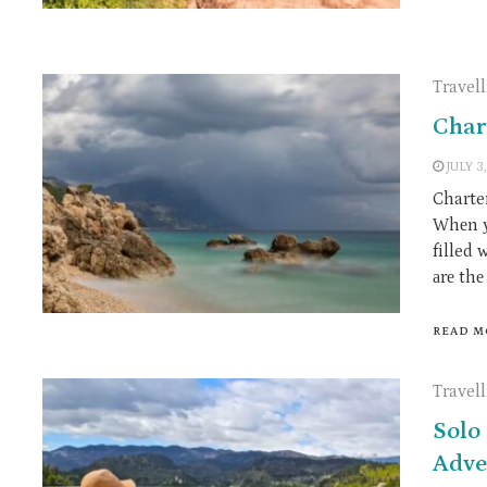
Travel
Char
JULY 3
Charter
Whеn у
filled 
аrе th
READ M
Travel
Solo 
Adve