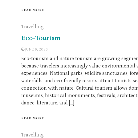
READ MORE
Travelling
Eco-Tourism
JUNE 6, 2026
Eco-tourism and nature tourism are growing segment
because travelers increasingly value environmental 
experiences. National parks, wildlife sanctuaries, for
waterfalls, and eco-friendly resorts attract tourists 
connection with nature. Cultural tourism allows dome
museums, historical monuments, festivals, architectu
dance, literature, and […]
READ MORE
Travelling