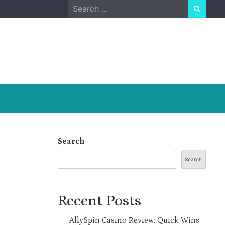
Search
for:
Search
Search
Recent Posts
AllySpin Casino Review: Quick Wins