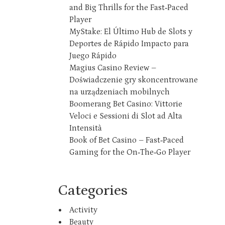
and Big Thrills for the Fast‑Paced
Player
MyStake: El Último Hub de Slots y
Deportes de Rápido Impacto para
Juego Rápido
Magius Casino Review –
Doświadczenie gry skoncentrowane
na urządzeniach mobilnych
Boomerang Bet Casino: Vittorie
Veloci e Sessioni di Slot ad Alta
Intensità
Book of Bet Casino – Fast‑Paced
Gaming for the On‑The‑Go Player
Categories
Activity
Beauty