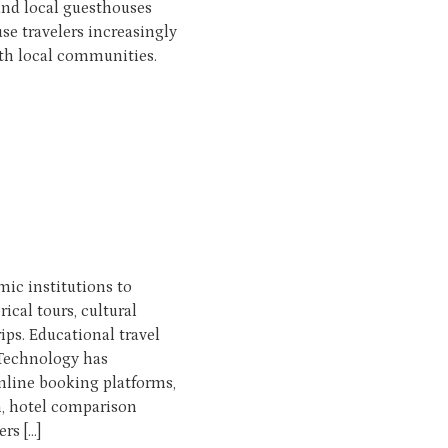
nd local guesthouses
 travelers increasingly
ith local communities.
ic institutions to
rical tours, cultural
ps. Educational travel
 Technology has
nline booking platforms,
n, hotel comparison
rs […]