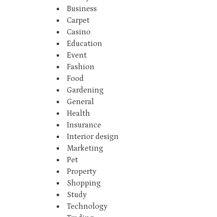
Business
Carpet
Casino
Education
Event
Fashion
Food
Gardening
General
Health
Insurance
Interior design
Marketing
Pet
Property
Shopping
Study
Technology