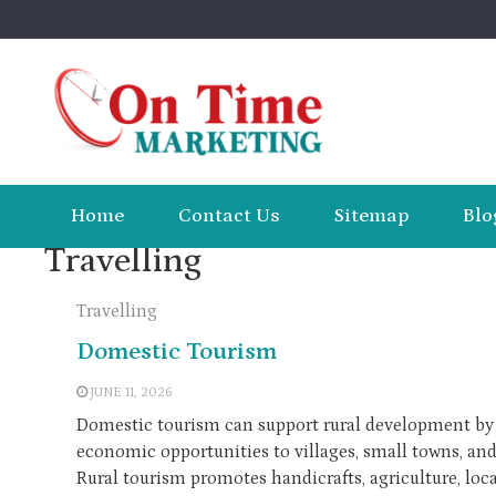
Skip
to
content
Home
Contact Us
Sitemap
Blo
Travelling
Travelling
Domestic Tourism
JUNE 11, 2026
Domestic tourism can support rural development by 
economic opportunities to villages, small towns, and
Rural tourism promotes handicrafts, agriculture, loca