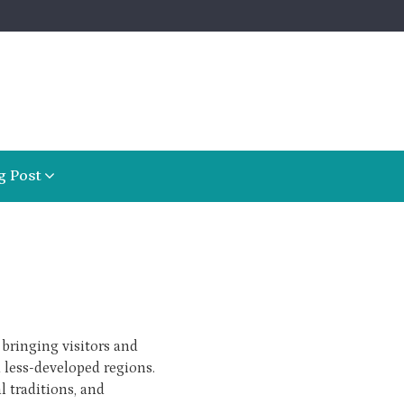
g Post
bringing visitors and
 less-developed regions.
l traditions, and