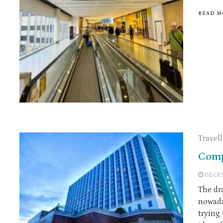
READ M
Travel
Comp
DECEM
The dr
nowada
trying 