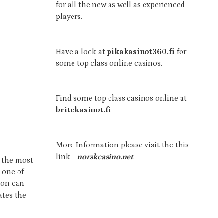
for all the new as well as experienced
players.
Have a look at
pikakasinot360.fi
for
some top class online casinos.
Find some top class casinos online at
britekasinot.fi
More Information please visit the this
link -
norskcasino.net
s the most
s one of
tion can
ates the