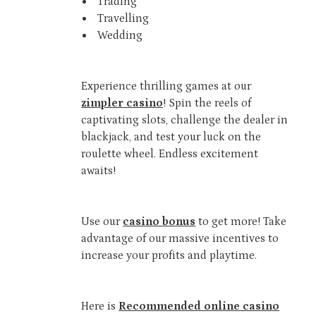
Trading
Travelling
Wedding
Experience thrilling games at our
zimpler casino
! Spin the reels of
captivating slots, challenge the dealer in
blackjack, and test your luck on the
roulette wheel. Endless excitement
awaits!
Use our
casino bonus
to get more! Take
advantage of our massive incentives to
increase your profits and playtime.
Here is
Recommended online casino