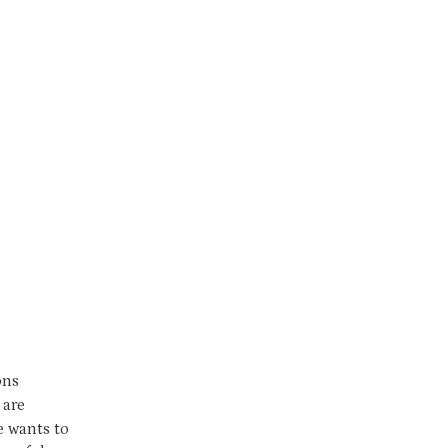
ons
 are
ce wants to