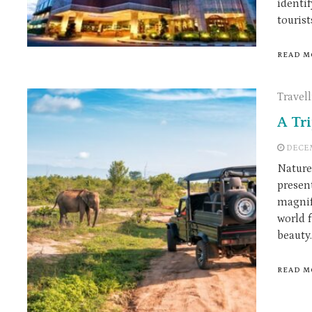
identif
tourist
READ M
Travel
A Tr
DECEM
Nature
presen
magnif
world 
beauty.
READ M