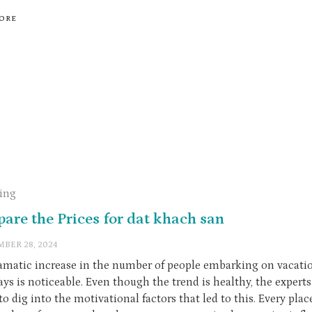
ORE
ling
are the Prices for dat khach san
BER 28, 2024
amatic increase in the number of people embarking on vacati
ys is noticeable. Even though the trend is healthy, the experts
to dig into the motivational factors that led to this. Every pla