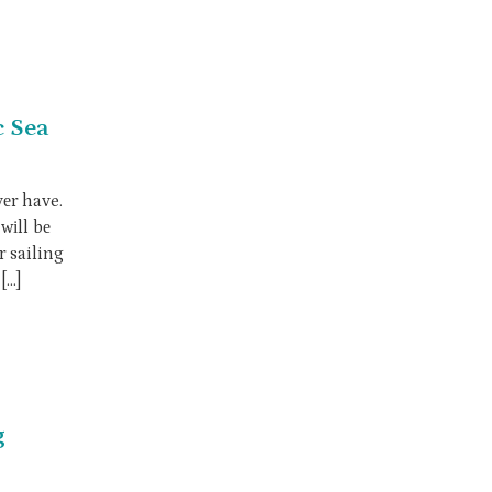
c Sea
vеr have.
wіll bе
r sailing
[…]
g