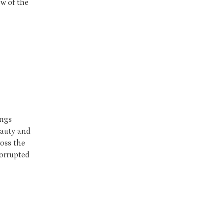
ow of the
ings
eauty and
ross the
corrupted