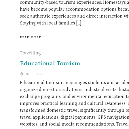
community-based tourism experiences. Homestays a
have become popular accommodation options because
seek authentic experiences and direct interaction w
Staying with local families […]
READ MORE
Travelling
Educational Tourism
JUNE 9, 2026
Educational tourism encourages students and academ
organize domestic study tours, industrial visits, histo
exchange programs, and environmental education tri
improves practical learning and cultural awareness.
transformed domestic travel significantly through o
travel applications, digital payments, GPS navigatio
websites, and social media recommendations. Travele