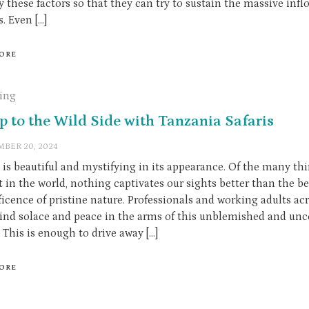
y these factors so that they can try to sustain the massive infl
s. Even […]
ORE
ling
ip to the Wild Side with Tanzania Safaris
BER 20, 2024
 is beautiful and mystifying in its appearance. Of the many th
t in the world, nothing captivates our sights better than the b
icence of pristine nature. Professionals and working adults ac
find solace and peace in the arms of this unblemished and un
 This is enough to drive away […]
ORE