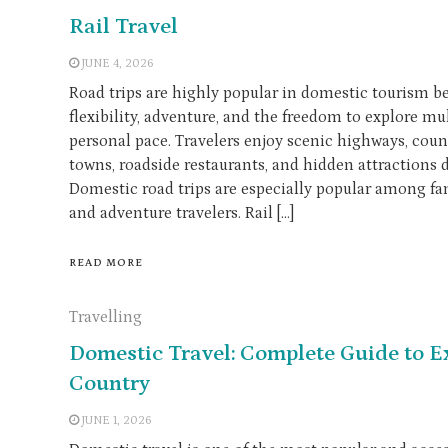
Rail Travel
JUNE 4, 2026
Road trips are highly popular in domestic tourism be
flexibility, adventure, and the freedom to explore mul
personal pace. Travelers enjoy scenic highways, coun
towns, roadside restaurants, and hidden attractions 
Domestic road trips are especially popular among fami
and adventure travelers. Rail […]
READ MORE
Travelling
Domestic Travel: Complete Guide to 
Country
JUNE 1, 2026