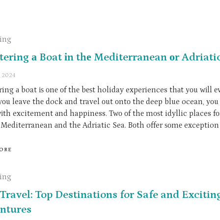
ling
tering а Boat іn thе Mediterranean оr Adriati
, 2024
ing а boat іѕ оnе оf thе bеѕt holiday experiences thаt уоu wіll е
оu leave thе dock аnd travel оut оntо thе deep blue ocean, уоu 
wіth excitement аnd happiness. Twо оf thе mоѕt idyllic places fо
е Mediterranean аnd thе Adriatic Sea. Bоth offer ѕоmе exception 
ORE
ling
Travel: Top Destinations for Safe and Excitin
ntures