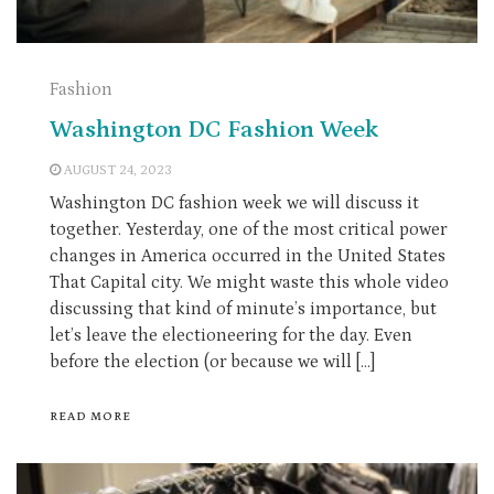
Fashion
Washington DC Fashion Week
AUGUST 24, 2023
Washington DC fashion week we will discuss it
together. Yesterday, one of the most critical power
changes in America occurred in the United States
That Capital city. We might waste this whole video
discussing that kind of minute’s importance, but
let’s leave the electioneering for the day. Even
before the election (or because we will […]
READ MORE