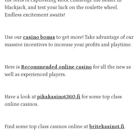
blackjack, and test your luck on the roulette wheel.
Endless excitement awaits!
Use our
casino bonus
to get more! Take advantage of our
massive incentives to increase your profits and playtime.
Here is
Recommended online casino
for all the new as
well as experienced players.
Have a look at
pikakasinot360.fi
for some top class
online casinos.
Find some top class casinos online at
britekasinot.fi