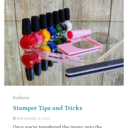
Fashion
Stamper Tips and Tricks
NOVEMBER 21, 2023
Once you’ve transferred the image onto the