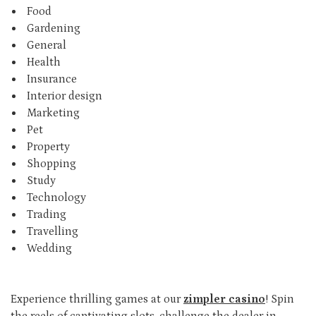
Food
Gardening
General
Health
Insurance
Interior design
Marketing
Pet
Property
Shopping
Study
Technology
Trading
Travelling
Wedding
Experience thrilling games at our
zimpler casino
! Spin
the reels of captivating slots, challenge the dealer in