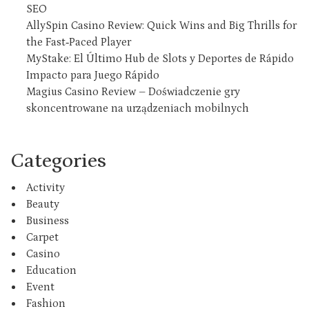
SEO
AllySpin Casino Review: Quick Wins and Big Thrills for
the Fast‑Paced Player
MyStake: El Último Hub de Slots y Deportes de Rápido
Impacto para Juego Rápido
Magius Casino Review – Doświadczenie gry
skoncentrowane na urządzeniach mobilnych
Categories
Activity
Beauty
Business
Carpet
Casino
Education
Event
Fashion