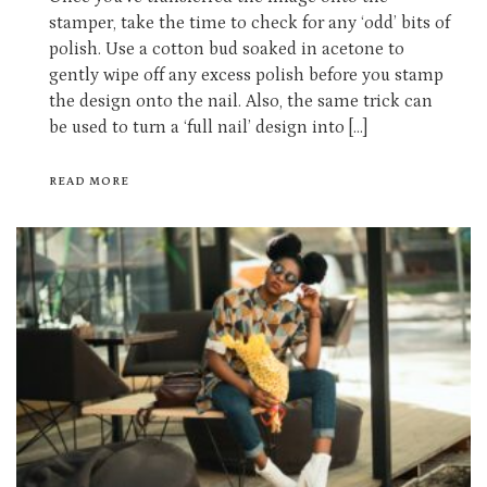
stamper, take the time to check for any ‘odd’ bits of
polish. Use a cotton bud soaked in acetone to
gently wipe off any excess polish before you stamp
the design onto the nail. Also, the same trick can
be used to turn a ‘full nail’ design into […]
READ MORE