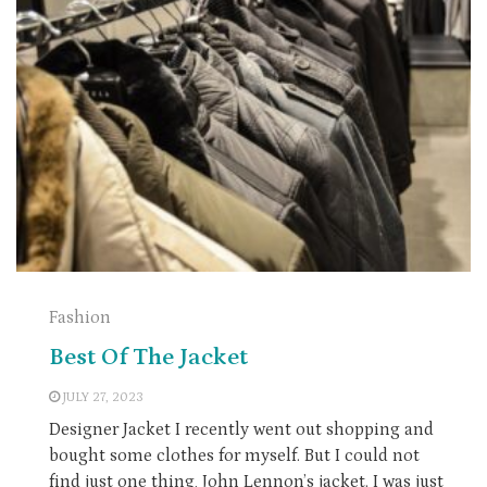
Fashion
Best Of The Jacket
JULY 27, 2023
Designer Jacket I recently went out shopping and
bought some clothes for myself. But I could not
find just one thing, John Lennon’s jacket. I was just