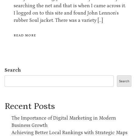
searching the net and that is when I came across it.
I logged on to this site and found John Lennon’s
rubber Soul jacket. There was a variety […]
READ MORE
Search
Search
Recent Posts
The Importance of Digital Marketing in Modern
Business Growth
Achieving Better Local Rankings with Strategic Maps