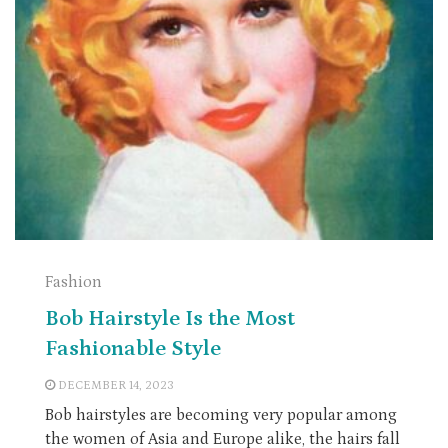
Fashion
Bob Hairstyle Is the Most
Fashionable Style
DECEMBER 14, 2023
Bob hairstyles are becoming very popular among
the women of Asia and Europe alike, the hairs fall