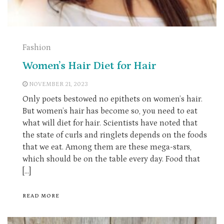
Fashion
Women’s Hair Diet for Hair
NOVEMBER 21, 2023
Only poets bestowed no epithets on women’s hair.
But women’s hair has become so, you need to eat
what will diet for hair. Scientists have noted that
the state of curls and ringlets depends on the foods
that we eat. Among them are these mega-stars,
which should be on the table every day. Food that
[…]
READ MORE