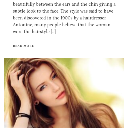
beautifully between the ears and the chin giving a
subtle look to the face. The style was said to have
been discovered in the 1900s by a hairdresser
Antonine, many people believe that the woman
wore the hairstyle […]
READ MORE