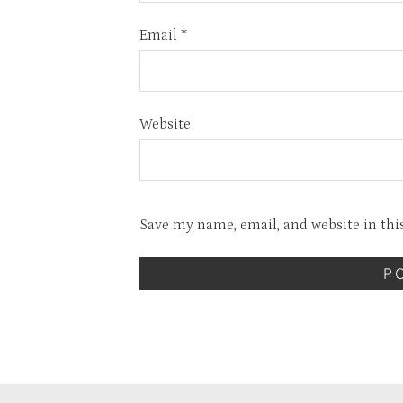
Email
*
Website
Save my name, email, and website in thi