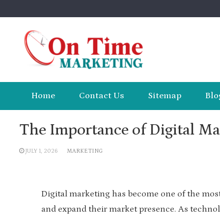
Skip
to
content
Home
Contact Us
Sitemap
Blo
The Importance of Digital M
JULY 1, 2026
MARKETING
Digital marketing has become one of the most 
and expand their market presence. As technol