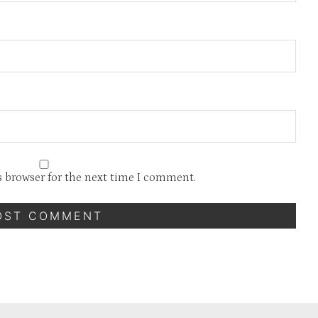
s browser for the next time I comment.