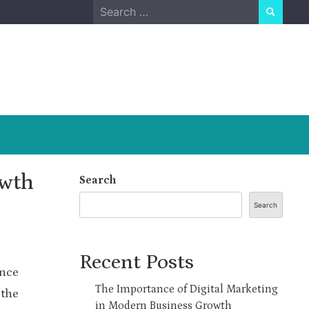
Search
for:
owth
Search
Search
Recent Posts
ence
The Importance of Digital Marketing
 the
in Modern Business Growth