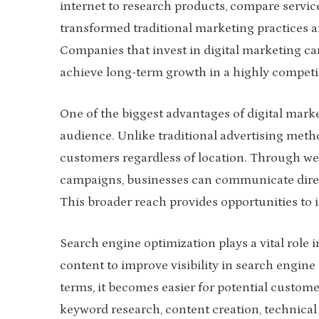
internet to research products, compare servic
transformed traditional marketing practices an
Companies that invest in digital marketing c
achieve long-term growth in a highly competi
One of the biggest advantages of digital market
audience. Unlike traditional advertising meth
customers regardless of location. Through web
campaigns, businesses can communicate direct
This broader reach provides opportunities to 
Search engine optimization plays a vital role 
content to improve visibility in search engine
terms, it becomes easier for potential custome
keyword research, content creation, technical 