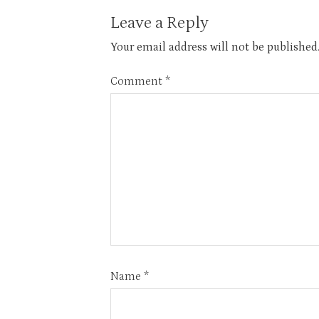
Leave a Reply
Your email address will not be published
Comment
*
Name
*