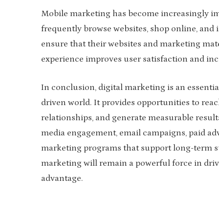
Mobile marketing has become increasingly im
frequently browse websites, shop online, and 
ensure that their websites and marketing mate
experience improves user satisfaction and inc
In conclusion, digital marketing is an essenti
driven world. It provides opportunities to rea
relationships, and generate measurable result
media engagement, email campaigns, paid adver
marketing programs that support long-term su
marketing will remain a powerful force in dr
advantage.