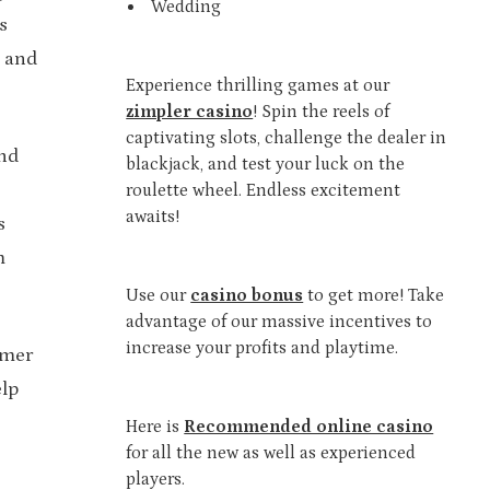
Wedding
s
n and
Experience thrilling games at our
zimpler casino
! Spin the reels of
captivating slots, challenge the dealer in
and
blackjack, and test your luck on the
roulette wheel. Endless excitement
awaits!
s
m
Use our
casino bonus
to get more! Take
advantage of our massive incentives to
increase your profits and playtime.
omer
elp
Here is
Recommended online casino
for all the new as well as experienced
players.