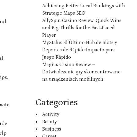
Achieving Better Local Rankings with
Strategic Maps SEO
AllySpin Casino Review: Quick Wins
and
and Big Thrills for the Fast‑Paced
Player
MyStake: El Último Hub de Slots y
Deportes de Rápido Impacto para
Juego Rápido
al
Magius Casino Review –
Doświadczenie gry skoncentrowane
ips.
na urządzeniach mobilnych
Categories
site
Activity
Beauty
lude
Business
elp
Carpet