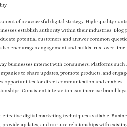
ity.
ent of a successful digital strategy. High-quality cont
nesses establish authority within their industries. Blog p
an educate potential customers and answer common questi
ut also encourages engagement and builds trust over time.
ay businesses interact with consumers. Platforms such 
ompanies to share updates, promote products, and engag
ates opportunities for direct communication and enables
ionships. Consistent interaction can increase brand loya
effective digital marketing techniques available. Busin
provide updates, and nurture relationships with existin