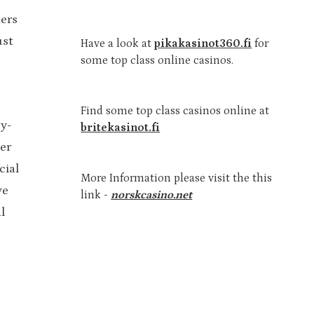
ers
ust
Have a look at
pikakasinot360.fi
for
some top class online casinos.
Find some top class casinos online at
y-
britekasinot.fi
er
cial
More Information please visit the this
ve
link -
norskcasino.net
l