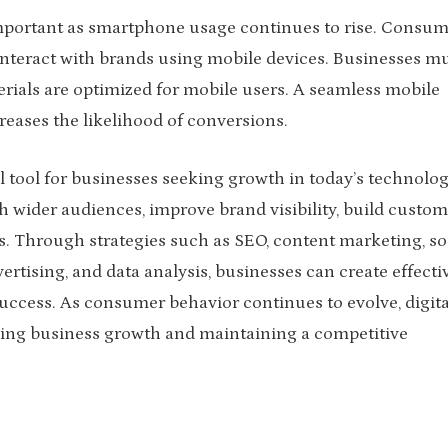
portant as smartphone usage continues to rise. Consum
interact with brands using mobile devices. Businesses m
rials are optimized for mobile users. A seamless mobile
reases the likelihood of conversions.
al tool for businesses seeking growth in today’s technolog
ch wider audiences, improve brand visibility, build custom
s. Through strategies such as SEO, content marketing, so
tising, and data analysis, businesses can create effecti
ccess. As consumer behavior continues to evolve, digita
iving business growth and maintaining a competitive