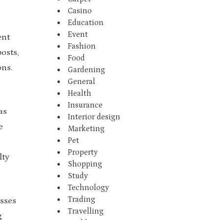
Casino
Education
Event
ent
Fashion
osts,
Food
ons.
Gardening
General
Health
Insurance
as
Interior design
e
Marketing
Pet
Property
lty
Shopping
Study
Technology
Trading
esses
Travelling
g