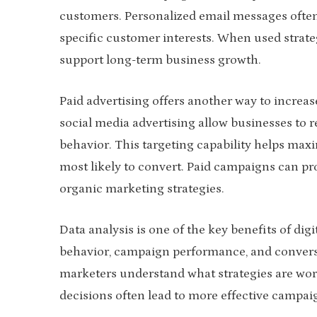
customers. Personalized email messages ofte
specific customer interests. When used strat
support long-term business growth.
Paid advertising offers another way to increase
social media advertising allow businesses to 
behavior. This targeting capability helps max
most likely to convert. Paid campaigns can 
organic marketing strategies.
Data analysis is one of the key benefits of dig
behavior, campaign performance, and conversio
marketers understand what strategies are wor
decisions often lead to more effective campai