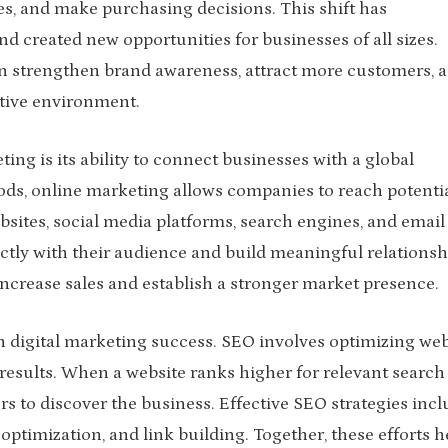
es, and make purchasing decisions. This shift has
d created new opportunities for businesses of all sizes.
an strengthen brand awareness, attract more customers, 
tive environment.
ing is its ability to connect businesses with a global
ods, online marketing allows companies to reach potenti
sites, social media platforms, search engines, and email
ly with their audience and build meaningful relationsh
increase sales and establish a stronger market presence.
in digital marketing success. SEO involves optimizing web
 results. When a website ranks higher for relevant search
rs to discover the business. Effective SEO strategies inc
optimization, and link building. Together, these efforts h