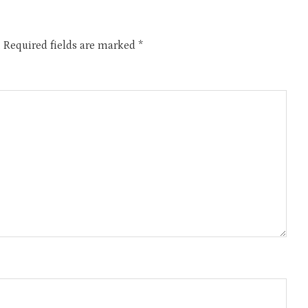
.
Required fields are marked
*