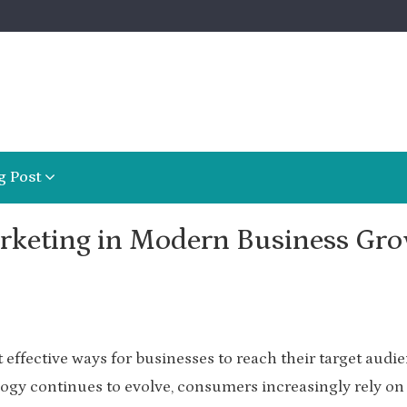
g Post
arketing in Modern Business Gr
effective ways for businesses to reach their target audi
ogy continues to evolve, consumers increasingly rely on