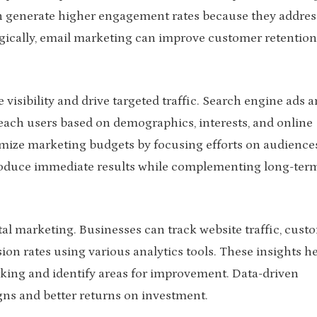
n generate higher engagement rates because they addres
egically, email marketing can improve customer retentio
 visibility and drive targeted traffic. Search engine ads 
reach users based on demographics, interests, and online
imize marketing budgets by focusing efforts on audience
produce immediate results while complementing long-ter
ital marketing. Businesses can track website traffic, cust
n rates using various analytics tools. These insights h
king and identify areas for improvement. Data-driven
gns and better returns on investment.