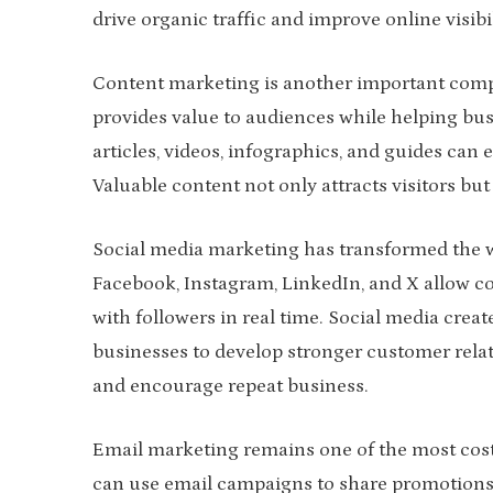
drive organic traffic and improve online visibil
Content marketing is another important compon
provides value to audiences while helping busi
articles, videos, infographics, and guides c
Valuable content not only attracts visitors b
Social media marketing has transformed the w
Facebook, Instagram, LinkedIn, and X allow c
with followers in real time. Social media cre
businesses to develop stronger customer relat
and encourage repeat business.
Email marketing remains one of the most cost-
can use email campaigns to share promotions, 