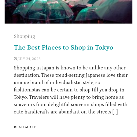
Shopping
The Best Places to Shop in Tokyo
JULY 24, 2023
Shopping in Japan is known to be unlike any other
destination. These trend-setting Japanese love their
unique brand of individualistic style, so
fashionistas can be certain to shop till you drop in
Tokyo. Travelers will have plenty to bring home as
souvenirs from delightful souvenir shops filled with
cute handicrafts are abundant on the streets […]
READ MORE