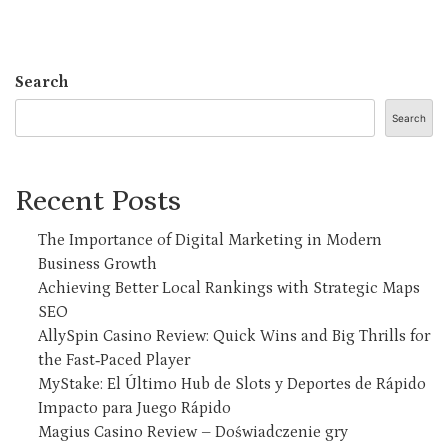
Search
Search
Recent Posts
The Importance of Digital Marketing in Modern
Business Growth
Achieving Better Local Rankings with Strategic Maps
SEO
AllySpin Casino Review: Quick Wins and Big Thrills for
the Fast‑Paced Player
MyStake: El Último Hub de Slots y Deportes de Rápido
Impacto para Juego Rápido
Magius Casino Review – Doświadczenie gry