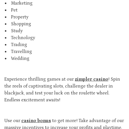
Marketing
Pet
Property
Shopping
Study
Technology
Trading
Travelling
Wedding
Experience thrilling games at our
zimpler casino
! Spin
the reels of captivating slots, challenge the dealer in
blackjack, and test your luck on the roulette wheel.
Endless excitement awaits!
Use our
casino bonus
to get more! Take advantage of our
massive incentives to increase your profits and playtime.