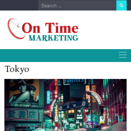
Skip
Search
to
for:
content
Tokyo