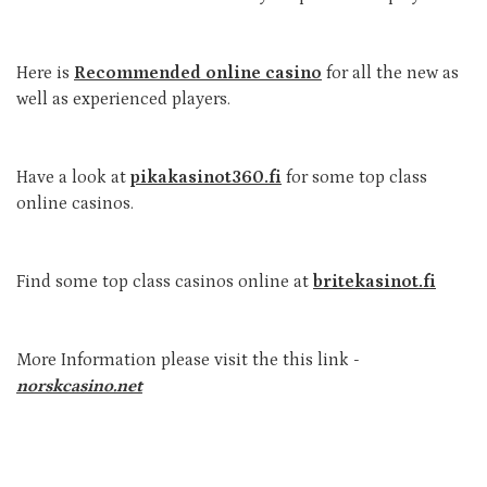
Here is
Recommended online casino
for all the new as
well as experienced players.
Have a look at
pikakasinot360.fi
for some top class
online casinos.
Find some top class casinos online at
britekasinot.fi
More Information please visit the this link -
norskcasino.net