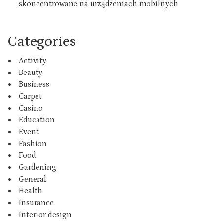
skoncentrowane na urządzeniach mobilnych
Categories
Activity
Beauty
Business
Carpet
Casino
Education
Event
Fashion
Food
Gardening
General
Health
Insurance
Interior design