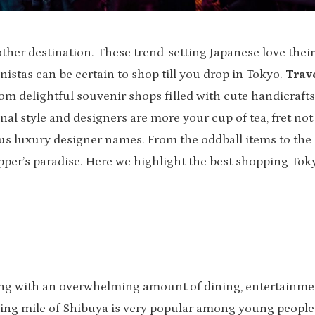
ther destination. These trend-setting Japanese love their
onistas can be certain to shop till you drop in Tokyo.
Trav
om delightful souvenir shops filled with cute handicrafts
nal style and designers are more your cup of tea, fret not
ous luxury designer names. From the oddball items to the
pper’s paradise. Here we highlight the best shopping Tok
ming with an overwhelming amount of dining, entertainme
ing mile of Shibuya is very popular among young people