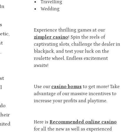
Travelling
In
Wedding
s
Experience thrilling games at our
tic,
zimpler casino
! Spin the reels of
at
captivating slots, challenge the dealer in
blackjack, and test your luck on the
.
roulette wheel. Endless excitement
awaits!
st
Use our
casino bonus
to get more! Take
l
advantage of our massive incentives to
increase your profits and playtime.
ndo
their
Here is
Recommended online casino
mited
for all the new as well as experienced