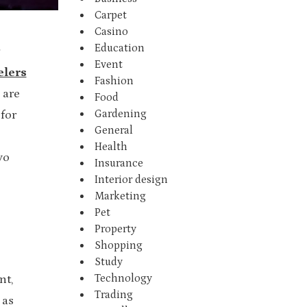
Carpet
Casino
Education
Event
elers
Fashion
 are
Food
Gardening
 for
General
Health
yo
Insurance
Interior design
Marketing
Pet
Property
Shopping
Study
Technology
nt,
Trading
 as