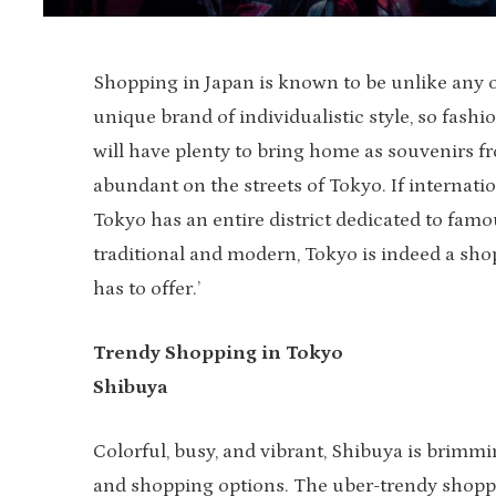
Shopping in Japan is known to be unlike any o
unique brand of individualistic style, so fashi
will have plenty to bring home as souvenirs fr
abundant on the streets of Tokyo. If internatio
Tokyo has an entire district dedicated to fam
traditional and modern, Tokyo is indeed a sho
has to offer.’
Trendy Shopping in Tokyo
Shibuya
Colorful, busy, and vibrant, Shibuya is brim
and shopping options. The uber-trendy shopp