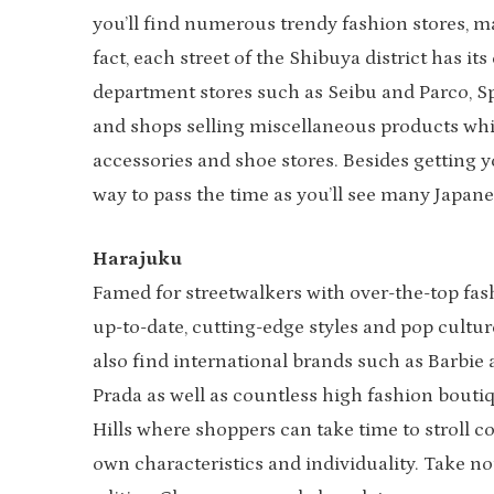
you’ll find numerous trendy fashion stores, ma
fact, each street of the Shibuya district has 
department stores such as Seibu and Parco, Sp
and shops selling miscellaneous products while
accessories and shoe stores. Besides getting y
way to pass the time as you’ll see many Japane
Harajuku
Famed for streetwalkers with over-the-top fas
up-to-date, cutting-edge styles and pop culture
also find international brands such as Barbie
Prada as well as countless high fashion bout
Hills where shoppers can take time to stroll c
own characteristics and individuality. Take no