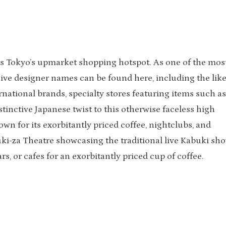
is Tokyo’s upmarket shopping hotspot. As one of the mos
sive designer names can be found here, including the like
rnational brands, specialty stores featuring items such as
inctive Japanese twist to this otherwise faceless high
own for its exorbitantly priced coffee, nightclubs, and
abuki-za Theatre showcasing the traditional live Kabuki sh
rs, or cafes for an exorbitantly priced cup of coffee.