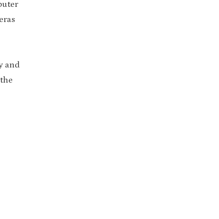
puter
eras
ty and
 the