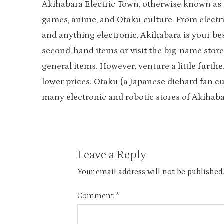
Akihabara Electric Town, otherwise known as ‘A
games, anime, and Otaku culture. From elect
and anything electronic, Akihabara is your bes
second-hand items or visit the big-name store
general items. However, venture a little furthe
lower prices. Otaku (a Japanese diehard fan c
many electronic and robotic stores of Akihaba
Leave a Reply
Your email address will not be published
Comment
*