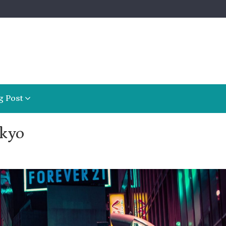
g Post
okyo