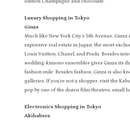
edition Champagne and chocolate.
Luxury Shopping in Tokyo
Ginza
Much like New York City’s 5th Avenue, Ginza 
expensive real estate in Japan, the most exclu
Louis Vuitton, Chanel, and Prada. Besides inte
wedding-kimono ensembles gives Ginza its dist
fashion mile. Besides fashion, Ginza is also kn
galleries. If you’re not a shopper, visit the K
pop by one of the dozen film theatres, small ba
Electronics Shopping in Tokyo
Akihabara