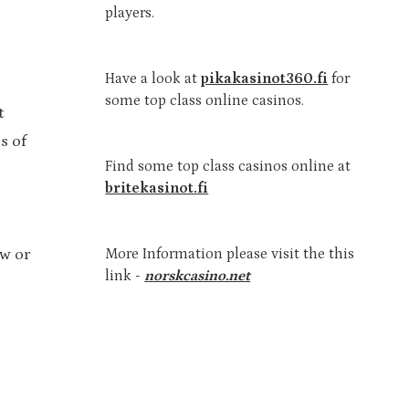
players.
Have a look at
pikakasinot360.fi
for
some top class online casinos.
t
s of
Find some top class casinos online at
britekasinot.fi
More Information please visit the this
ow or
link -
norskcasino.net