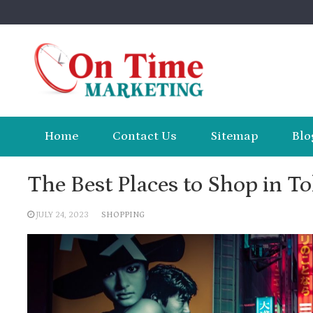
Skip
to
content
Home
Contact Us
Sitemap
Blo
The Best Places to Shop in T
JULY 24, 2023
SHOPPING