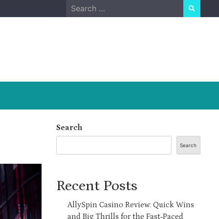
Search
for:
Search
Search
Recent Posts
AllySpin Casino Review: Quick Wins
and Big Thrills for the Fast‑Paced