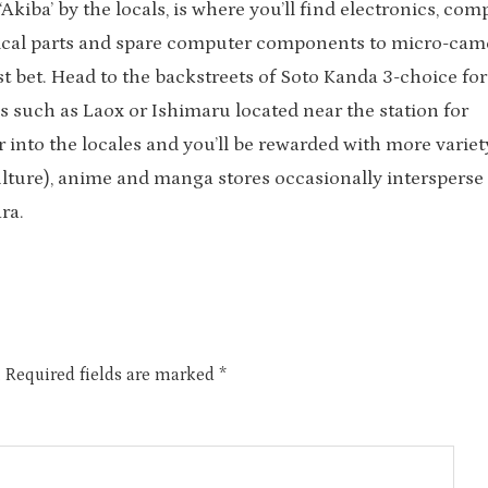
kiba’ by the locals, is where you’ll find electronics, com
rical parts and spare computer components to micro-cam
t bet. Head to the backstreets of Soto Kanda 3-choice for
s such as Laox or Ishimaru located near the station for
r into the locales and you’ll be rewarded with more varie
ulture), anime and manga stores occasionally intersperse
ra.
.
Required fields are marked
*