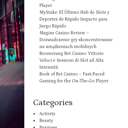
Player
MyStake: El Último Hub de Slots y
Deportes de Rápido Impacto para
Juego Rápido
Magius Casino Review –
Doświadczenie gry skoncentrowane
na urządzeniach mobilnych
Boomerang Bet Casino: Vittorie
Veloci e Sessioni di Slot ad Alta
Intensità
Book of Bet Casino – Fast‑Paced
Gaming for the On‑The‑Go Player
Categories
Activity
Beauty
Business