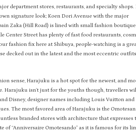
jor department stores, restaurants, and specialty shops. 
its own signature look; Koen Dori Avenue with the major
ain Zaka (Hill Road) is lined with small fashion boutique
 Center Street has plenty of fast food restaurants, cosme
our fashion fix here at Shibuya, people-watching is a gre
se decked out in the latest and the most eccentric outfits
hion sense, Harajuku is a hot spot for the newest, and mo
. Harajuku isn’t just for the youths though, travellers wil
 and Disney, designer names including Louis Vuitton and
iques. The most favored area of Harajuku is the Omotesa
ountless branded stores with architecture that expresses 
te of “Anniversaire Omotesando” as it is famous for its li