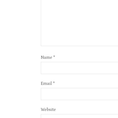
Name
*
Email
*
Website