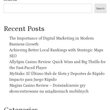
Search
Recent Posts
The Importance of Digital Marketing in Modern
Business Growth
Achieving Better Local Rankings with Strategic Maps
SEO
AllySpin Casino Review: Quick Wins and Big Thrills for
the Fast‑Paced Player
MyStake: El Último Hub de Slots y Deportes de Rápido
Impacto para Juego Rápido
Magius Casino Review – Doświadczenie gry
skoncentrowane na urządzeniach mobilnych
Categories