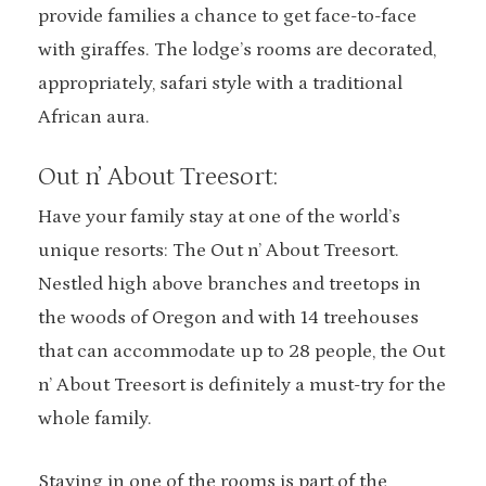
provide families a chance to get face-to-face
with giraffes. The lodge’s rooms are decorated,
appropriately, safari style with a traditional
African aura.
Out n’ About Treesort:
Have your family stay at one of the world’s
unique resorts: The Out n’ About Treesort.
Nestled high above branches and treetops in
the woods of Oregon and with 14 treehouses
that can accommodate up to 28 people, the Out
n’ About Treesort is definitely a must-try for the
whole family.
Staying in one of the rooms is part of the