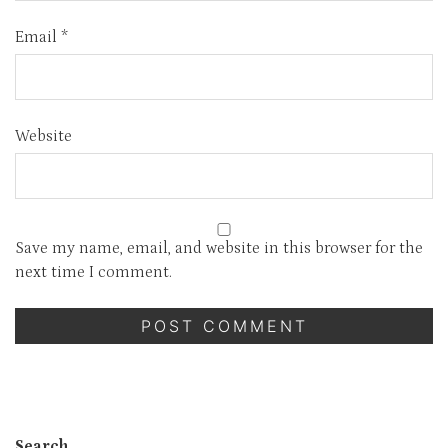
Email
*
Website
Save my name, email, and website in this browser for the
next time I comment.
Search