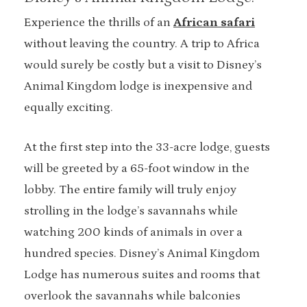
Experience the thrills of an
African safari
without leaving the country. A trip to Africa
would surely be costly but a visit to Disney’s
Animal Kingdom lodge is inexpensive and
equally exciting.
At the first step into the 33-acre lodge, guests
will be greeted by a 65-foot window in the
lobby. The entire family will truly enjoy
strolling in the lodge’s savannahs while
watching 200 kinds of animals in over a
hundred species. Disney’s Animal Kingdom
Lodge has numerous suites and rooms that
overlook the savannahs while balconies