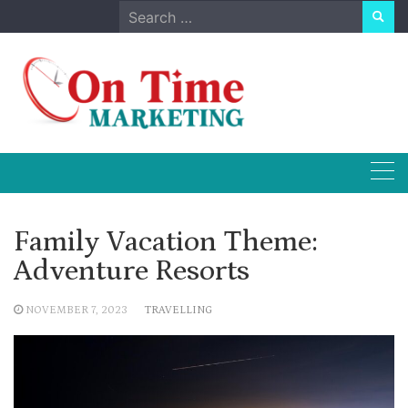
Skip
Search
to
for:
content
Family Vacation Theme:
Adventure Resorts
NOVEMBER 7, 2023
TRAVELLING