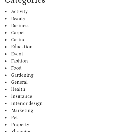
Activity
Beauty
Business
Carpet
Casino
Education
Event
Fashion
Food
Gardening
General
Health
Insurance
Interior design
Marketing
Pet
Property
Shopping