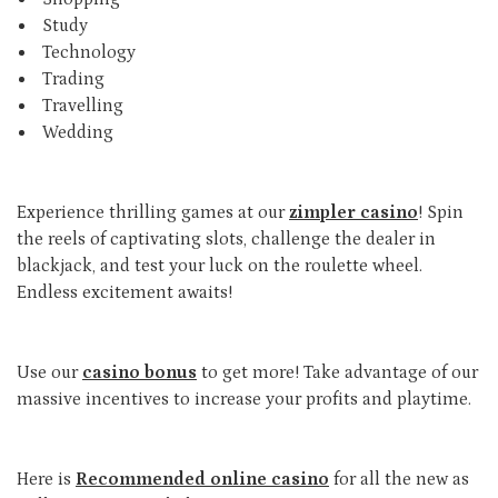
Study
Technology
Trading
Travelling
Wedding
Experience thrilling games at our
zimpler casino
! Spin
the reels of captivating slots, challenge the dealer in
blackjack, and test your luck on the roulette wheel.
Endless excitement awaits!
Use our
casino bonus
to get more! Take advantage of our
massive incentives to increase your profits and playtime.
Here is
Recommended online casino
for all the new as