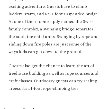
exciting adventure. Guests have to climb
ladders, stairs, and a 90-foot suspended bridge.
At one of their rooms aptly named the Swiss
family complex, a swinging bridge separates
the adult the child units. Swinging by rope and
sliding down fire poles are just some of the
ways kids can get down to the ground.
Guests also get the chance to learn the art of
treehouse building as well as rope courses and
craft classes. Outdoorsy guests can try scaling
Treesort’s 51-foot rope-climbing tree.