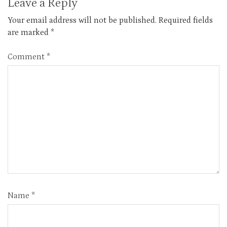
Leave a Reply
Your email address will not be published.
Required fields
are marked
*
Comment
*
Name
*