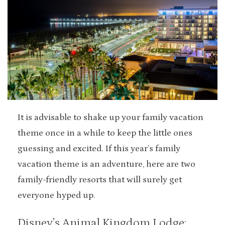
It is advisable to shake up your family vacation
theme once in a while to keep the little ones
guessing and excited. If this year’s family
vacation theme is an adventure, here are two
family-friendly resorts that will surely get
everyone hyped up.
Disney’s Animal Kingdom Lodge: