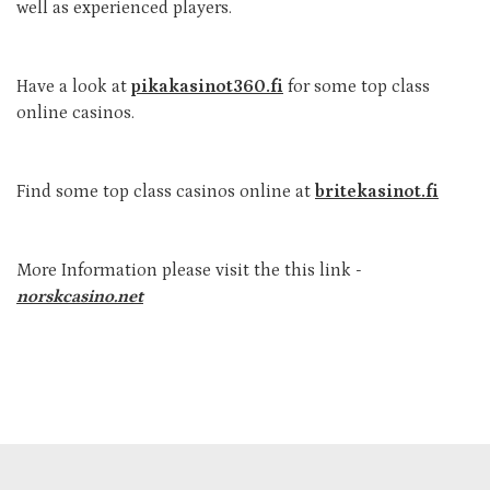
well as experienced players.
Have a look at
pikakasinot360.fi
for some top class
online casinos.
Find some top class casinos online at
britekasinot.fi
More Information please visit the this link -
norskcasino.net