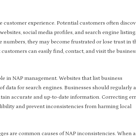
 customer experience. Potential customers often discov
ebsites, social media profiles, and search engine listings
 numbers, they may become frustrated or lose trust in t
 customers can easily find, contact, and visit the busines
role in NAP management. Websites that list business
of data for search engines. Businesses should regularly a
ontain accurate and up-to-date information. Correcting er
ibility and prevent inconsistencies from harming local
ges are common causes of NAP inconsistencies. When a