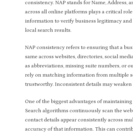
consistency. NAP stands for Name, Address, 
across all online platforms plays a critical ro
information to verify business legitimacy a
local search results.
NAP consistency refers to ensuring that a bu
same across websites, directories, social medi
as abbreviations, missing suite numbers, or 
rely on matching information from multiple so
trustworthy. Inconsistent details may weaken t
One of the biggest advantages of maintaining
Search algorithms continuously scan the web
contact details appear consistently across mul
accuracy of that information. This can contrib