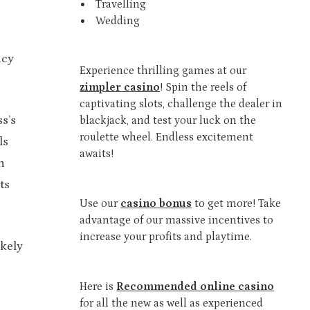
Travelling
Wedding
acy
Experience thrilling games at our
zimpler casino
! Spin the reels of
captivating slots, challenge the dealer in
s’s
blackjack, and test your luck on the
roulette wheel. Endless excitement
ls
awaits!
n
ts
Use our
casino bonus
to get more! Take
advantage of our massive incentives to
increase your profits and playtime.
kely
Here is
Recommended online casino
for all the new as well as experienced