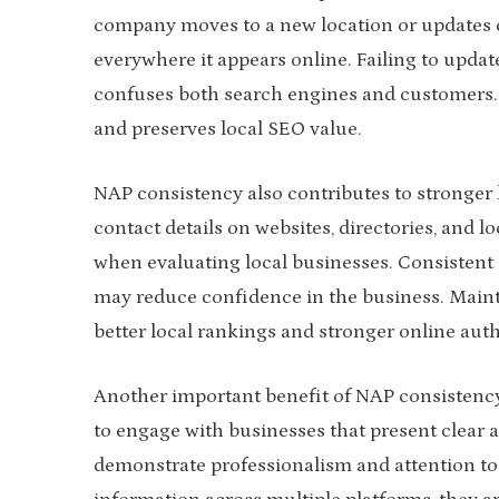
company moves to a new location or updates con
everywhere it appears online. Failing to update
confuses both search engines and customers.
and preserves local SEO value.
NAP consistency also contributes to stronger l
contact details on websites, directories, and l
when evaluating local businesses. Consistent ci
may reduce confidence in the business. Mainta
better local rankings and stronger online auth
Another important benefit of NAP consistency
to engage with businesses that present clear a
demonstrate professionalism and attention to