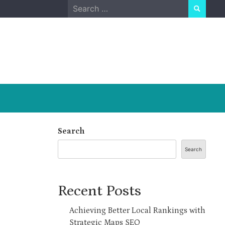
Search
for:
Search
Search
Recent Posts
Achieving Better Local Rankings with
Strategic Maps SEO