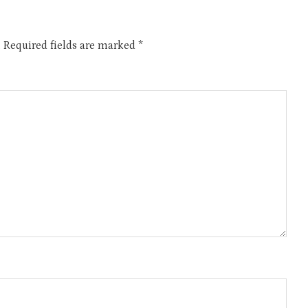
.
Required fields are marked
*