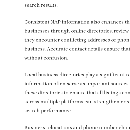
search results.
Consistent NAP information also enhances the
businesses through online directories, review w
they encounter conflicting addresses or phone
business. Accurate contact details ensure that
without confusion.
Local business directories play a significant 
information often serve as important sources 
these directories to ensure that all listings c
across multiple platforms can strengthen cred
search performance.
Business relocations and phone number chan