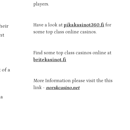
players.
Have a look at
pikakasinot360.fi
for
heir
some top class online casinos.
nt
Find some top class casinos online at
britekasinot.fi
 of a
More Information please visit the this
link -
norskcasino.net
 a