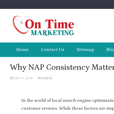
Skip
to
content
Home
Contact Us
Sitemap
Blo
Why NAP Consistency Matters
JUNE 15, 2026
BUSINESS
In the world of local search engine optimizat
customer reviews. While these factors are imp