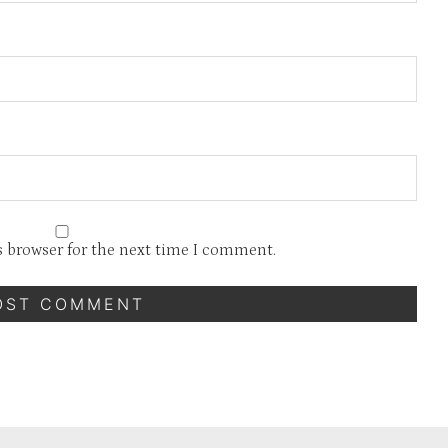
s browser for the next time I comment.