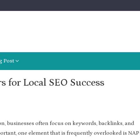
g Post
 for Local SEO Success
ion, businesses often focus on keywords, backlinks, and
ortant, one element that is frequently overlooked is NAP