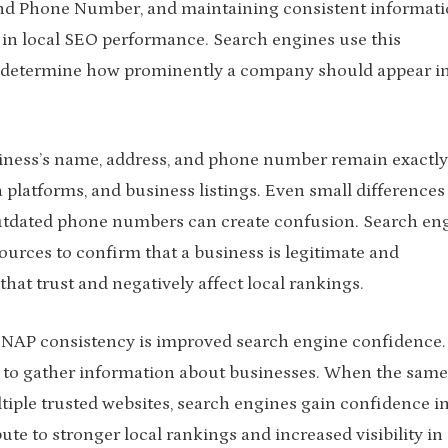
and Phone Number, and maintaining consistent informat
le in local SEO performance. Search engines use this
nd determine how prominently a company should appear i
siness’s name, address, and phone number remain exactly
a platforms, and business listings. Even small difference
outdated phone numbers can create confusion. Search en
urces to confirm that a business is legitimate and
hat trust and negatively affect local rankings.
 NAP consistency is improved search engine confidence.
 to gather information about businesses. When the same
tiple trusted websites, search engines gain confidence in
ute to stronger local rankings and increased visibility in