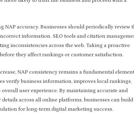
e more likely to trust the business and proceed with a
ng NAP accuracy. Businesses should periodically review t
 incorrect information. SEO tools and citation manageme
ating inconsistencies across the web. Taking a proactive
before they affect rankings or customer satisfaction.
increase, NAP consistency remains a fundamental element
es verify business information, improves local rankings,
 overall user experience. By maintaining accurate and
tails across all online platforms, businesses can build
ndation for long-term digital marketing success.