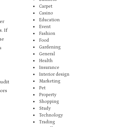
Carpet
Casino
Education
er
Event
. If
Fashion
he
Food
Gardening
s
General
Health
Insurance
Interior design
Marketing
udit
Pet
rors
Property
Shopping
Study
Technology
Trading