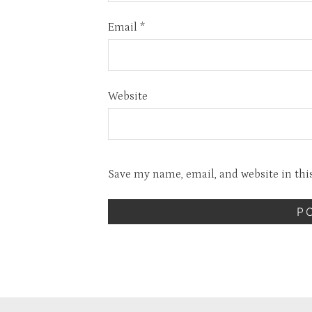
Email
*
Website
Save my name, email, and website in thi