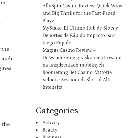
ion
AllySpin Casino Review: Quick Wins
and Big Thrills for the Fast‑Paced
Player
n
MyStake: El Último Hub de Slots y
Deportes de Rápido Impacto para
Juego Rápido
 the
Magius Casino Review –
Doświadczenie gry skoncentrowane
s such
na urządzeniach mobilnych
gines
Boomerang Bet Casino: Vittorie
Veloci e Sessioni di Slot ad Alta
Intensità
Categories
Activity
 the
Beauty
Business