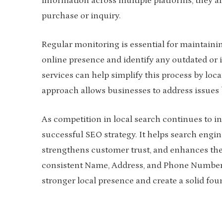
information across multiple platforms, they ar
purchase or inquiry.
Regular monitoring is essential for maintaini
online presence and identify any outdated or
services can help simplify this process by loc
approach allows businesses to address issues 
As competition in local search continues to 
successful SEO strategy. It helps search engin
strengthens customer trust, and enhances the
consistent Name, Address, and Phone Number de
stronger local presence and create a solid fou