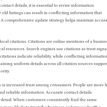
tact details, it is essential to revise information
 old listings can result in conflicting information that
 A comprehensive update strategy helps maintain accur
ocal citations. Citations are online mentions of a busines
ocal resources. Search engines use citations as trust signa
tations indicate reliability, while conflicting informatio
ining uniform details across all citation sources suppor
ority.
 is increased trust among consumers. People are more li
nd reliable information. Accurate contact details
 detail. When customers consistently find the same