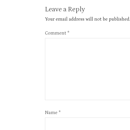
Leave a Reply
Your email address will not be published
Comment
*
Name
*