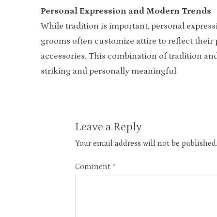
Personal Expression and Modern Trends
While tradition is important, personal express
grooms often customize attire to reflect their 
accessories. This combination of tradition and
striking and personally meaningful.
Leave a Reply
Your email address will not be published
Comment
*