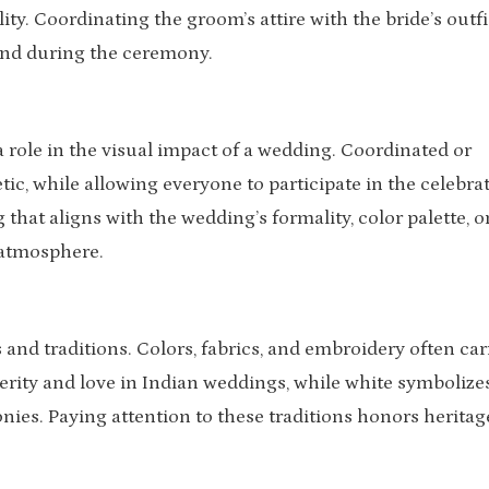
ity. Coordinating the groom’s attire with the bride’s outfi
and during the ceremony.
 role in the visual impact of a wedding. Coordinated or
ic, while allowing everyone to participate in the celebrat
 that aligns with the wedding’s formality, color palette, o
 atmosphere.
s and traditions. Colors, fabrics, and embroidery often car
ity and love in Indian weddings, while white symbolize
ies. Paying attention to these traditions honors heritag