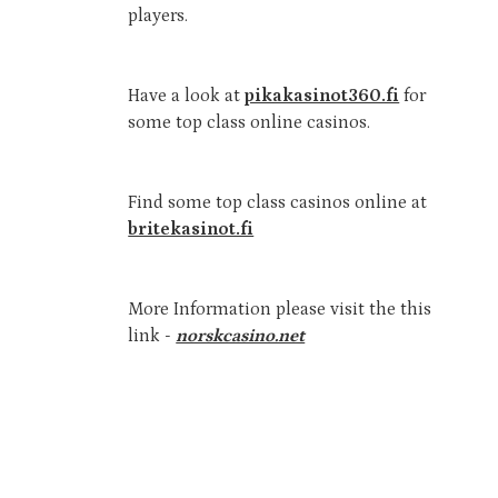
players.
Have a look at
pikakasinot360.fi
for
some top class online casinos.
Find some top class casinos online at
britekasinot.fi
More Information please visit the this
link -
norskcasino.net