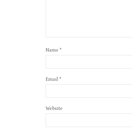
Name
*
Email
*
Website