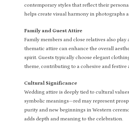
contemporary styles that reflect their personal
helps create visual harmony in photographs 
Family and Guest Attire
Family members and close relatives also play a
thematic attire can enhance the overall aesthet
spirit. Guests typically choose elegant clothing
theme, contributing to a cohesive and festive
Cultural Significance
Wedding attire is deeply tied to cultural value
symbolic meanings—red may represent prosper
purity and new beginnings in Western ceremon
adds depth and meaning to the celebration.