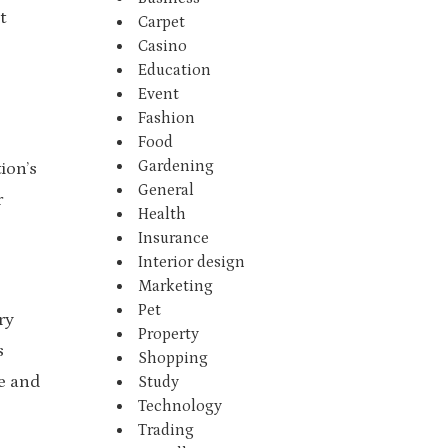
t
Carpet
Casino
Education
Event
Fashion
Food
Gardening
ion’s
General
r
Health
Insurance
Interior design
Marketing
Pet
ry
Property
s
Shopping
e and
Study
Technology
Trading