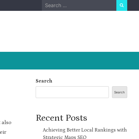
Search
for:
Search
Search
Recent Posts
 also
Achieving Better Local Rankings with
eir
Strategic Maps SEO