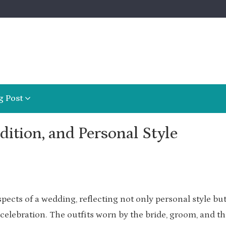
g Post
dition, and Personal Style
pects of a wedding, reflecting not only personal style but
 celebration. The outfits worn by the bride, groom, and th