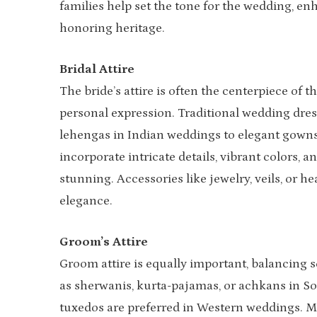
families help set the tone for the wedding, en
honoring heritage.
Bridal Attire
The bride’s attire is often the centerpiece of 
personal expression. Traditional wedding dre
lehengas in Indian weddings to elegant gowns
incorporate intricate details, vibrant colors, 
stunning. Accessories like jewelry, veils, or 
elegance.
Groom’s Attire
Groom attire is equally important, balancing s
as sherwanis, kurta-pajamas, or achkans in So
tuxedos are preferred in Western weddings. M