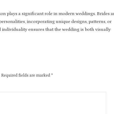
ion plays a significant role in modern weddings. Brides 
personalities, incorporating unique designs, patterns, or
 individuality ensures that the wedding is both visually
.
Required fields are marked
*