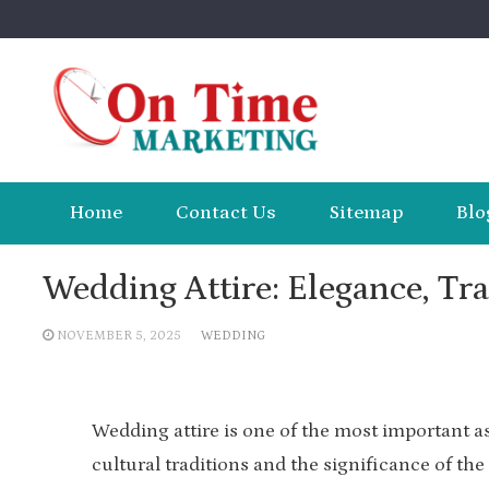
Skip
to
content
Home
Contact Us
Sitemap
Blo
Wedding Attire: Elegance, Tra
NOVEMBER 5, 2025
WEDDING
Wedding attire is one of the most important as
cultural traditions and the significance of the