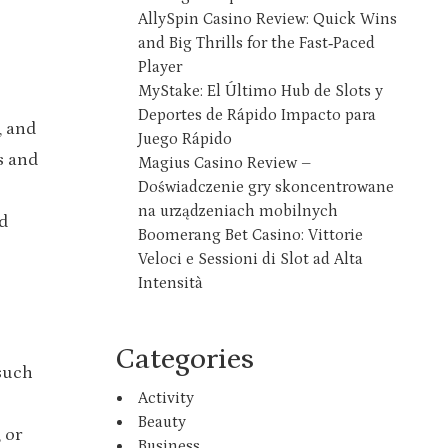
AllySpin Casino Review: Quick Wins
and Big Thrills for the Fast‑Paced
Player
MyStake: El Último Hub de Slots y
Deportes de Rápido Impacto para
, and
Juego Rápido
s and
Magius Casino Review –
Doświadczenie gry skoncentrowane
na urządzeniach mobilnych
d
Boomerang Bet Casino: Vittorie
Veloci e Sessioni di Slot ad Alta
Intensità
Categories
 such
Activity
Beauty
 or
Business