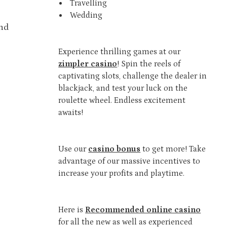
Travelling
Wedding
and
Experience thrilling games at our
zimpler casino
! Spin the reels of
captivating slots, challenge the dealer in
blackjack, and test your luck on the
roulette wheel. Endless excitement
awaits!
Use our
casino bonus
to get more! Take
advantage of our massive incentives to
increase your profits and playtime.
Here is
Recommended online casino
for all the new as well as experienced