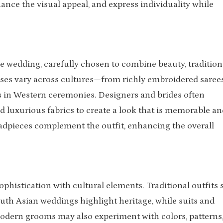
hance the visual appeal, and express individuality while
the wedding, carefully chosen to combine beauty, tradition
sses vary across cultures—from richly embroidered saree
 in Western ceremonies. Designers and brides often
and luxurious fabrics to create a look that is memorable an
headpieces complement the outfit, enhancing the overall
ophistication with cultural elements. Traditional outfits
uth Asian weddings highlight heritage, while suits and
odern grooms may also experiment with colors, patterns,