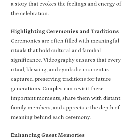
a story that evokes the feelings and energy of
the celebration.
Highlighting Ceremonies and Traditions
Ceremonies are often filled with meaningful
rituals that hold cultural and familial
significance. Videography ensures that every
ritual, blessing, and symbolic moment is
captured, preserving traditions for future
generations. Couples can revisit these
important moments, share them with distant
family members, and appreciate the depth of
meaning behind each ceremony.
Enhancing Guest Memories