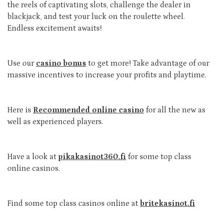
the reels of captivating slots, challenge the dealer in
blackjack, and test your luck on the roulette wheel.
Endless excitement awaits!
Use our
casino bonus
to get more! Take advantage of our
massive incentives to increase your profits and playtime.
Here is
Recommended online casino
for all the new as
well as experienced players.
Have a look at
pikakasinot360.fi
for some top class
online casinos.
Find some top class casinos online at
britekasinot.fi