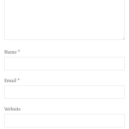
Name
*
Email
*
Website