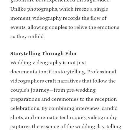
groom are best experienced through video.
Unlike photographs, which freeze a single
moment, videography records the flow of
events, allowing couples to relive the emotions
as they unfold.
Storytelling Through Film
Wedding videography is not just
documentation; it is storytelling. Professional
videographers craft narratives that follow the
couple’s journey—from pre-wedding
preparations and ceremonies to the reception
celebrations. By combining interviews, candid
shots, and cinematic techniques, videography
captures the essence of the wedding day, telling