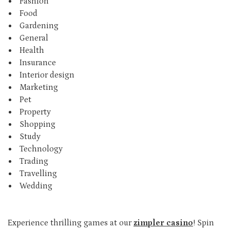
Fashion
Food
Gardening
General
Health
Insurance
Interior design
Marketing
Pet
Property
Shopping
Study
Technology
Trading
Travelling
Wedding
Experience thrilling games at our
zimpler casino
! Spin