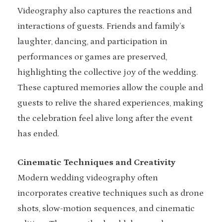
Videography also captures the reactions and
interactions of guests. Friends and family’s
laughter, dancing, and participation in
performances or games are preserved,
highlighting the collective joy of the wedding.
These captured memories allow the couple and
guests to relive the shared experiences, making
the celebration feel alive long after the event
has ended.
Cinematic Techniques and Creativity
Modern wedding videography often
incorporates creative techniques such as drone
shots, slow-motion sequences, and cinematic