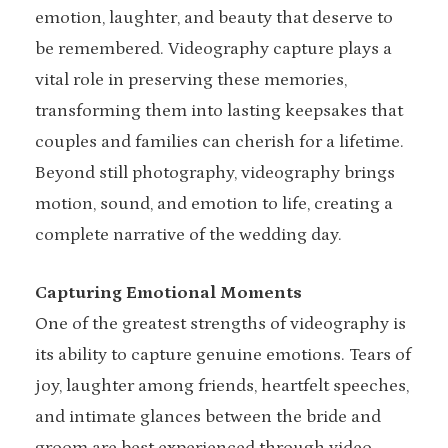
emotion, laughter, and beauty that deserve to
be remembered. Videography capture plays a
vital role in preserving these memories,
transforming them into lasting keepsakes that
couples and families can cherish for a lifetime.
Beyond still photography, videography brings
motion, sound, and emotion to life, creating a
complete narrative of the wedding day.
Capturing Emotional Moments
One of the greatest strengths of videography is
its ability to capture genuine emotions. Tears of
joy, laughter among friends, heartfelt speeches,
and intimate glances between the bride and