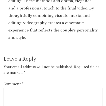
editing. These methods add drama, elegance,
and a professional touch to the final video. By
thoughtfully combining visuals, music, and
editing, videography creates a cinematic
experience that reflects the couple’s personality
and style.
Leave a Reply
Your email address will not be published.
Required fields
are marked
*
Comment
*