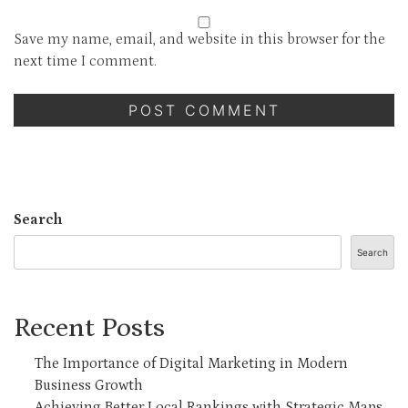
Save my name, email, and website in this browser for the
next time I comment.
Search
Search
Recent Posts
The Importance of Digital Marketing in Modern
Business Growth
Achieving Better Local Rankings with Strategic Maps