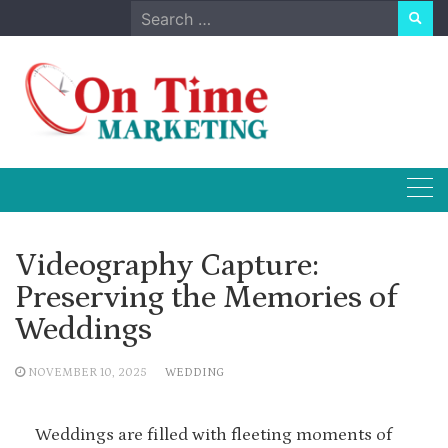
Skip
Search
to
for:
content
Videography Capture:
Preserving the Memories of
Weddings
NOVEMBER 10, 2025
WEDDING
Weddings are filled with fleeting moments of