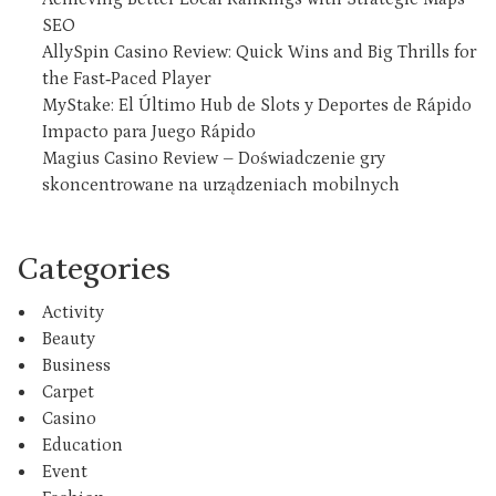
SEO
AllySpin Casino Review: Quick Wins and Big Thrills for
the Fast‑Paced Player
MyStake: El Último Hub de Slots y Deportes de Rápido
Impacto para Juego Rápido
Magius Casino Review – Doświadczenie gry
skoncentrowane na urządzeniach mobilnych
Categories
Activity
Beauty
Business
Carpet
Casino
Education
Event