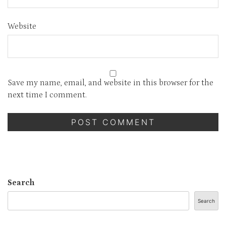
Website
Save my name, email, and website in this browser for the
next time I comment.
Search
Search