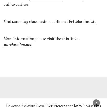
online casinos.
Find some top class casinos online at
britekasinot.fi
More Information please visit the this link -
norskcasino.net
Powered by
WordPress
|
WP Newspaper by WP Mag Plus