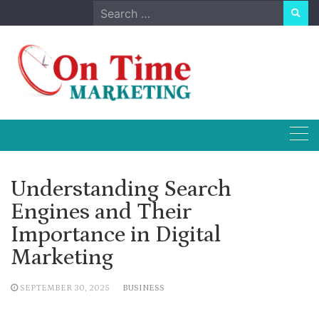
Skip
Search
to
for:
content
Understanding Search
Engines and Their
Importance in Digital
Marketing
SEPTEMBER 30, 2025
BUSINESS