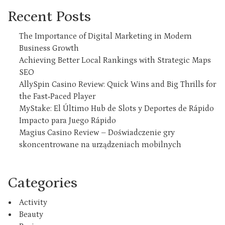
Recent Posts
The Importance of Digital Marketing in Modern
Business Growth
Achieving Better Local Rankings with Strategic Maps
SEO
AllySpin Casino Review: Quick Wins and Big Thrills for
the Fast‑Paced Player
MyStake: El Último Hub de Slots y Deportes de Rápido
Impacto para Juego Rápido
Magius Casino Review – Doświadczenie gry
skoncentrowane na urządzeniach mobilnych
Categories
Activity
Beauty