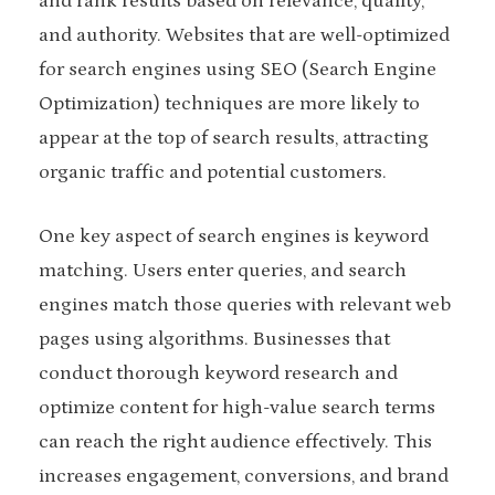
and rank results based on relevance, quality,
and authority. Websites that are well-optimized
for search engines using SEO (Search Engine
Optimization) techniques are more likely to
appear at the top of search results, attracting
organic traffic and potential customers.
One key aspect of search engines is keyword
matching. Users enter queries, and search
engines match those queries with relevant web
pages using algorithms. Businesses that
conduct thorough keyword research and
optimize content for high-value search terms
can reach the right audience effectively. This
increases engagement, conversions, and brand