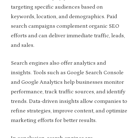
targeting specific audiences based on
keywords, location, and demographics. Paid
search campaigns complement organic SEO
efforts and can deliver immediate traffic, leads,
and sales.
Search engines also offer analytics and
insights. Tools such as Google Search Console
and Google Analytics help businesses monitor
performance, track traffic sources, and identify
trends. Data-driven insights allow companies to
refine strategies, improve content, and optimize
marketing efforts for better results.