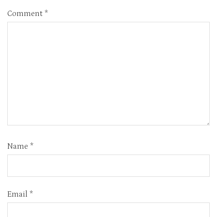
Comment
*
Name
*
Email
*