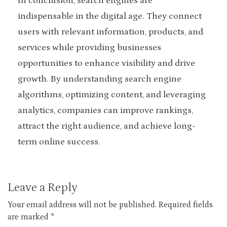
In conclusion, search engines are
indispensable in the digital age. They connect
users with relevant information, products, and
services while providing businesses
opportunities to enhance visibility and drive
growth. By understanding search engine
algorithms, optimizing content, and leveraging
analytics, companies can improve rankings,
attract the right audience, and achieve long-
term online success.
Leave a Reply
Your email address will not be published.
Required fields
are marked
*