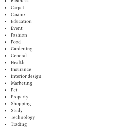
Business
Carpet
Casino
Education
Event
Fashion
Food
Gardening
General
Health
Insurance
Interior design
Marketing
Pet
Property
Shopping
Study
Technology
Trading