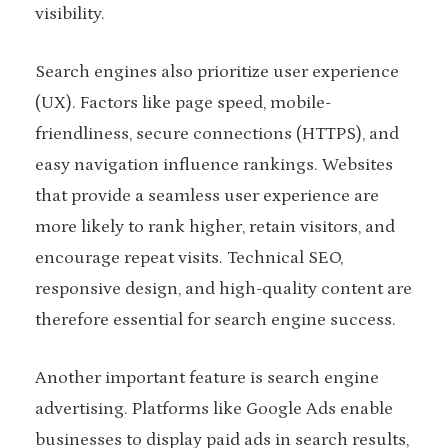
visibility.
Search engines also prioritize user experience
(UX). Factors like page speed, mobile-
friendliness, secure connections (HTTPS), and
easy navigation influence rankings. Websites
that provide a seamless user experience are
more likely to rank higher, retain visitors, and
encourage repeat visits. Technical SEO,
responsive design, and high-quality content are
therefore essential for search engine success.
Another important feature is search engine
advertising. Platforms like Google Ads enable
businesses to display paid ads in search results,