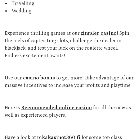
Travelling
Wedding
Experience thrilling games at our
zimpler casino
! Spin
the reels of captivating slots, challenge the dealer in
blackjack, and test your luck on the roulette wheel.
Endless excitement awaits!
Use our
casino bonus
to get more! Take advantage of our
massive incentives to increase your profits and playtime.
Here is
Recommended online casino
for all the new as
well as experienced players.
Have a look at
pikakasinot360.fi
for some top class