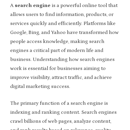
A
search engine
is a powerful online tool that
allows users to find information, products, or
services quickly and efficiently. Platforms like
Google, Bing, and Yahoo have transformed how
people access knowledge, making search
engines a critical part of modern life and
business. Understanding how search engines
work is essential for businesses aiming to
improve visibility, attract traffic, and achieve
digital marketing success.
The primary function of a search engine is
indexing and ranking content. Search engines
crawl billions of web pages, analyze content,