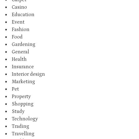
Casino
Education
Event
Fashion
Food
Gardening
General
Health
Insurance
Interior design
Marketing
Pet
Property
Shopping
Study
Technology
Trading
Travelling