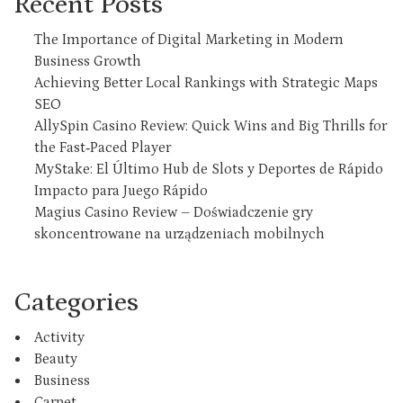
Recent Posts
The Importance of Digital Marketing in Modern
Business Growth
Achieving Better Local Rankings with Strategic Maps
SEO
AllySpin Casino Review: Quick Wins and Big Thrills for
the Fast‑Paced Player
MyStake: El Último Hub de Slots y Deportes de Rápido
Impacto para Juego Rápido
Magius Casino Review – Doświadczenie gry
skoncentrowane na urządzeniach mobilnych
Categories
Activity
Beauty
Business
Carpet