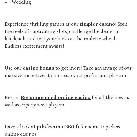
Wedding
Experience thrilling games at our
zimpler casino
! Spin
the reels of captivating slots, challenge the dealer in
blackjack, and test your luck on the roulette wheel.
Endless excitement awaits!
Use our
casino bonus
to get more! Take advantage of our
massive incentives to increase your profits and playtime.
Here is
Recommended online casino
for all the new as
well as experienced players.
Have a look at
pikakasinot360.fi
for some top class
online casinos.