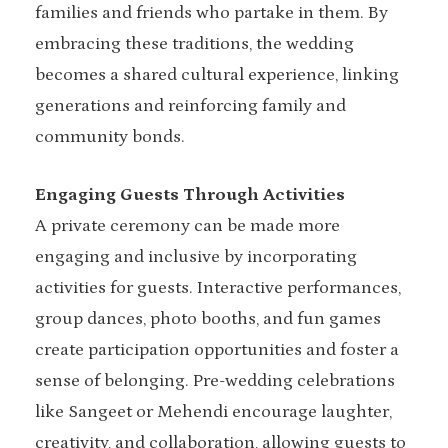
families and friends who partake in them. By
embracing these traditions, the wedding
becomes a shared cultural experience, linking
generations and reinforcing family and
community bonds.
Engaging Guests Through Activities
A private ceremony can be made more
engaging and inclusive by incorporating
activities for guests. Interactive performances,
group dances, photo booths, and fun games
create participation opportunities and foster a
sense of belonging. Pre-wedding celebrations
like Sangeet or Mehendi encourage laughter,
creativity, and collaboration, allowing guests to