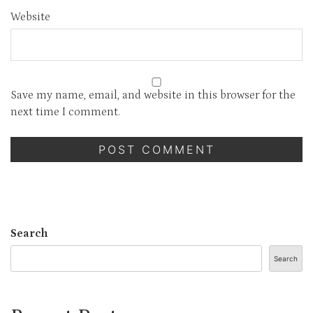
Website
Save my name, email, and website in this browser for the
next time I comment.
Search
Search