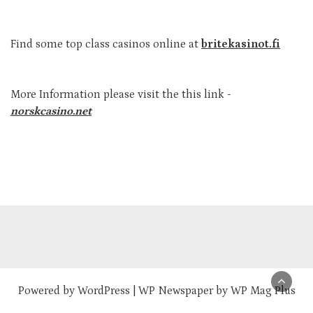
Find some top class casinos online at
britekasinot.fi
More Information please visit the this link -
norskcasino.net
Powered by
WordPress
|
WP Newspaper by WP Mag Plus