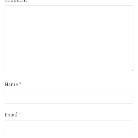
Comment
*
Name
*
Email
*