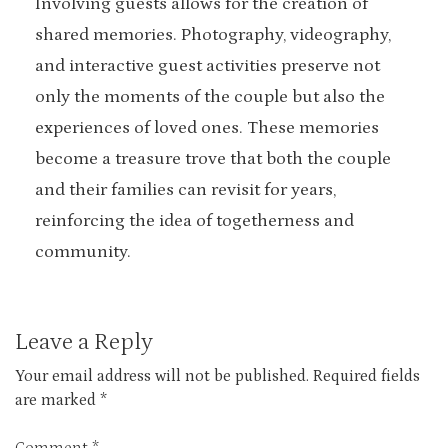
Involving guests allows for the creation of
shared memories. Photography, videography,
and interactive guest activities preserve not
only the moments of the couple but also the
experiences of loved ones. These memories
become a treasure trove that both the couple
and their families can revisit for years,
reinforcing the idea of togetherness and
community.
Leave a Reply
Your email address will not be published.
Required fields
are marked
*