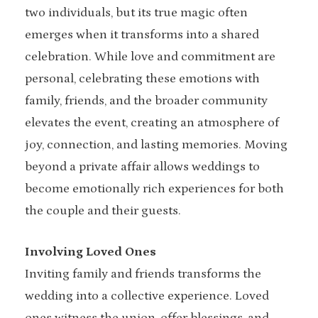
two individuals, but its true magic often
emerges when it transforms into a shared
celebration. While love and commitment are
personal, celebrating these emotions with
family, friends, and the broader community
elevates the event, creating an atmosphere of
joy, connection, and lasting memories. Moving
beyond a private affair allows weddings to
become emotionally rich experiences for both
the couple and their guests.
Involving Loved Ones
Inviting family and friends transforms the
wedding into a collective experience. Loved