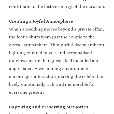
contribute to the festive energy of the occasion.
Creating a Joyful Atmosphere
When a wedding moves beyond a private affair,
the focus shifts from just the couple to the
overall atmosphere. Thoughtful décor, ambient
lighting, curated music, and personalized
touches ensure that guests feel included and
appreciated. A welcoming environment
encourages interaction, making the celebration
lively, emotionally rich, and memorable for
everyone present.
Capturing and Preserving Memories