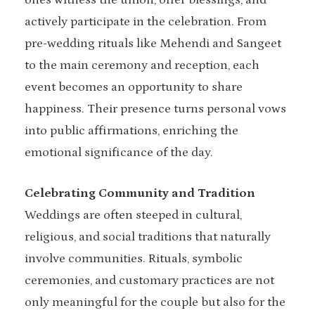
ones witness the union, offer blessings, and
actively participate in the celebration. From
pre-wedding rituals like Mehendi and Sangeet
to the main ceremony and reception, each
event becomes an opportunity to share
happiness. Their presence turns personal vows
into public affirmations, enriching the
emotional significance of the day.
Celebrating Community and Tradition
Weddings are often steeped in cultural,
religious, and social traditions that naturally
involve communities. Rituals, symbolic
ceremonies, and customary practices are not
only meaningful for the couple but also for the