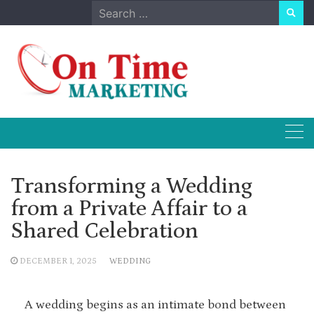
Skip
Search
to
for:
content
Transforming a Wedding
from a Private Affair to a
Shared Celebration
DECEMBER 1, 2025
WEDDING
A wedding begins as an intimate bond between