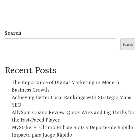
Search
Search
Recent Posts
The Importance of Digital Marketing in Modern
Business Growth
Achieving Better Local Rankings with Strategic Maps
SEO
AllySpin Casino Review: Quick Wins and Big Thrills for
the Fast‑Paced Player
MyStake: El Último Hub de Slots y Deportes de Rápido
Impacto para Juego Rápido