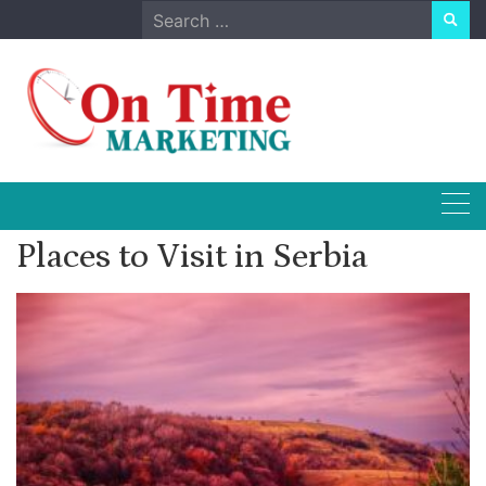
Skip
Search
to
for:
content
Places to Visit in Serbia