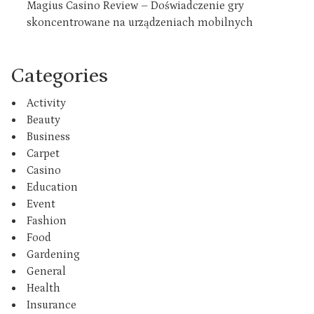
Magius Casino Review – Doświadczenie gry
skoncentrowane na urządzeniach mobilnych
Categories
Activity
Beauty
Business
Carpet
Casino
Education
Event
Fashion
Food
Gardening
General
Health
Insurance