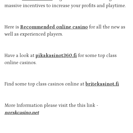
massive incentives to increase your profits and playtime.
Here is
Recommended online casino
for all the new as
well as experienced players.
Have a look at
pikakasinot360.fi
for some top class
online casinos.
Find some top class casinos online at
britekasinot.fi
More Information please visit the this link -
norskcasino.net