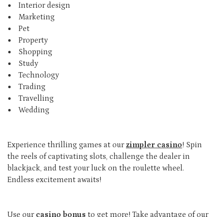
Interior design
Marketing
Pet
Property
Shopping
Study
Technology
Trading
Travelling
Wedding
Experience thrilling games at our
zimpler casino
! Spin
the reels of captivating slots, challenge the dealer in
blackjack, and test your luck on the roulette wheel.
Endless excitement awaits!
Use our
casino bonus
to get more! Take advantage of our