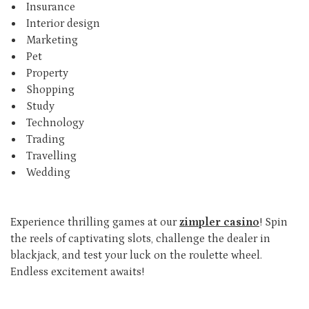
Insurance
Interior design
Marketing
Pet
Property
Shopping
Study
Technology
Trading
Travelling
Wedding
Experience thrilling games at our
zimpler casino
! Spin
the reels of captivating slots, challenge the dealer in
blackjack, and test your luck on the roulette wheel.
Endless excitement awaits!