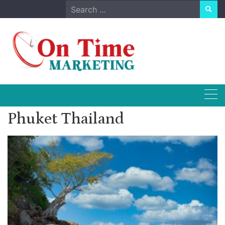
Skip
Search
to
for:
content
Phuket Thailand