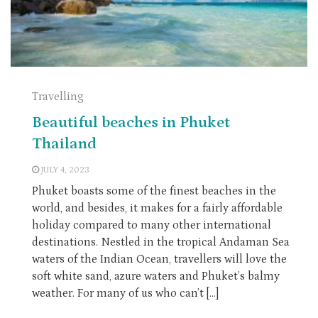
Travelling
Beautiful beaches in Phuket
Thailand
JULY 4, 2023
Phuket boasts some of the finest beaches in the
world, and besides, it makes for a fairly affordable
holiday compared to many other international
destinations. Nestled in the tropical Andaman Sea
waters of the Indian Ocean, travellers will love the
soft white sand, azure waters and Phuket’s balmy
weather. For many of us who can’t […]