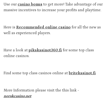
Use our
casino bonus
to get more! Take advantage of our
massive incentives to increase your profits and playtime.
Here is
Recommended online casino
for all the new as
well as experienced players.
Have a look at
pikakasinot360.fi
for some top class
online casinos.
Find some top class casinos online at
britekasinot.fi
More Information please visit the this link -
norskcasino.net