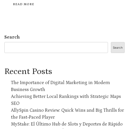
READ MORE
Search
Search
Recent Posts
The Importance of Digital Marketing in Modern
Business Growth
Achieving Better Local Rankings with Strategic Maps
SEO
AllySpin Casino Review: Quick Wins and Big Thrills for
the Fast‑Paced Player
MyStake: El Último Hub de Slots y Deportes de Rápido