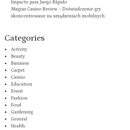
Impacto para Juego Rápido
Magius Casino Review – Doświadczenie gry
skoncentrowane na urządzeniach mobilnych
Categories
Activity
Beauty
Business
Carpet
Casino
Education
Event
Fashion
Food
Gardening
General
Health