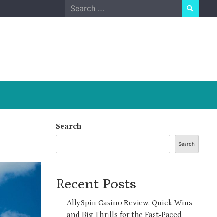
Search
for:
Search
Search
Recent Posts
AllySpin Casino Review: Quick Wins
and Big Thrills for the Fast‑Paced