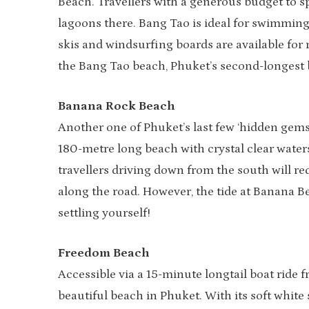
Beach. Travellers with a generous budget to sp
lagoons there. Bang Tao is ideal for swimming
skis and windsurfing boards are available for r
the Bang Tao beach, Phuket’s second-longest 
Banana Rock Beach
Another one of Phuket’s last few ‘hidden gem
180-metre long beach with crystal clear wate
travellers driving down from the south will r
along the road. However, the tide at Banana Be
settling yourself!
Freedom Beach
Accessible via a 15-minute longtail boat ride
beautiful beach in Phuket. With its soft white