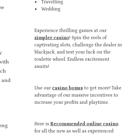
Travelling
be
Wedding
Experience thrilling games at our
zimpler casino
! Spin the reels of
captivating slots, challenge the dealer in
blackjack, and test your luck on the
y
roulette wheel. Endless excitement
with
awaits!
ach
s and
Use our
casino bonus
to get more! Take
advantage of our massive incentives to
increase your profits and playtime.
Here is
Recommended online casino
tong
for all the new as well as experienced