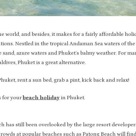
 world, and besides, it makes for a fairly affordable holi
ions. Nestled in the tropical Andaman Sea waters of the
ite sand, azure waters and Phuket’s balmy weather. For ma
dives, Phuket is a great alternative.
Phuket, rent a sun bed, grab a pint, kick back and relax!
s for your
beach holiday
in Phuket.
h has still been overlooked by the large resort developer
 crowds at popular beaches such as Patong Beach will fin