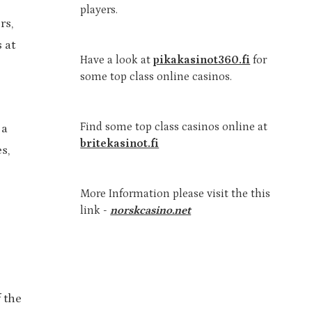
players.
rs,
 at
Have a look at
pikakasinot360.fi
for
some top class online casinos.
Find some top class casinos online at
 a
britekasinot.fi
s,
More Information please visit the this
link -
norskcasino.net
 the