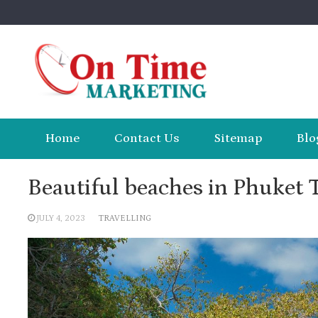
Skip
to
content
Home
Contact Us
Sitemap
Blo
Beautiful beaches in Phuket 
JULY 4, 2023
TRAVELLING