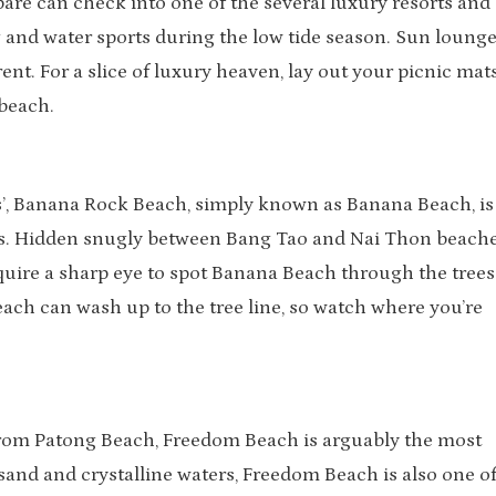
are can check into one of the several luxury resorts and
 and water sports during the low tide season. Sun lounge
ent. For a slice of luxury heaven, lay out your picnic mats
beach.
s’, Banana Rock Beach, simply known as Banana Beach, is
rs. Hidden snugly between Bang Tao and Nai Thon beache
equire a sharp eye to spot Banana Beach through the trees
ach can wash up to the tree line, so watch where you’re
 from Patong Beach, Freedom Beach is arguably the most
 sand and crystalline waters, Freedom Beach is also one of