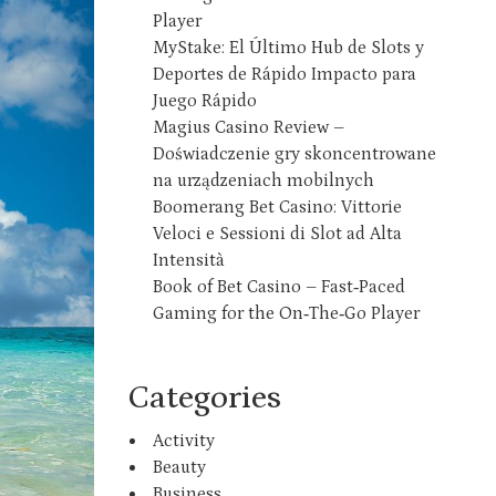
Player
MyStake: El Último Hub de Slots y
Deportes de Rápido Impacto para
Juego Rápido
Magius Casino Review –
Doświadczenie gry skoncentrowane
na urządzeniach mobilnych
Boomerang Bet Casino: Vittorie
Veloci e Sessioni di Slot ad Alta
Intensità
Book of Bet Casino – Fast‑Paced
Gaming for the On‑The‑Go Player
Categories
Activity
Beauty
Business