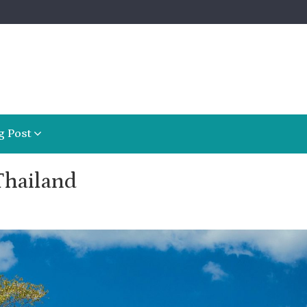
g Post
Thailand