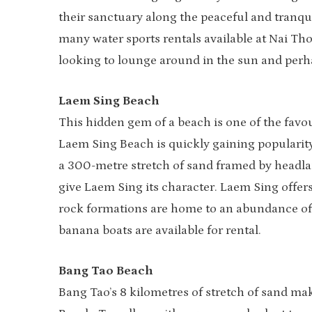
their sanctuary along the peaceful and tranqu
many water sports rentals available at Nai Tho
looking to lounge around in the sun and perha
Laem Sing Beach
This hidden gem of a beach is one of the favo
Laem Sing Beach is quickly gaining popularity
a 300-metre stretch of sand framed by headla
give Laem Sing its character. Laem Sing offer
rock formations are home to an abundance of 
banana boats are available for rental.
Bang Tao Beach
Bang Tao’s 8 kilometres of stretch of sand ma