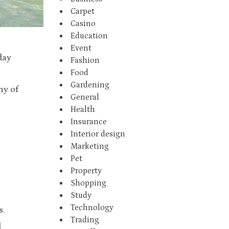
Carpet
Casino
Education
Event
day
Fashion
Food
Gardening
ny of
General
Health
Insurance
Interior design
Marketing
Pet
Property
Shopping
Study
Technology
s.
Trading
d