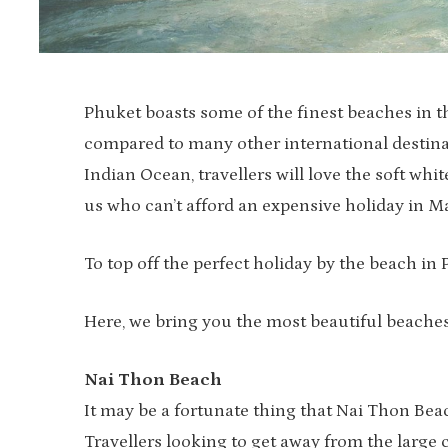
Phuket boasts some of the finest beaches in the
compared to many other international destinat
Indian Ocean, travellers will love the soft wh
us who can’t afford an expensive holiday in Mal
To top off the perfect holiday by the beach in 
Here, we bring you the most beautiful beache
Nai Thon Beach
It may be a fortunate thing that Nai Thon Beac
Travellers looking to get away from the large