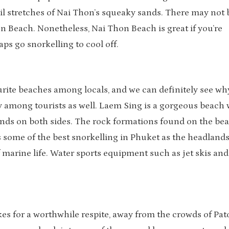
il stretches of Nai Thon’s squeaky sands. There may not 
n Beach. Nonetheless, Nai Thon Beach is great if you’re
ps go snorkelling to cool off.
urite beaches among locals, and we can definitely see wh
 among tourists as well. Laem Sing is a gorgeous beach 
nds on both sides. The rock formations found on the be
s some of the best snorkelling in Phuket as the headland
marine life. Water sports equipment such as jet skis and
kes for a worthwhile respite, away from the crowds of Pa