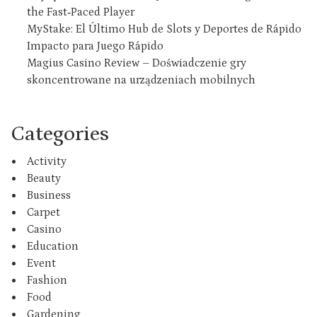
the Fast‑Paced Player
MyStake: El Último Hub de Slots y Deportes de Rápido
Impacto para Juego Rápido
Magius Casino Review – Doświadczenie gry
skoncentrowane na urządzeniach mobilnych
Categories
Activity
Beauty
Business
Carpet
Casino
Education
Event
Fashion
Food
Gardening