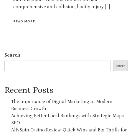
comprehensive and collision, bodily injury […]
READ MORE
Search
Search
Recent Posts
The Importance of Digital Marketing in Modern
Business Growth
Achieving Better Local Rankings with Strategic Maps
SEO
AllySpin Casino Review: Quick Wins and Big Thrills for