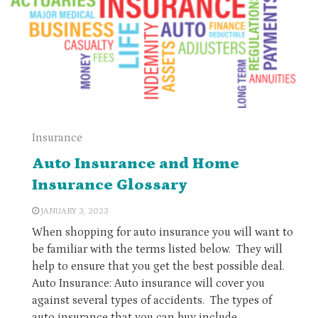
Insurance
Auto Insurance and Home
Insurance Glossary
JANUARY 3, 2023
When shopping for auto insurance you will want to
be familiar with the terms listed below. They will
help to ensure that you get the best possible deal.
Auto Insurance: Auto insurance will cover you
against several types of accidents. The types of
auto insurance that you can buy include