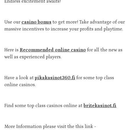
Endless excitement awaits!
Use our
casino bonus
to get more! Take advantage of our
massive incentives to increase your profits and playtime.
Here is
Recommended online casino
for all the new as
well as experienced players.
Have a look at
pikakasinot360.fi
for some top class
online casinos.
Find some top class casinos online at
britekasinot.fi
More Information please visit the this link -