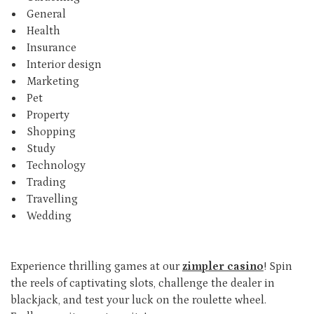
General
Health
Insurance
Interior design
Marketing
Pet
Property
Shopping
Study
Technology
Trading
Travelling
Wedding
Experience thrilling games at our
zimpler casino
! Spin
the reels of captivating slots, challenge the dealer in
blackjack, and test your luck on the roulette wheel.