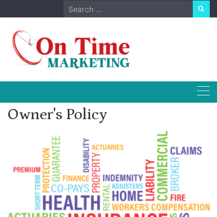
Skip
Search
to
for:
content
Owner's Policy