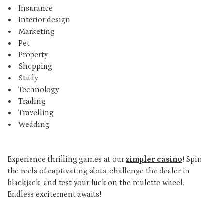
Insurance
Interior design
Marketing
Pet
Property
Shopping
Study
Technology
Trading
Travelling
Wedding
Experience thrilling games at our
zimpler casino
! Spin
the reels of captivating slots, challenge the dealer in
blackjack, and test your luck on the roulette wheel.
Endless excitement awaits!