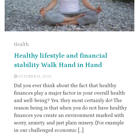
Health
Healthy lifestyle and financial
stability Walk Hand in Hand
OCTOBER 13, 2023
Did you ever think about the fact that healthy
finances play a major factor in your overall health
and well-being? Yes, they most certainly do! The
reason being is that when you do not have healthy
finances you create an environment marked with
worry, anxiety, and just plain misery. (For example
in our challenged economic […]