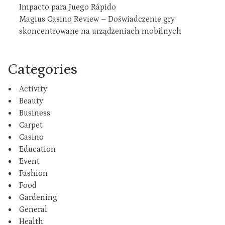
Impacto para Juego Rápido
Magius Casino Review – Doświadczenie gry
skoncentrowane na urządzeniach mobilnych
Categories
Activity
Beauty
Business
Carpet
Casino
Education
Event
Fashion
Food
Gardening
General
Health