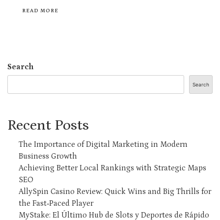
READ MORE
Search
Search
Recent Posts
The Importance of Digital Marketing in Modern
Business Growth
Achieving Better Local Rankings with Strategic Maps
SEO
AllySpin Casino Review: Quick Wins and Big Thrills for
the Fast‑Paced Player
MyStake: El Último Hub de Slots y Deportes de Rápido