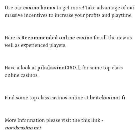
Use our
casino bonus
to get more! Take advantage of our
massive incentives to increase your profits and playtime.
Here is
Recommended online casino
for all the new as
well as experienced players.
Have a look at
pikakasinot360.fi
for some top class
online casinos.
Find some top class casinos online at
britekasinot.fi
More Information please visit the this link -
norskcasino.net