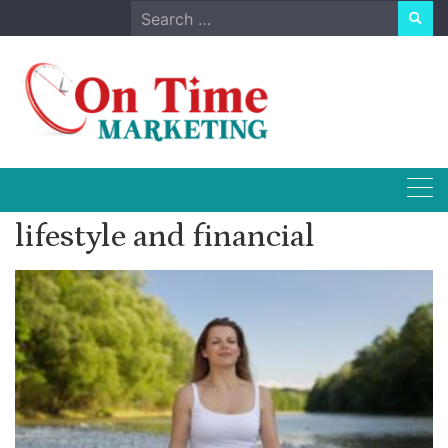
Skip
Search
to
for:
content
lifestyle and financial