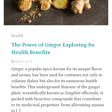
Health
The Power of Ginger Exploring Its
Health Benefits
MAY 8, 2024
Ginger, a popular spice known for its unique flavor
and aroma, has been used for centuries not only in
culinary dishes but also for its numerous health
benefits. This underground rhizome of the ginger
plant, scientifically known as Zingiber officinale, is
packed with bioactive compounds that contribute
to its medicinal properties. From alleviating nausea
to […]