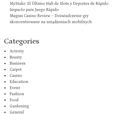
MyStake: El Último Hub de Slots y Deportes de Rápido
Impacto para Juego Rápido
Magius Casino Review – Doświadczenie gry
skoncentrowane na urządzeniach mobilnych
Categories
Activity
Beauty
Business
Carpet
Casino
Education
Event
Fashion
Food
Gardening
General