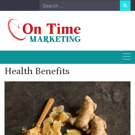
Skip
Search
to
for:
content
Health Benefits