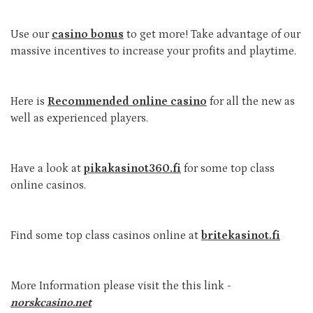
Use our
casino bonus
to get more! Take advantage of our
massive incentives to increase your profits and playtime.
Here is
Recommended online casino
for all the new as
well as experienced players.
Have a look at
pikakasinot360.fi
for some top class
online casinos.
Find some top class casinos online at
britekasinot.fi
More Information please visit the this link -
norskcasino.net