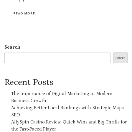
READ MORE
Search
Search
Recent Posts
The Importance of Digital Marketing in Modern
Business Growth
Achieving Better Local Rankings with Strategic Maps
SEO
AllySpin Casino Review: Quick Wins and Big Thrills for
the Fast‑Paced Player