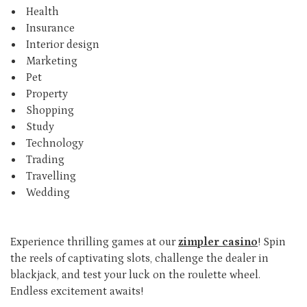
Health
Insurance
Interior design
Marketing
Pet
Property
Shopping
Study
Technology
Trading
Travelling
Wedding
Experience thrilling games at our
zimpler casino
! Spin
the reels of captivating slots, challenge the dealer in
blackjack, and test your luck on the roulette wheel.
Endless excitement awaits!