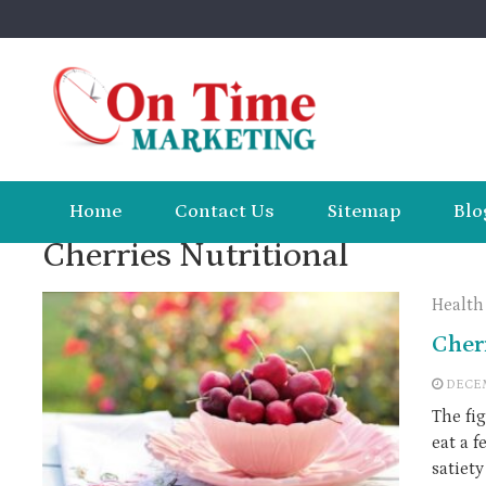
Skip
to
content
Home
Contact Us
Sitemap
Blo
Cherries Nutritional
Health
Cher
DECEM
The fi
eat a f
satiet