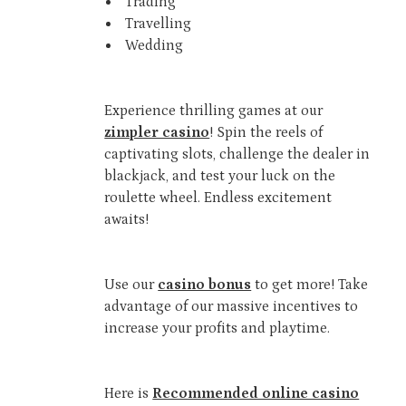
Trading
Travelling
Wedding
Experience thrilling games at our
zimpler casino
! Spin the reels of
captivating slots, challenge the dealer in
blackjack, and test your luck on the
roulette wheel. Endless excitement
awaits!
Use our
casino bonus
to get more! Take
advantage of our massive incentives to
increase your profits and playtime.
Here is
Recommended online casino