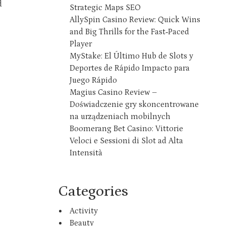
d
Strategic Maps SEO
AllySpin Casino Review: Quick Wins
and Big Thrills for the Fast‑Paced
Player
MyStake: El Último Hub de Slots y
Deportes de Rápido Impacto para
Juego Rápido
Magius Casino Review –
Doświadczenie gry skoncentrowane
na urządzeniach mobilnych
Boomerang Bet Casino: Vittorie
Veloci e Sessioni di Slot ad Alta
Intensità
Categories
Activity
Beauty