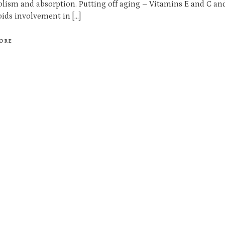
lism and absorption. Putting off aging – Vitamins E and C an
oids involvement in […]
ORE