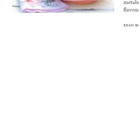
metabo
flavon
READ M