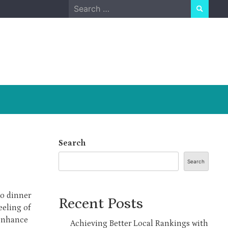
Search
for:
Search
Search
to dinner
Recent Posts
eeling of
 enhance
Achieving Better Local Rankings with