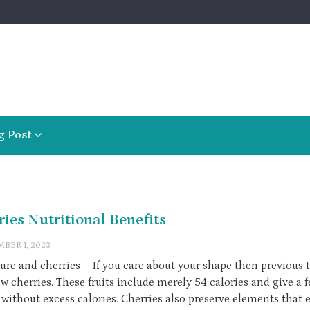
g Post
ries Nutritional Benefits
BER 1, 2023
gure and cherries – If you care about your shape then previous 
ew cherries. These fruits include merely 54 calories and give a f
y without excess calories. Cherries also preserve elements that