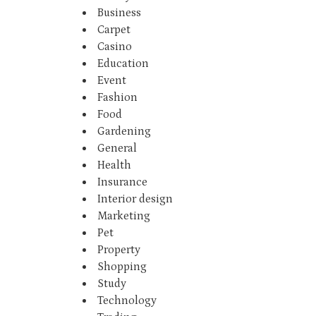
Business
Carpet
Casino
Education
Event
Fashion
Food
Gardening
General
Health
Insurance
Interior design
Marketing
Pet
Property
Shopping
Study
Technology