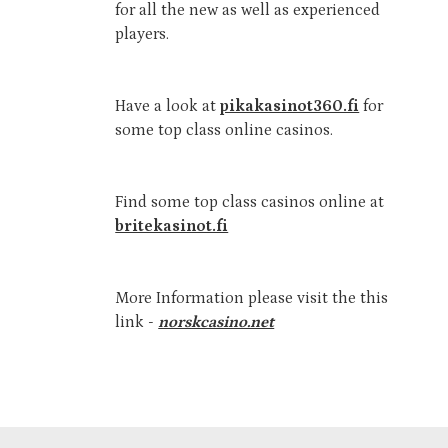
for all the new as well as experienced
players.
Have a look at
pikakasinot360.fi
for
some top class online casinos.
Find some top class casinos online at
britekasinot.fi
More Information please visit the this
link -
norskcasino.net