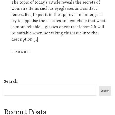
The topic of today’s article reveals the secrets of
women’s items such as eyeglasses and contact
lenses. But, to put it in the approved manner, just
try to appraise the features and conclude that what
is more reliable – glasses or contact lenses? It will
be suitable when not taking this issue into the
description […]
READ MORE
Search
Search
Recent Posts