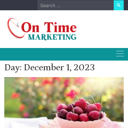
Skip
Search
to
for:
content
Day:
December 1, 2023