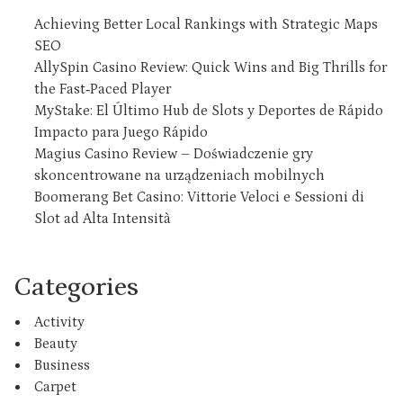
Achieving Better Local Rankings with Strategic Maps
SEO
AllySpin Casino Review: Quick Wins and Big Thrills for
the Fast‑Paced Player
MyStake: El Último Hub de Slots y Deportes de Rápido
Impacto para Juego Rápido
Magius Casino Review – Doświadczenie gry
skoncentrowane na urządzeniach mobilnych
Boomerang Bet Casino: Vittorie Veloci e Sessioni di
Slot ad Alta Intensità
Categories
Activity
Beauty
Business
Carpet