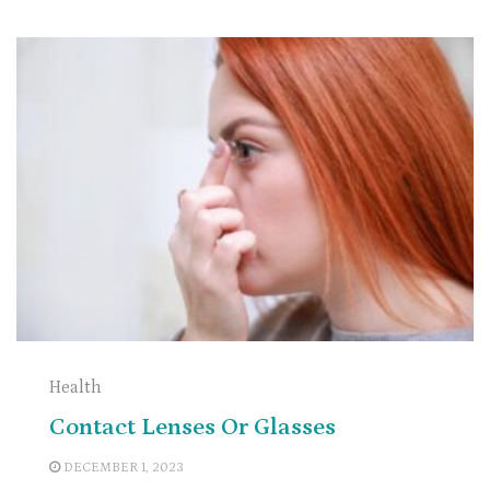
Health
Contact Lenses Or Glasses
DECEMBER 1, 2023