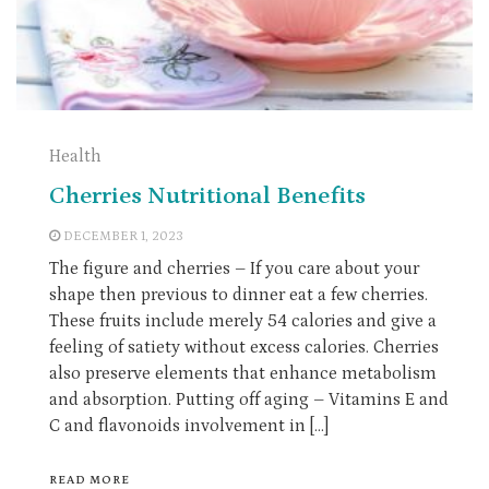
Health
Cherries Nutritional Benefits
DECEMBER 1, 2023
The figure and cherries – If you care about your
shape then previous to dinner eat a few cherries.
These fruits include merely 54 calories and give a
feeling of satiety without excess calories. Cherries
also preserve elements that enhance metabolism
and absorption. Putting off aging – Vitamins E and
C and flavonoids involvement in […]
READ MORE