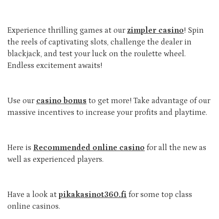
Experience thrilling games at our
zimpler casino
! Spin
the reels of captivating slots, challenge the dealer in
blackjack, and test your luck on the roulette wheel.
Endless excitement awaits!
Use our
casino bonus
to get more! Take advantage of our
massive incentives to increase your profits and playtime.
Here is
Recommended online casino
for all the new as
well as experienced players.
Have a look at
pikakasinot360.fi
for some top class
online casinos.