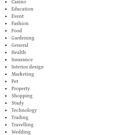
Casino
Education
Event
Fashion
Food
Gardening
General
Health
Insurance
Interior design
Marketing
Pet
Property
Shopping
Study
Technology
Trading
Travelling
Wedding