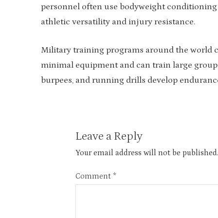
personnel often use bodyweight conditioning
athletic versatility and injury resistance.
Military training programs around the world
minimal equipment and can train large groups e
burpees, and running drills develop endurance
Leave a Reply
Your email address will not be published
Comment
*