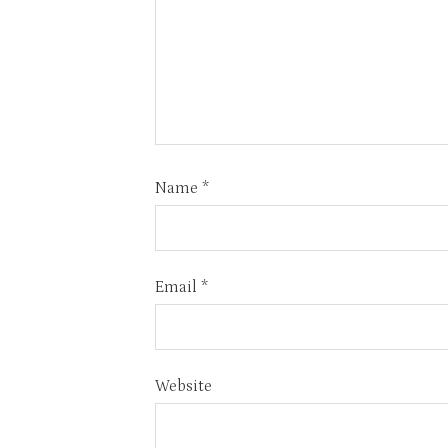
Name
*
Email
*
Website