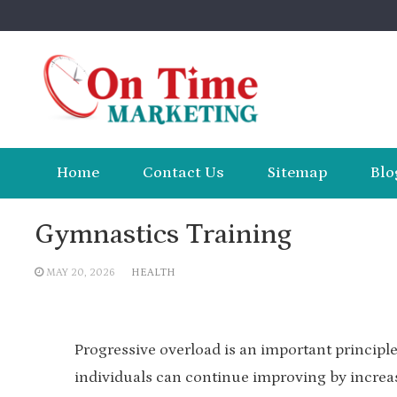
Skip
to
content
Home
Contact Us
Sitemap
Blo
Gymnastics Training
MAY 20, 2026
HEALTH
Progressive overload is an important principl
individuals can continue improving by increas