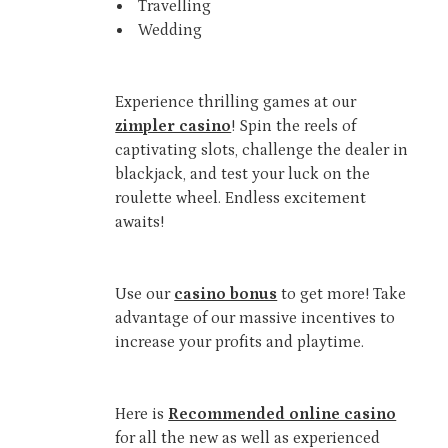
Travelling
Wedding
Experience thrilling games at our
zimpler casino
! Spin the reels of
captivating slots, challenge the dealer in
blackjack, and test your luck on the
roulette wheel. Endless excitement
awaits!
Use our
casino bonus
to get more! Take
advantage of our massive incentives to
increase your profits and playtime.
Here is
Recommended online casino
for all the new as well as experienced