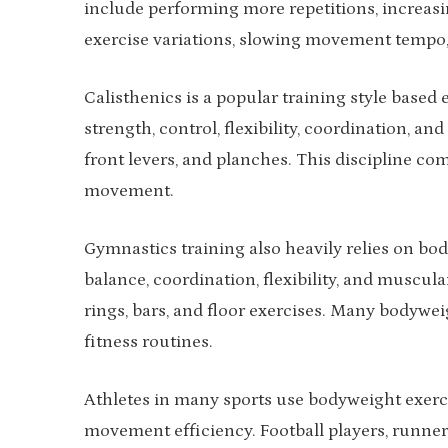
include performing more repetitions, increasi
exercise variations, slowing movement tempo
Calisthenics is a popular training style based
strength, control, flexibility, coordination, 
front levers, and planches. This discipline co
movement.
Gymnastics training also heavily relies on b
balance, coordination, flexibility, and musc
rings, bars, and floor exercises. Many bodywei
fitness routines.
Athletes in many sports use bodyweight exerci
movement efficiency. Football players, runners