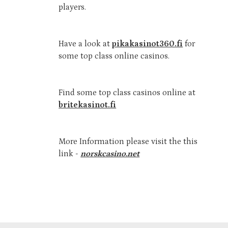
players.
Have a look at
pikakasinot360.fi
for
some top class online casinos.
Find some top class casinos online at
britekasinot.fi
More Information please visit the this
link -
norskcasino.net