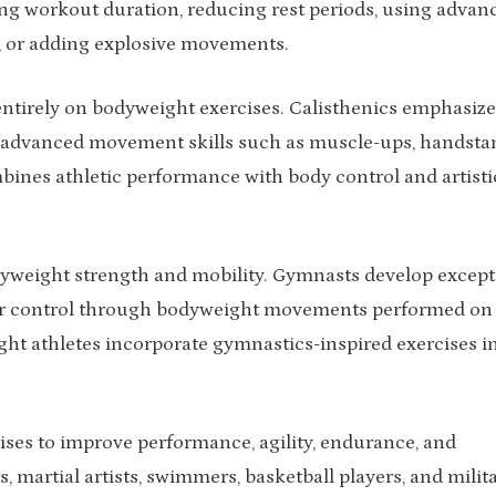
ng workout duration, reducing rest periods, using advan
, or adding explosive movements.
 entirely on bodyweight exercises. Calisthenics emphasize
and advanced movement skills such as muscle-ups, handsta
mbines athletic performance with body control and artisti
odyweight strength and mobility. Gymnasts develop except
ular control through bodyweight movements performed on
ght athletes incorporate gymnastics-inspired exercises i
ses to improve performance, agility, endurance, and
, martial artists, swimmers, basketball players, and milit