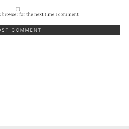
s browser for the next time I comment.