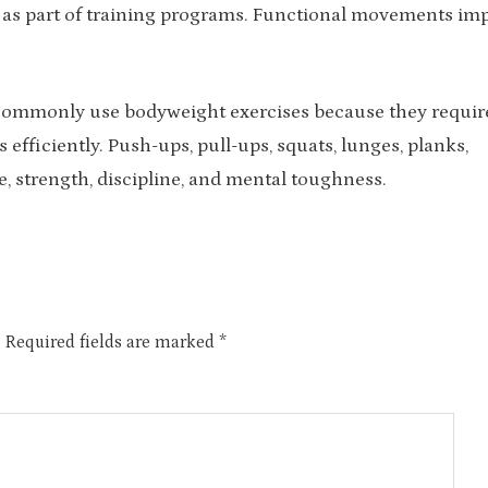
 as part of training programs. Functional movements im
 commonly use bodyweight exercises because they requir
fficiently. Push-ups, pull-ups, squats, lunges, planks,
, strength, discipline, and mental toughness.
.
Required fields are marked
*