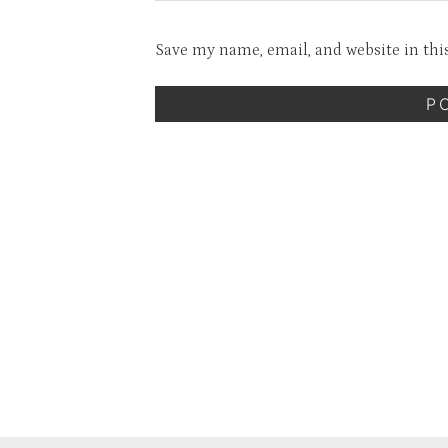
Save my name, email, and website in thi