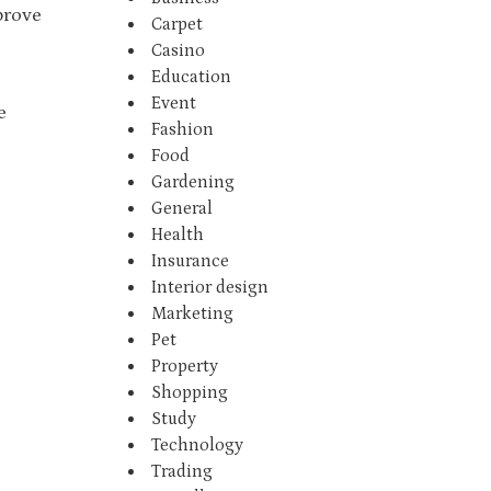
prove
Carpet
Casino
Education
Event
e
Fashion
Food
Gardening
General
Health
Insurance
Interior design
Marketing
Pet
Property
Shopping
Study
Technology
Trading