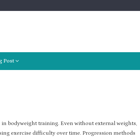
g Post
e in bodyweight training. Even without external weights,
ing exercise difficulty over time. Progression methods