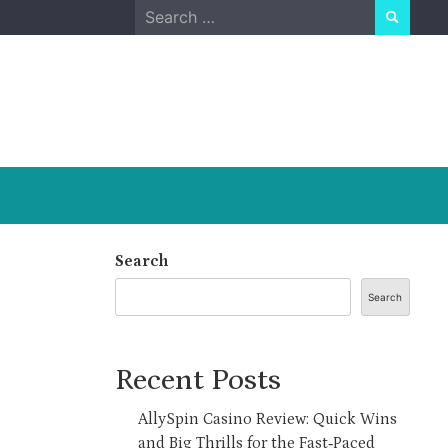
Search
for:
Search
Search
Recent Posts
AllySpin Casino Review: Quick Wins
and Big Thrills for the Fast‑Paced