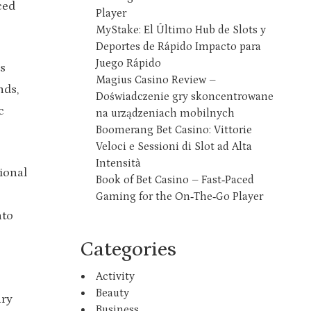
ced
Player
MyStake: El Último Hub de Slots y
Deportes de Rápido Impacto para
Juego Rápido
s
Magius Casino Review –
nds,
Doświadczenie gry skoncentrowane
c
na urządzeniach mobilnych
Boomerang Bet Casino: Vittorie
Veloci e Sessioni di Slot ad Alta
Intensità
ional
Book of Bet Casino – Fast‑Paced
Gaming for the On‑The‑Go Player
nto
Categories
Activity
Beauty
ary
Business