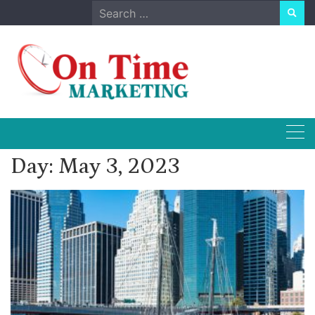
Skip
Search
to
for:
content
Day:
May 3, 2023