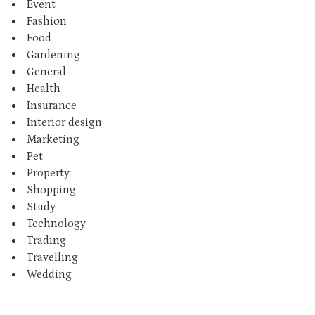
Event
Fashion
Food
Gardening
General
Health
Insurance
Interior design
Marketing
Pet
Property
Shopping
Study
Technology
Trading
Travelling
Wedding