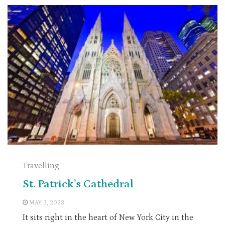
Travelling
St. Patrick’s Cathedral
MAY 3, 2023
It sits right in the heart of New York City in the