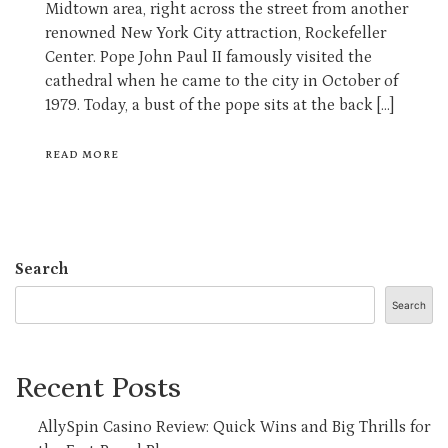
Midtown area, right across the street from another
renowned New York City attraction, Rockefeller
Center. Pope John Paul II famously visited the
cathedral when he came to the city in October of
1979. Today, a bust of the pope sits at the back […]
READ MORE
Search
Search
Recent Posts
AllySpin Casino Review: Quick Wins and Big Thrills for