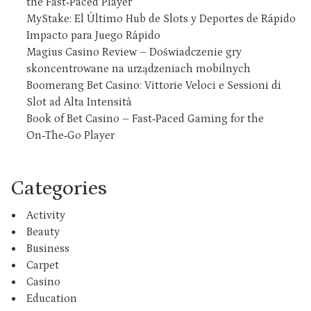
the Fast‑Paced Player
MyStake: El Último Hub de Slots y Deportes de Rápido
Impacto para Juego Rápido
Magius Casino Review – Doświadczenie gry
skoncentrowane na urządzeniach mobilnych
Boomerang Bet Casino: Vittorie Veloci e Sessioni di
Slot ad Alta Intensità
Book of Bet Casino – Fast‑Paced Gaming for the
On‑The‑Go Player
Categories
Activity
Beauty
Business
Carpet
Casino
Education