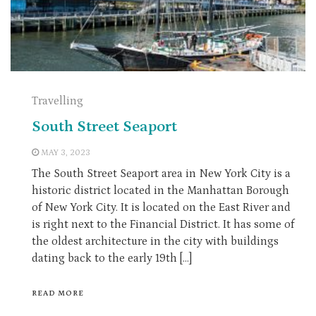
Travelling
South Street Seaport
MAY 3, 2023
The South Street Seaport area in New York City is a
historic district located in the Manhattan Borough
of New York City. It is located on the East River and
is right next to the Financial District. It has some of
the oldest architecture in the city with buildings
dating back to the early 19th […]
READ MORE