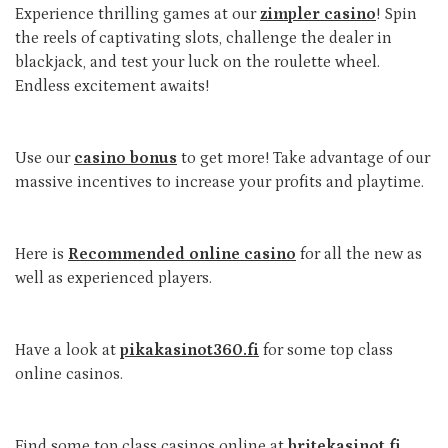
Experience thrilling games at our
zimpler casino
! Spin
the reels of captivating slots, challenge the dealer in
blackjack, and test your luck on the roulette wheel.
Endless excitement awaits!
Use our
casino bonus
to get more! Take advantage of our
massive incentives to increase your profits and playtime.
Here is
Recommended online casino
for all the new as
well as experienced players.
Have a look at
pikakasinot360.fi
for some top class
online casinos.
Find some top class casinos online at
britekasinot.fi