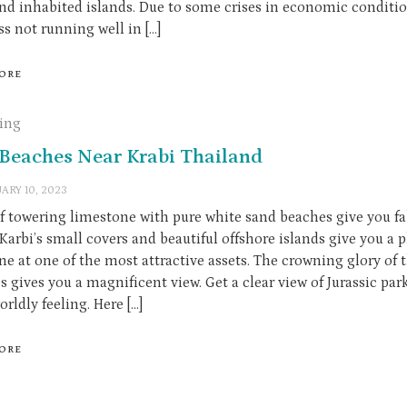
 and inhabited islands. Due to some crises in economic conditi
ss not running well in […]
ORE
ling
 Beaches Near Krabi Thailand
ARY 10, 2023
 of towering limestone with pure white sand beaches give you f
Karbi’s small covers and beautiful offshore islands give you a 
ne at one of the most attractive assets. The crowning glory of 
s gives you a magnificent view. Get a clear view of Jurassic par
rldly feeling. Here […]
ORE