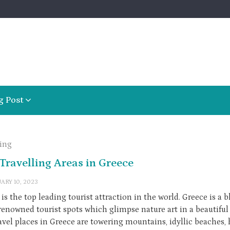
g Post
ling
 Travelling Areas in Greece
ARY 10, 2023
is the top leading tourist attraction in the world. Greece is a b
renowned tourist spots which glimpse nature art in a beautiful
avel places in Greece are towering mountains, idyllic beaches, 