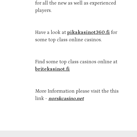
for all the new as well as experienced
players.
Have a look at
pikakasinot360.fi
for
some top class online casinos.
Find some top class casinos online at
britekasinot.fi
More Information please visit the this
link -
norskcasino.net