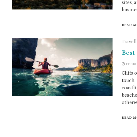
sites,
busine
READ M
Travel
Best
FEBRU
Cliffs
touch. 
coastli
beache
otherwo
READ M