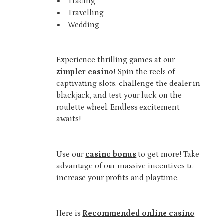
Trading
Travelling
Wedding
Experience thrilling games at our
zimpler casino
! Spin the reels of
captivating slots, challenge the dealer in
blackjack, and test your luck on the
roulette wheel. Endless excitement
awaits!
Use our
casino bonus
to get more! Take
advantage of our massive incentives to
increase your profits and playtime.
Here is
Recommended online casino