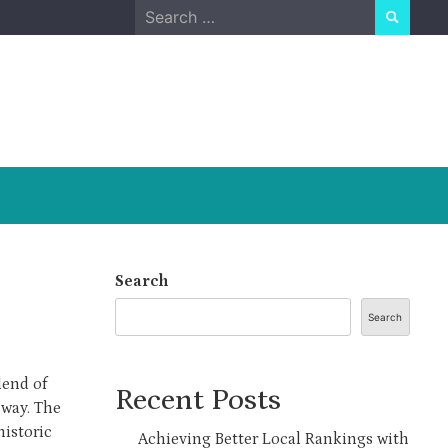
Search
for:
Search
Search
lend of
Recent Posts
 way. The
historic
Achieving Better Local Rankings with