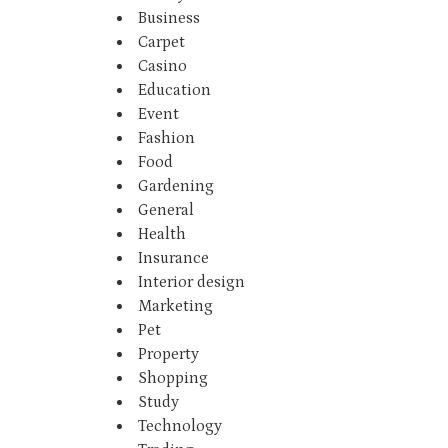
Business
Carpet
Casino
Education
Event
Fashion
Food
Gardening
General
Health
Insurance
Interior design
Marketing
Pet
Property
Shopping
Study
Technology