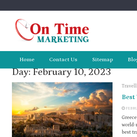
Skip
to
content
Home
Contact Us
Sitemap
Blo
Day:
February 10, 2023
Travel
Best
FEBRU
Greece 
world-
best tr