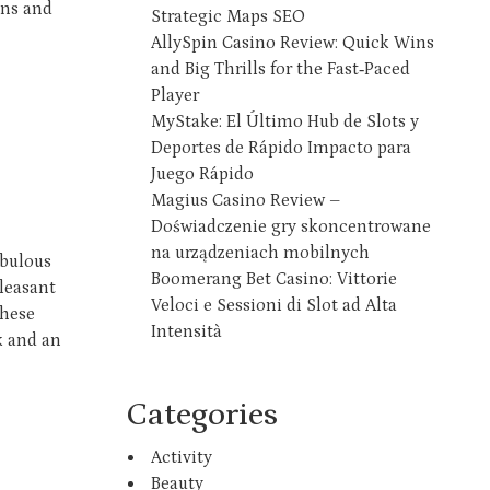
ons and
Strategic Maps SEO
AllySpin Casino Review: Quick Wins
and Big Thrills for the Fast‑Paced
Player
MyStake: El Último Hub de Slots y
Deportes de Rápido Impacto para
Juego Rápido
Magius Casino Review –
Doświadczenie gry skoncentrowane
na urządzeniach mobilnych
abulous
Boomerang Bet Casino: Vittorie
pleasant
Veloci e Sessioni di Slot ad Alta
these
Intensità
k and an
Categories
Activity
Beauty