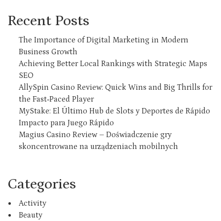
Recent Posts
The Importance of Digital Marketing in Modern
Business Growth
Achieving Better Local Rankings with Strategic Maps
SEO
AllySpin Casino Review: Quick Wins and Big Thrills for
the Fast‑Paced Player
MyStake: El Último Hub de Slots y Deportes de Rápido
Impacto para Juego Rápido
Magius Casino Review – Doświadczenie gry
skoncentrowane na urządzeniach mobilnych
Categories
Activity
Beauty