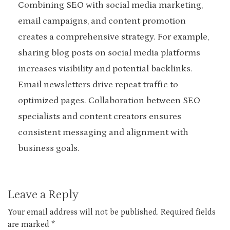
Combining SEO with social media marketing,
email campaigns, and content promotion
creates a comprehensive strategy. For example,
sharing blog posts on social media platforms
increases visibility and potential backlinks.
Email newsletters drive repeat traffic to
optimized pages. Collaboration between SEO
specialists and content creators ensures
consistent messaging and alignment with
business goals.
Leave a Reply
Your email address will not be published.
Required fields
are marked
*