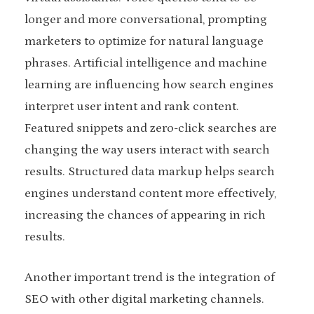
longer and more conversational, prompting
marketers to optimize for natural language
phrases. Artificial intelligence and machine
learning are influencing how search engines
interpret user intent and rank content.
Featured snippets and zero-click searches are
changing the way users interact with search
results. Structured data markup helps search
engines understand content more effectively,
increasing the chances of appearing in rich
results.
Another important trend is the integration of
SEO with other digital marketing channels.