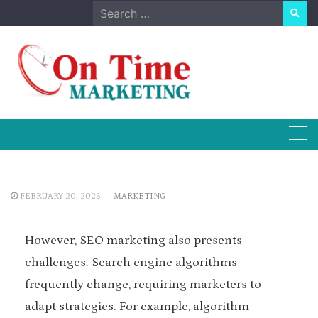
Skip
Search
to
for:
content
FEBRUARY 20, 2026
MARKETING
However, SEO marketing also presents
challenges. Search engine algorithms
frequently change, requiring marketers to
adapt strategies. For example, algorithm