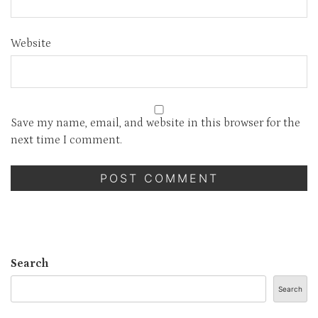
Website
Save my name, email, and website in this browser for the
next time I comment.
Search
Search