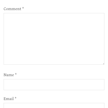
Comment
*
Name
*
Email
*