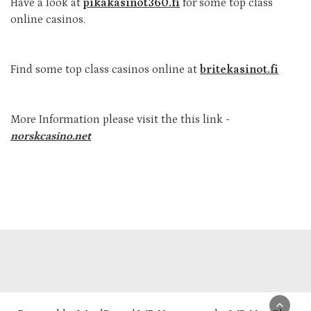
Have a look at
pikakasinot360.fi
for some top class
online casinos.
Find some top class casinos online at
britekasinot.fi
More Information please visit the this link -
norskcasino.net