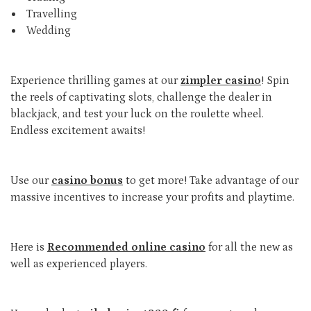
Travelling
Wedding
Experience thrilling games at our
zimpler casino
! Spin
the reels of captivating slots, challenge the dealer in
blackjack, and test your luck on the roulette wheel.
Endless excitement awaits!
Use our
casino bonus
to get more! Take advantage of our
massive incentives to increase your profits and playtime.
Here is
Recommended online casino
for all the new as
well as experienced players.