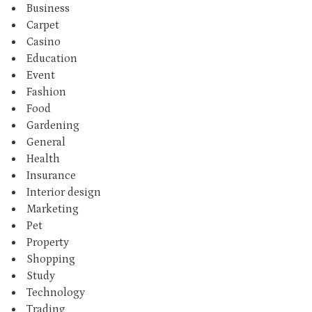
Business
Carpet
Casino
Education
Event
Fashion
Food
Gardening
General
Health
Insurance
Interior design
Marketing
Pet
Property
Shopping
Study
Technology
Trading