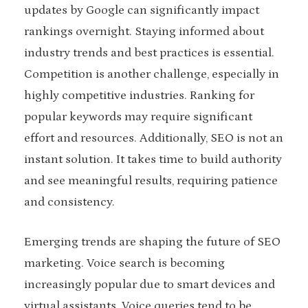
updates by Google can significantly impact
rankings overnight. Staying informed about
industry trends and best practices is essential.
Competition is another challenge, especially in
highly competitive industries. Ranking for
popular keywords may require significant
effort and resources. Additionally, SEO is not an
instant solution. It takes time to build authority
and see meaningful results, requiring patience
and consistency.
Emerging trends are shaping the future of SEO
marketing. Voice search is becoming
increasingly popular due to smart devices and
virtual assistants. Voice queries tend to be