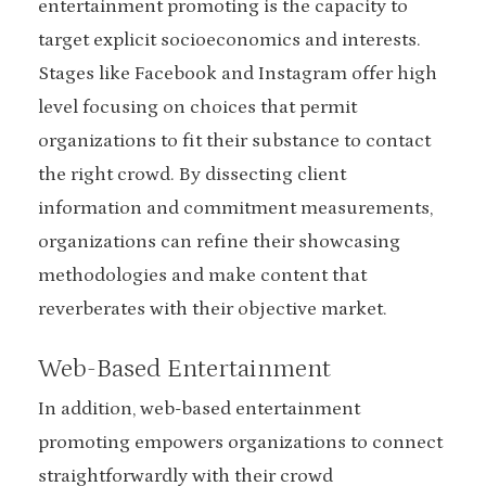
entertainment promoting is the capacity to
target explicit socioeconomics and interests.
Stages like Facebook and Instagram offer high
level focusing on choices that permit
organizations to fit their substance to contact
the right crowd. By dissecting client
information and commitment measurements,
organizations can refine their showcasing
methodologies and make content that
reverberates with their objective market.
Web-Based Entertainment
In addition, web-based entertainment
promoting empowers organizations to connect
straightforwardly with their crowd