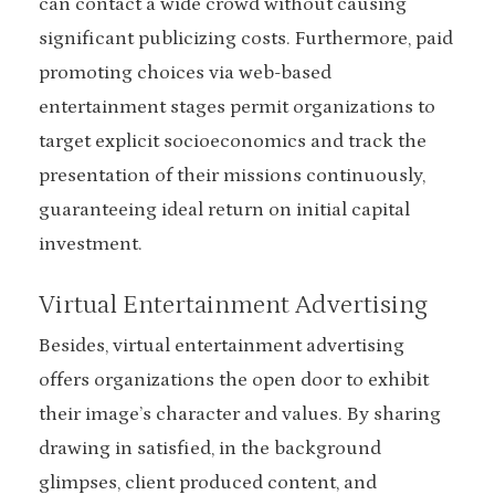
can contact a wide crowd without causing
significant publicizing costs. Furthermore, paid
promoting choices via web-based
entertainment stages permit organizations to
target explicit socioeconomics and track the
presentation of their missions continuously,
guaranteeing ideal return on initial capital
investment.
Virtual Entertainment Advertising
Besides, virtual entertainment advertising
offers organizations the open door to exhibit
their image’s character and values. By sharing
drawing in satisfied, in the background
glimpses, client produced content, and