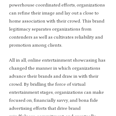
powerhouse coordinated efforts, organizations
can refine their image and lay out a close to
home association with their crowd. This brand
legitimacy separates organizations from
contenders as well as cultivates reliability and
promotion among clients.
All in all, online entertainment showcasing has
changed the manner in which organizations
advance their brands and draw in with their
crowd. By bridling the force of virtual
entertainment stages, organizations can make
focused on, financially savvy, and bona fide
advertising efforts that drive brand