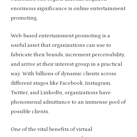
enormous significance is online entertainment
promoting.
Web-based entertainment promoting is a
useful asset that organizations can use to
fabricate their brands, increment perceivability,
and arrive at their interest group in a practical
way. With billions of dynamic clients across
different stages like Facebook, Instagram,
Twitter, and LinkedIn, organizations have
phenomenal admittance to an immense pool of
possible clients.
One of the vital benefits of virtual