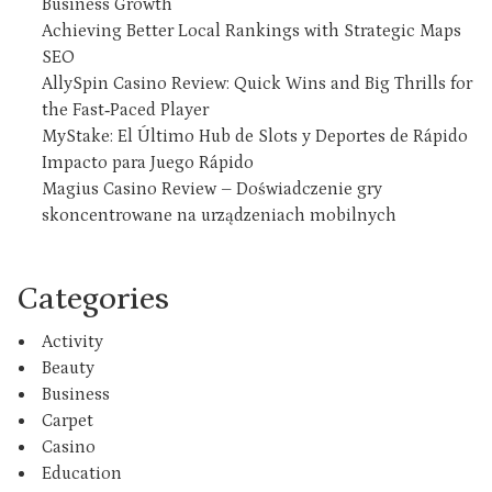
Business Growth
Achieving Better Local Rankings with Strategic Maps
SEO
AllySpin Casino Review: Quick Wins and Big Thrills for
the Fast‑Paced Player
MyStake: El Último Hub de Slots y Deportes de Rápido
Impacto para Juego Rápido
Magius Casino Review – Doświadczenie gry
skoncentrowane na urządzeniach mobilnych
Categories
Activity
Beauty
Business
Carpet
Casino
Education