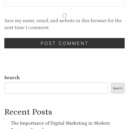
Save my name, email, and website in this browser for the
next time I comment.
Search
Search
Recent Posts
The Importance of Digital Marketing in Modern