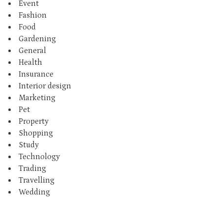
Event
Fashion
Food
Gardening
General
Health
Insurance
Interior design
Marketing
Pet
Property
Shopping
Study
Technology
Trading
Travelling
Wedding