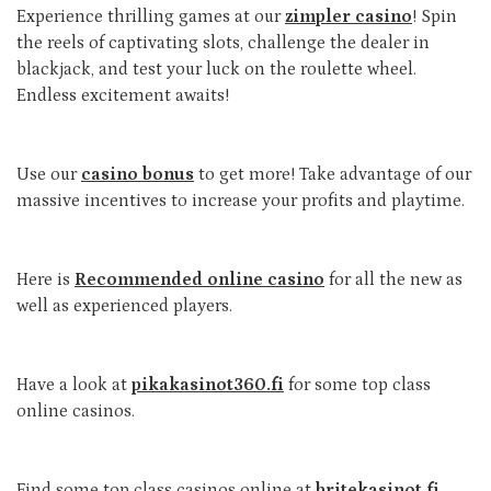
Experience thrilling games at our
zimpler casino
! Spin
the reels of captivating slots, challenge the dealer in
blackjack, and test your luck on the roulette wheel.
Endless excitement awaits!
Use our
casino bonus
to get more! Take advantage of our
massive incentives to increase your profits and playtime.
Here is
Recommended online casino
for all the new as
well as experienced players.
Have a look at
pikakasinot360.fi
for some top class
online casinos.
Find some top class casinos online at
britekasinot.fi