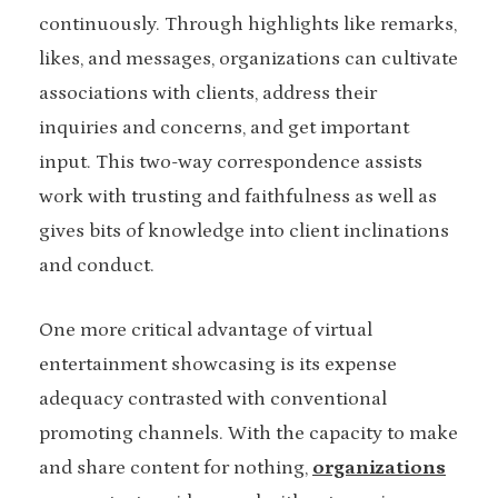
continuously. Through highlights like remarks,
likes, and messages, organizations can cultivate
associations with clients, address their
inquiries and concerns, and get important
input. This two-way correspondence assists
work with trusting and faithfulness as well as
gives bits of knowledge into client inclinations
and conduct.
One more critical advantage of virtual
entertainment showcasing is its expense
adequacy contrasted with conventional
promoting channels. With the capacity to make
and share content for nothing,
organizations