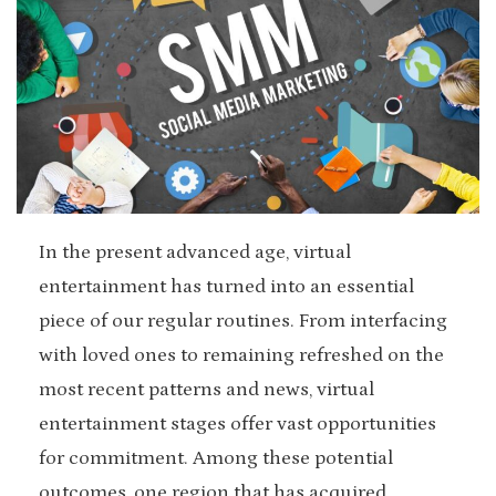
In the present advanced age, virtual
entertainment has turned into an essential
piece of our regular routines. From interfacing
with loved ones to remaining refreshed on the
most recent patterns and news, virtual
entertainment stages offer vast opportunities
for commitment. Among these potential
outcomes, one region that has acquired