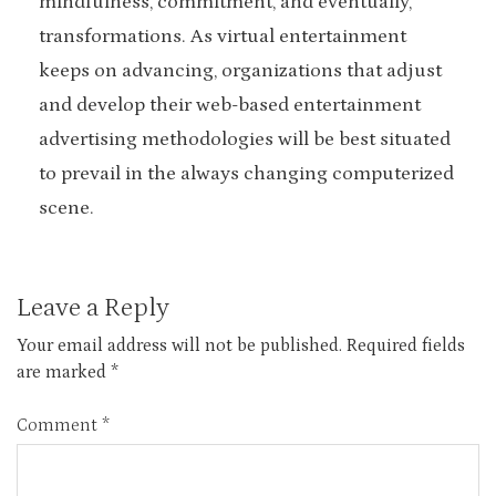
mindfulness, commitment, and eventually,
transformations. As virtual entertainment
keeps on advancing, organizations that adjust
and develop their web-based entertainment
advertising methodologies will be best situated
to prevail in the always changing computerized
scene.
Leave a Reply
Your email address will not be published.
Required fields
are marked
*
Comment
*