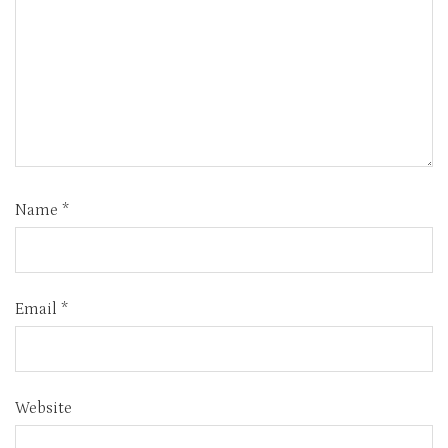
Name
*
Email
*
Website