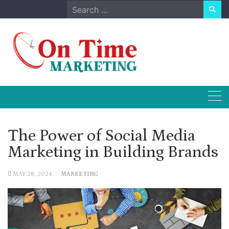
Skip
Search
to
for:
content
The Power of Social Media
Marketing in Building Brands
MAY 28, 2024
MARKETING