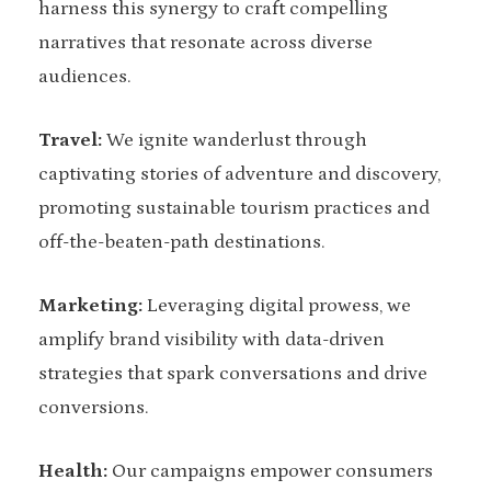
harness this synergy to craft compelling
narratives that resonate across diverse
audiences.
Travel:
We ignite wanderlust through
captivating stories of adventure and discovery,
promoting sustainable tourism practices and
off-the-beaten-path destinations.
Marketing:
Leveraging digital prowess, we
amplify brand visibility with data-driven
strategies that spark conversations and drive
conversions.
Health:
Our campaigns empower consumers