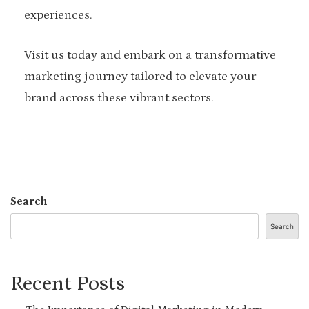
experiences.
Visit us today and embark on a transformative
marketing journey tailored to elevate your
brand across these vibrant sectors.
Search
Search
Recent Posts