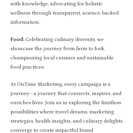
with knowledge, advocating for holistic
wellness through transparent, science-backed
information.
Food:
Celebrating culinary diversity, we
showcase the journey from farm to fork,
championing local cuisines and sustainable
food practices.
At OnTime Marketing, every campaign is a
journey—a journey that connects, inspires, and
enriches lives. Join us in exploring the limitless
possibilities where travel dreams, marketing
strategies, health insights, and culinary delights
converge to create impactful brand