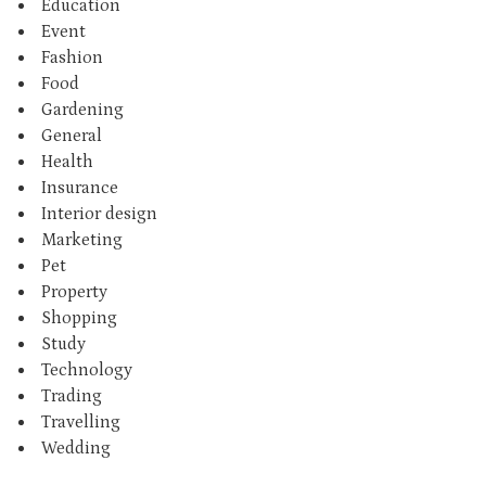
Education
Event
Fashion
Food
Gardening
General
Health
Insurance
Interior design
Marketing
Pet
Property
Shopping
Study
Technology
Trading
Travelling
Wedding