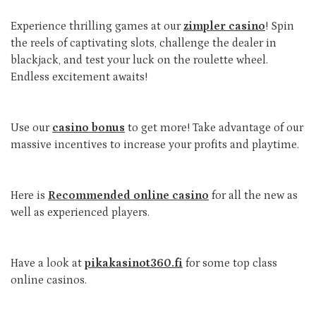
Experience thrilling games at our
zimpler casino
! Spin
the reels of captivating slots, challenge the dealer in
blackjack, and test your luck on the roulette wheel.
Endless excitement awaits!
Use our
casino bonus
to get more! Take advantage of our
massive incentives to increase your profits and playtime.
Here is
Recommended online casino
for all the new as
well as experienced players.
Have a look at
pikakasinot360.fi
for some top class
online casinos.