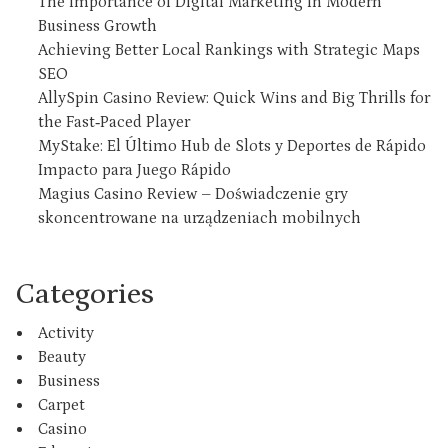
The Importance of Digital Marketing in Modern
Business Growth
Achieving Better Local Rankings with Strategic Maps
SEO
AllySpin Casino Review: Quick Wins and Big Thrills for
the Fast‑Paced Player
MyStake: El Último Hub de Slots y Deportes de Rápido
Impacto para Juego Rápido
Magius Casino Review – Doświadczenie gry
skoncentrowane na urządzeniach mobilnych
Categories
Activity
Beauty
Business
Carpet
Casino