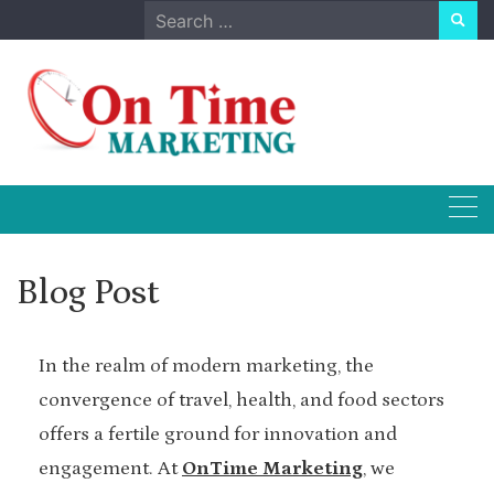
Skip
Search
to
for:
content
Blog Post
In the realm of modern marketing, the
convergence of travel, health, and food sectors
offers a fertile ground for innovation and
engagement. At
OnTime Marketing
, we