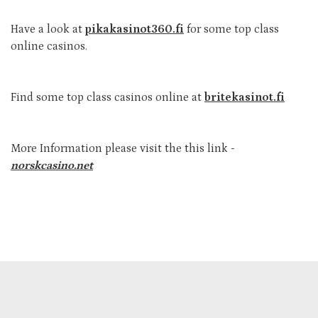
Have a look at
pikakasinot360.fi
for some top class
online casinos.
Find some top class casinos online at
britekasinot.fi
More Information please visit the this link -
norskcasino.net