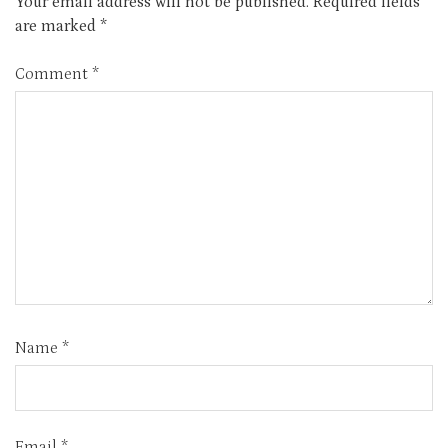
Your email address will not be published.
Required fields
are marked
*
Comment
*
Name
*
Email
*