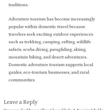
traditions.
Adventure tourism has become increasingly
popular within domestic travel because
travelers seek exciting outdoor experiences
such as trekking, camping, rafting, wildlife
safaris, scuba diving, paragliding, skiing,
mountain biking, and desert adventures.
Domestic adventure tourism supports local
guides, eco-tourism businesses, and rural
communities.
Leave a Reply