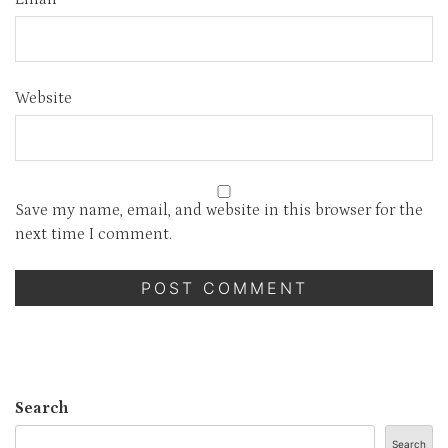
Website
Save my name, email, and website in this browser for the
next time I comment.
Search
Search