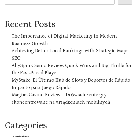
Recent Posts
The Importance of Digital Marketing in Modern
Business Growth
Achieving Better Local Rankings with Strategic Maps
SEO
AllySpin Casino Review: Quick Wins and Big Thrills for
the Fast‑Paced Player
MyStake: El Último Hub de Slots y Deportes de Rápido
Impacto para Juego Rápido
Magius Casino Review – Doświadczenie gry
skoncentrowane na urządzeniach mobilnych
Categories