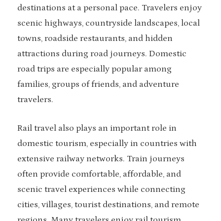
destinations at a personal pace. Travelers enjoy
scenic highways, countryside landscapes, local
towns, roadside restaurants, and hidden
attractions during road journeys. Domestic
road trips are especially popular among
families, groups of friends, and adventure
travelers.
Rail travel also plays an important role in
domestic tourism, especially in countries with
extensive railway networks. Train journeys
often provide comfortable, affordable, and
scenic travel experiences while connecting
cities, villages, tourist destinations, and remote
regions. Many travelers enjoy rail tourism