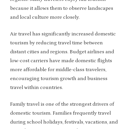
because it allows them to observe landscapes
and local culture more closely.
Air travel has significantly increased domestic
tourism by reducing travel time between
distant cities and regions. Budget airlines and
low-cost carriers have made domestic flights
more affordable for middle-class travelers,
encouraging tourism growth and business
travel within countries.
Family travel is one of the strongest drivers of
domestic tourism. Families frequently travel
during school holidays, festivals, vacations, and