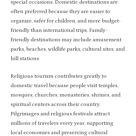
special occasions. Domestic destinations are
often preferred because they are easier to
organize, safer for children, and more budget-
friendly than international trips. Family-
friendly destinations may include amusement
parks, beaches, wildlife parks, cultural sites, and
hill stations.
Religious tourism contributes greatly to
domestic travel because people visit temples,
mosques, churches, monasteries, shrines, and
spiritual centers across their country.
Pilgrimages and religious festivals attract
millions of travelers every year, supporting
local economies and preserving cultural