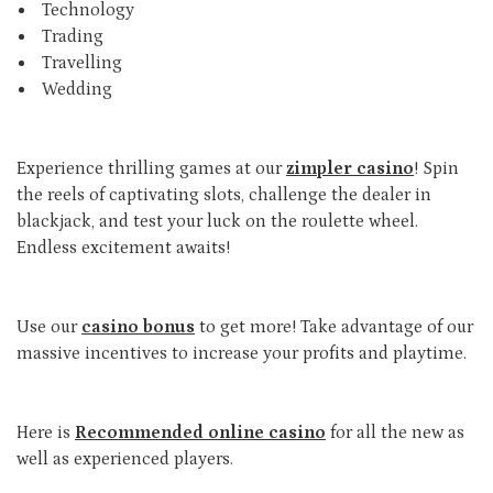
Technology
Trading
Travelling
Wedding
Experience thrilling games at our
zimpler casino
! Spin
the reels of captivating slots, challenge the dealer in
blackjack, and test your luck on the roulette wheel.
Endless excitement awaits!
Use our
casino bonus
to get more! Take advantage of our
massive incentives to increase your profits and playtime.
Here is
Recommended online casino
for all the new as
well as experienced players.