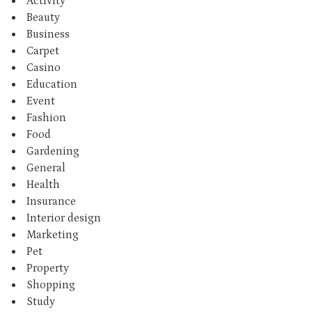
Activity
Beauty
Business
Carpet
Casino
Education
Event
Fashion
Food
Gardening
General
Health
Insurance
Interior design
Marketing
Pet
Property
Shopping
Study