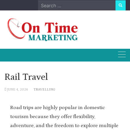
Skip
Search
to
for:
content
Rail Travel
JUNE 4, 2026
TRAVELLING
Road trips are highly popular in domestic
tourism because they offer flexibility,
adventure, and the freedom to explore multiple