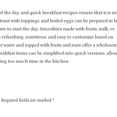
 the day, and quick breakfast recipes ensure that it is n
oast with toppings, and boiled eggs can be prepared in l
ts to start the day. Smoothies made with fruits, milk, or
 refreshing, nutritious, and easy to customize based on
r water and topped with fruits and nuts offer a wholeso
eakfast items can be simplified into quick versions, allo
ding too much time in the kitchen.
.
Required fields are marked
*