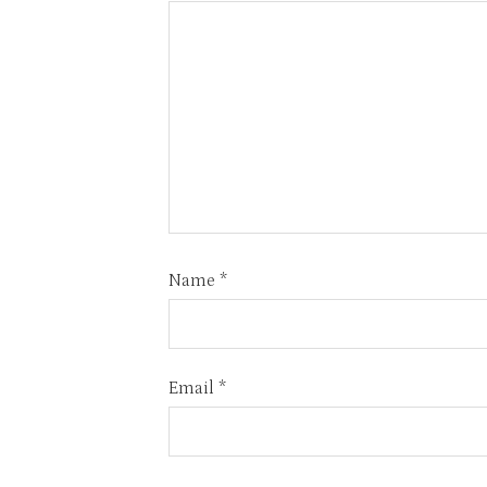
Name
*
Email
*