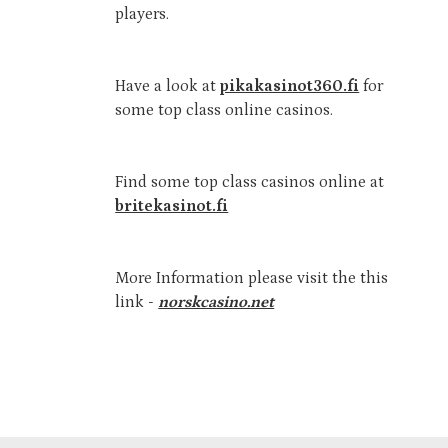
players.
Have a look at
pikakasinot360.fi
for
some top class online casinos.
Find some top class casinos online at
britekasinot.fi
More Information please visit the this
link -
norskcasino.net