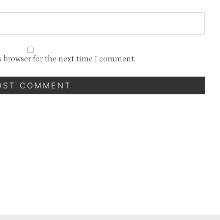
s browser for the next time I comment.