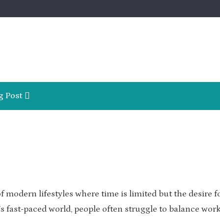
g Post
 modern lifestyles where time is limited but the desire f
’s fast-paced world, people often struggle to balance work