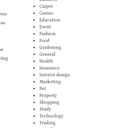
Carpet
Casino
ever
Education
ess
Event
Fashion
Food
Gardening
me
General
wing
Health
Insurance
Interior design
Marketing
Pet
Property
Shopping
Study
Technology
Trading