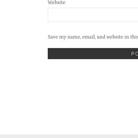
Website
Save my name, email, and website in thi