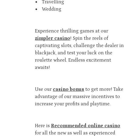
Travelling
Wedding
Experience thrilling games at our
zimpler casino
! Spin the reels of
captivating slots, challenge the dealer in
blackjack, and test your luck on the
roulette wheel. Endless excitement
awaits!
Use our
casino bonus
to get more! Take
advantage of our massive incentives to
increase your profits and playtime.
Here is
Recommended online casino
for all the new as well as experienced