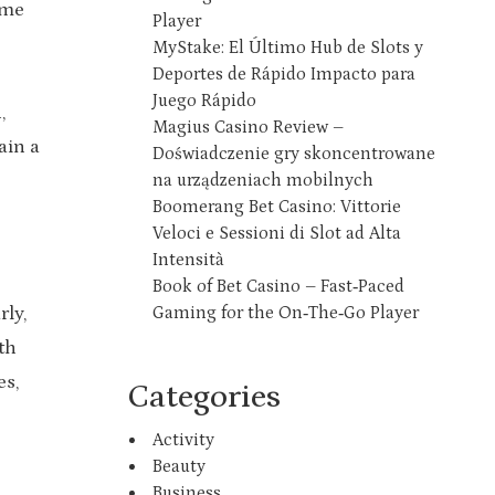
ome
Player
MyStake: El Último Hub de Slots y
Deportes de Rápido Impacto para
Juego Rápido
,
Magius Casino Review –
ain a
Doświadczenie gry skoncentrowane
na urządzeniach mobilnych
Boomerang Bet Casino: Vittorie
Veloci e Sessioni di Slot ad Alta
Intensità
Book of Bet Casino – Fast‑Paced
ly,
Gaming for the On‑The‑Go Player
th
es,
Categories
Activity
Beauty
Business