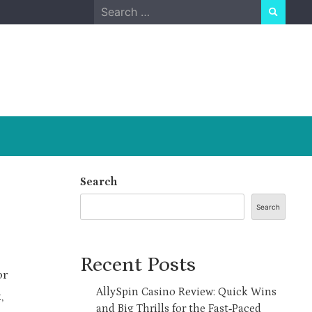
Search
for:
Search
Search
Recent Posts
or
AllySpin Casino Review: Quick Wins
,
and Big Thrills for the Fast‑Paced