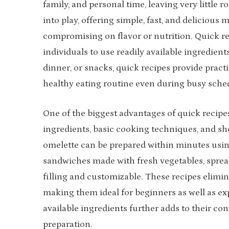
family, and personal time, leaving very little
into play, offering simple, fast, and delicious
compromising on flavor or nutrition. Quick rec
individuals to use readily available ingredients
dinner, or snacks, quick recipes provide prac
healthy eating routine even during busy sche
One of the biggest advantages of quick recipes
ingredients, basic cooking techniques, and sho
omelette can be prepared within minutes using
sandwiches made with fresh vegetables, spreads
filling and customizable. These recipes elimi
making them ideal for beginners as well as ex
available ingredients further adds to their co
preparation.