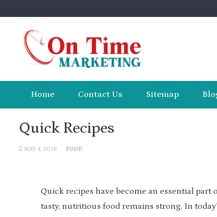
Skip
to
content
Home
Contact Us
Sitemap
Blo
Quick Recipes
MAY 4, 2026
FOOD
Quick recipes have become an essential part of
tasty, nutritious food remains strong. In today