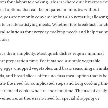
 room for elaborate cooking. This is where quick recipes c
 meal options that can be prepared in minutes without
ipes are not only convenient but also versatile, allowing
 to create satisfying meals. Whether it is breakfast, lunch
tical solutions for everyday cooking needs and help maint
dules.
 is their simplicity. Most quick dishes require minimal
rt preparation time. For instance, a simple vegetable
 eggs, chopped vegetables, and basic seasonings. Similar
, and bread slices offer a no-fuss meal option that is bo
nate the need for complicated steps and long cooking tim
perienced cooks who are short on time. The use of easily
nvenience, as there is no need for special shopping or