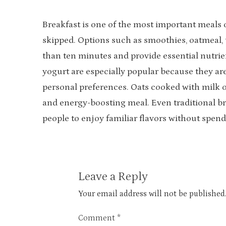
Breakfast is one of the most important meals of
skipped. Options such as smoothies, oatmeal, t
than ten minutes and provide essential nutrien
yogurt are especially popular because they are
personal preferences. Oats cooked with milk o
and energy-boosting meal. Even traditional br
people to enjoy familiar flavors without spen
Leave a Reply
Your email address will not be published
Comment
*