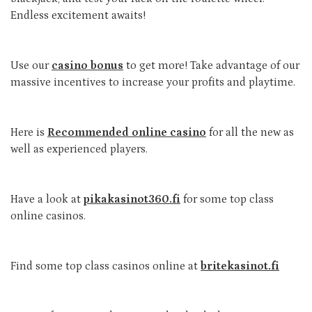
Endless excitement awaits!
Use our
casino bonus
to get more! Take advantage of our
massive incentives to increase your profits and playtime.
Here is
Recommended online casino
for all the new as
well as experienced players.
Have a look at
pikakasinot360.fi
for some top class
online casinos.
Find some top class casinos online at
britekasinot.fi