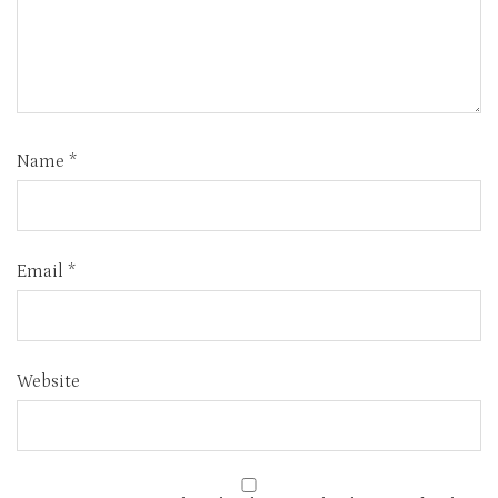
Name
*
Email
*
Website