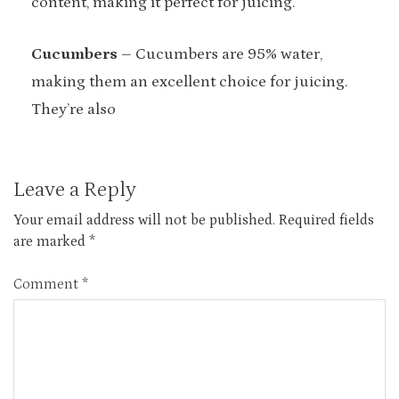
content, making it perfect for juicing.
Cucumbers
– Cucumbers are 95% water,
making them an excellent choice for juicing.
They’re also
Leave a Reply
Your email address will not be published.
Required fields
are marked
*
Comment
*