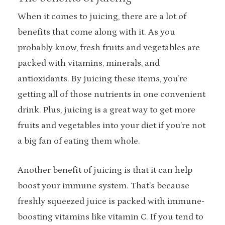
When it comes to juicing, there are a lot of
benefits that come along with it. As you
probably know, fresh fruits and vegetables are
packed with vitamins, minerals, and
antioxidants. By juicing these items, you’re
getting all of those nutrients in one convenient
drink. Plus, juicing is a great way to get more
fruits and vegetables into your diet if you’re not
a big fan of eating them whole.
Another benefit of juicing is that it can help
boost your immune system. That’s because
freshly squeezed juice is packed with immune-
boosting vitamins like vitamin C. If you tend to