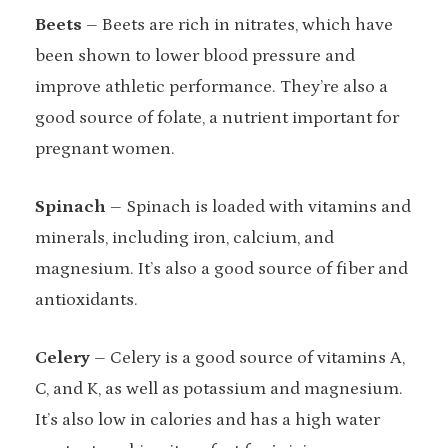
Beets
– Beets are rich in nitrates, which have
been shown to lower blood pressure and
improve athletic performance. They’re also a
good source of folate, a nutrient important for
pregnant women.
Spinach
– Spinach is loaded with vitamins and
minerals, including iron, calcium, and
magnesium. It’s also a good source of fiber and
antioxidants.
Celery
– Celery is a good source of vitamins A,
C, and K, as well as potassium and magnesium.
It’s also low in calories and has a high water