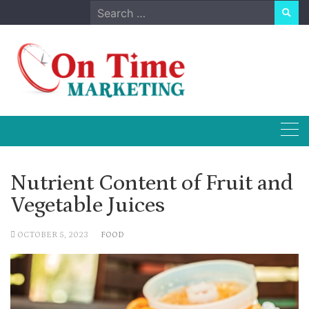
Skip
Search
to
for:
content
Nutrient Content of Fruit and
Vegetable Juices
OCTOBER 5, 2023
FOOD