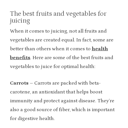
The best fruits and vegetables for
juicing
When it comes to juicing, not all fruits and
vegetables are created equal. In fact, some are
better than others when it comes to
health
benefits
. Here are some of the best fruits and
vegetables to juice for optimal health:
Carrots
– Carrots are packed with beta-
carotene, an antioxidant that helps boost
immunity and protect against disease. They’re
also a good source of fiber, which is important
for digestive health.