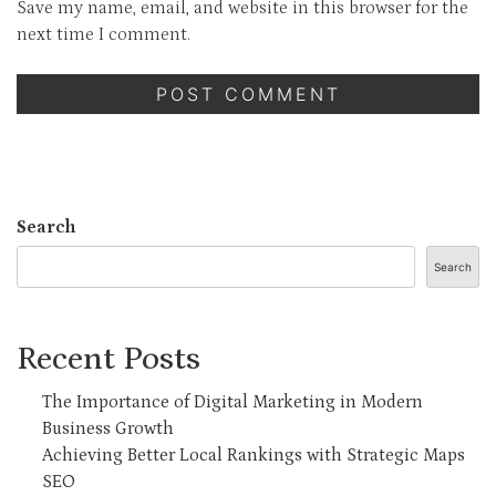
Save my name, email, and website in this browser for the
next time I comment.
Search
Search
Recent Posts
The Importance of Digital Marketing in Modern
Business Growth
Achieving Better Local Rankings with Strategic Maps
SEO