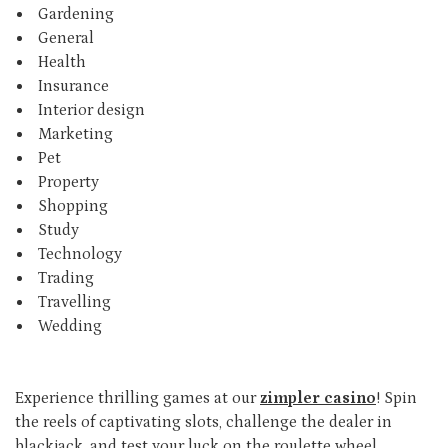
Gardening
General
Health
Insurance
Interior design
Marketing
Pet
Property
Shopping
Study
Technology
Trading
Travelling
Wedding
Experience thrilling games at our
zimpler casino
! Spin
the reels of captivating slots, challenge the dealer in
blackjack, and test your luck on the roulette wheel.