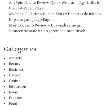
AllySpin Casino Review: Quick Wins and Big Thrills for
the Fast‑Paced Player
MyStake: El Último Hub de Slots y Deportes de Rápido
Impacto para Juego Rápido
Magius Casino Review – Doświadczenie gry
skoncentrowane na urządzeniach mobilnych
Categories
Activity
Beauty
Business
Carpet
Casino
Education
Event
Fashion
Food