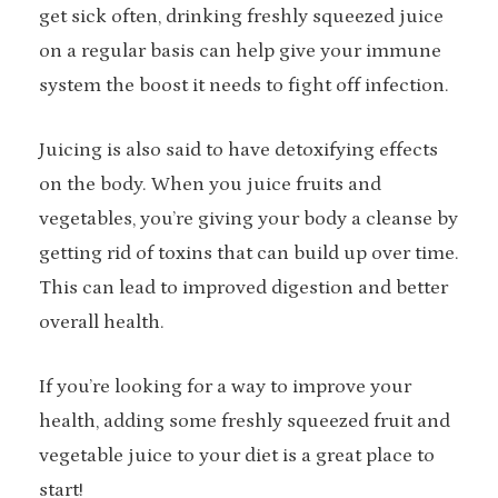
get sick often, drinking freshly squeezed juice
on a regular basis can help give your immune
system the boost it needs to fight off infection.
Juicing is also said to have detoxifying effects
on the body. When you juice fruits and
vegetables, you’re giving your body a cleanse by
getting rid of toxins that can build up over time.
This can lead to improved digestion and better
overall health.
If you’re looking for a way to improve your
health, adding some freshly squeezed fruit and
vegetable juice to your diet is a great place to
start!