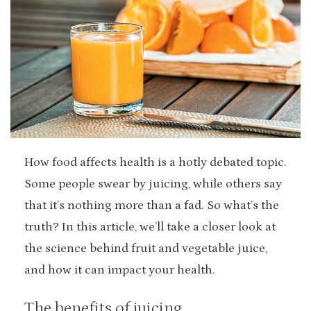
How food affects health is a hotly debated topic.
Some people swear by juicing, while others say
that it’s nothing more than a fad. So what’s the
truth? In this article, we’ll take a closer look at
the science behind fruit and vegetable juice,
and how it can impact your health.
The benefits of juicing