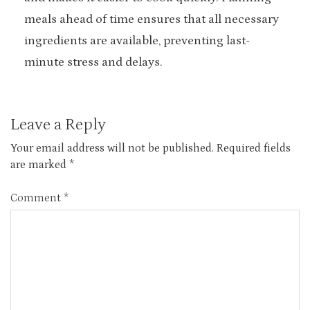
meals ahead of time ensures that all necessary
ingredients are available, preventing last-
minute stress and delays.
Leave a Reply
Your email address will not be published.
Required fields
are marked
*
Comment
*