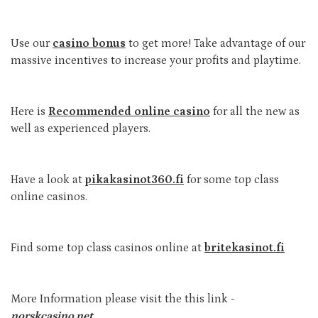
Use our
casino bonus
to get more! Take advantage of our
massive incentives to increase your profits and playtime.
Here is
Recommended online casino
for all the new as
well as experienced players.
Have a look at
pikakasinot360.fi
for some top class
online casinos.
Find some top class casinos online at
britekasinot.fi
More Information please visit the this link -
norskcasino.net