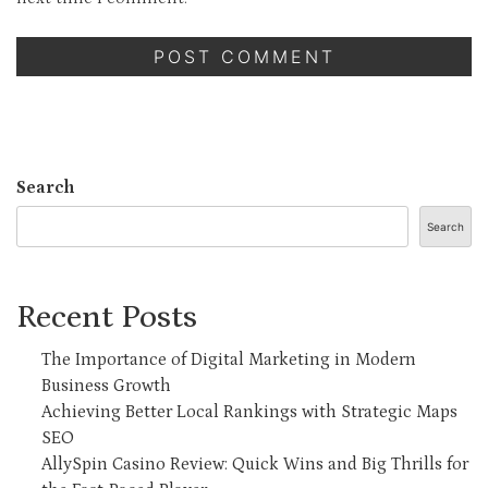
Search
Search
Recent Posts
The Importance of Digital Marketing in Modern
Business Growth
Achieving Better Local Rankings with Strategic Maps
SEO
AllySpin Casino Review: Quick Wins and Big Thrills for