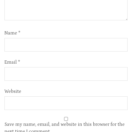
Name
*
Email
*
Website
Save my name, email, and website in this browser for the
next time I comment.