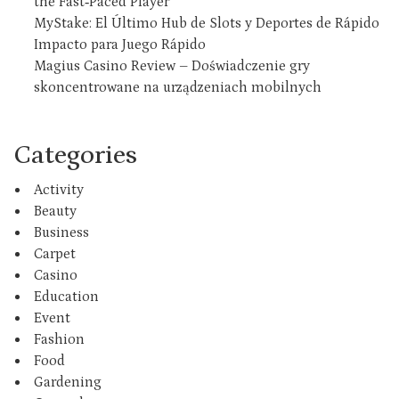
the Fast‑Paced Player
MyStake: El Último Hub de Slots y Deportes de Rápido
Impacto para Juego Rápido
Magius Casino Review – Doświadczenie gry
skoncentrowane na urządzeniach mobilnych
Categories
Activity
Beauty
Business
Carpet
Casino
Education
Event
Fashion
Food
Gardening