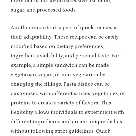
ingredients and avoid excessive use of oil,
sugar, and processed foods.
Another important aspect of quick recipes is
their adaptability. These recipes can be easily
modified based on dietary preferences,
ingredient availability, and personal taste. For
example, a simple sandwich can be made
vegetarian, vegan, or non-vegetarian by
changing the fillings. Pasta dishes can be
customized with different sauces, vegetables, or
proteins to create a variety of flavors. This
flexibility allows individuals to experiment with
different ingredients and create unique dishes
without following strict guidelines. Quick