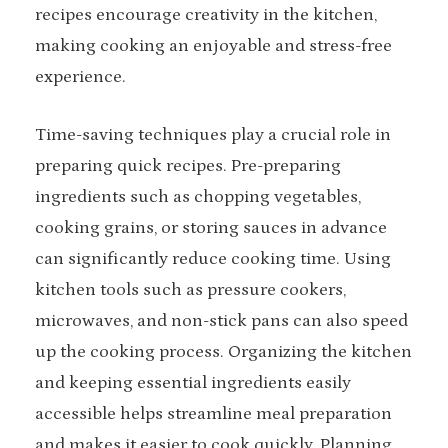
recipes encourage creativity in the kitchen,
making cooking an enjoyable and stress-free
experience.
Time-saving techniques play a crucial role in
preparing quick recipes. Pre-preparing
ingredients such as chopping vegetables,
cooking grains, or storing sauces in advance
can significantly reduce cooking time. Using
kitchen tools such as pressure cookers,
microwaves, and non-stick pans can also speed
up the cooking process. Organizing the kitchen
and keeping essential ingredients easily
accessible helps streamline meal preparation
and makes it easier to cook quickly. Planning