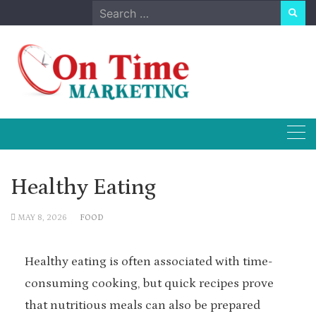
Skip
Search
to
for:
content
Healthy Eating
MAY 8, 2026
FOOD
Healthy eating is often associated with time-
consuming cooking, but quick recipes prove
that nutritious meals can also be prepared