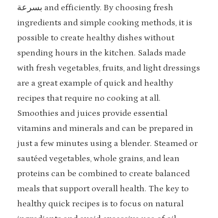
بسرعة and efficiently. By choosing fresh
ingredients and simple cooking methods, it is
possible to create healthy dishes without
spending hours in the kitchen. Salads made
with fresh vegetables, fruits, and light dressings
are a great example of quick and healthy
recipes that require no cooking at all.
Smoothies and juices provide essential
vitamins and minerals and can be prepared in
just a few minutes using a blender. Steamed or
sautéed vegetables, whole grains, and lean
proteins can be combined to create balanced
meals that support overall health. The key to
healthy quick recipes is to focus on natural