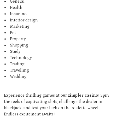
General
Health
Insurance
Interior design
Marketing
Pet
Property
Shopping
Study
Technology
Trading
Travelling
Wedding
Experience thrilling games at our
zimpler casino
! Spin
the reels of captivating slots, challenge the dealer in
blackjack, and test your luck on the roulette wheel.
Endless excitement awaits!