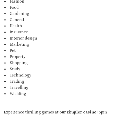
Fashion
Food
Gardening
General
Health
Insurance
Interior design
Marketing
Pet
Property
Shopping
Study
Technology
Trading
Travelling
Wedding
Experience thrilling games at our
zimpler casino
! Spin