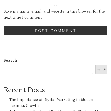
Save my name, email, and website in this browser for the
next time I comment.
Search
Search
Recent Posts
The Importance of Digital Marketing in Modern
Business Growth