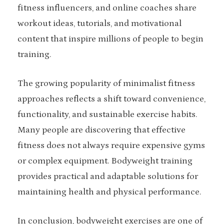
fitness influencers, and online coaches share
workout ideas, tutorials, and motivational
content that inspire millions of people to begin
training.
The growing popularity of minimalist fitness
approaches reflects a shift toward convenience,
functionality, and sustainable exercise habits.
Many people are discovering that effective
fitness does not always require expensive gyms
or complex equipment. Bodyweight training
provides practical and adaptable solutions for
maintaining health and physical performance.
In conclusion, bodyweight exercises are one of