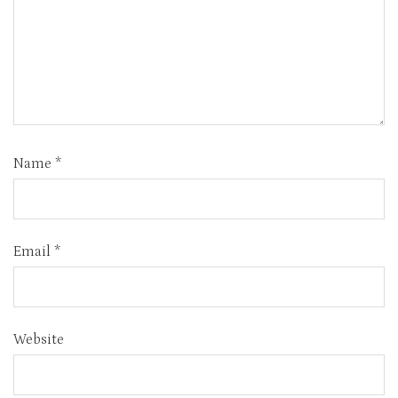
Name
*
Email
*
Website