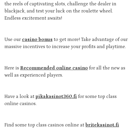
the reels of captivating slots, challenge the dealer in
blackjack, and test your luck on the roulette wheel.
Endless excitement awaits!
Use our
casino bonus
to get more! Take advantage of our
massive incentives to increase your profits and playtime.
Here is
Recommended online casino
for all the new as
well as experienced players.
Have a look at
pikakasinot360.fi
for some top class
online casinos.
Find some top class casinos online at
britekasinot.fi