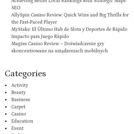
Achieving Better Local Rankings with Strategic Maps
SEO
AllySpin Casino Review: Quick Wins and Big Thrills for
the Fast‑Paced Player
MyStake: El Último Hub de Slots y Deportes de Rápido
Impacto para Juego Rápido
Magius Casino Review – Doświadczenie gry
skoncentrowane na urządzeniach mobilnych
Categories
Activity
Beauty
Business
Carpet
Casino
Education
Event