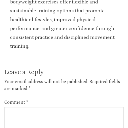
bodyweight exercises offer flexible and
sustainable training options that promote
healthier lifestyles, improved physical
performance, and greater confidence through
consistent practice and disciplined movement
training.
Leave a Reply
Your email address will not be published.
Required fields
are marked
*
Comment
*