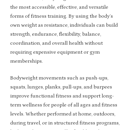
the most accessible, effective, and versatile
forms of fitness training. By using the body’s
own weight as resistance, individuals can build
strength, endurance, flexibility, balance,
coordination, and overall health without
requiring expensive equipment or gym
memberships.
Bodyweight movements such as push-ups,
squats, lunges, planks, pull-ups, and burpees
improve functional fitness and support long-
term wellness for people of all ages and fitness
levels. Whether performed at home, outdoors,
during travel, or in structured fitness programs,