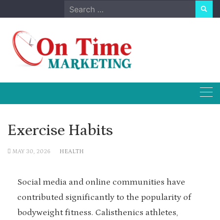
Skip
Search
to
for:
content
Exercise Habits
MAY 30, 2026
HEALTH
Social media and online communities have
contributed significantly to the popularity of
bodyweight fitness. Calisthenics athletes,