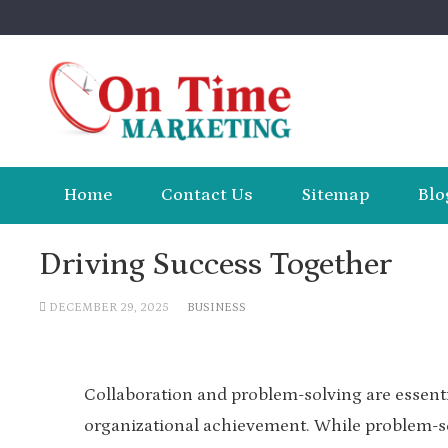
Skip
to
content
Home
Contact Us
Sitemap
Blo
Driving Success Together
DECEMBER 29, 2025
BUSINESS
Collaboration and problem-solving are essentia
organizational achievement. While problem-so