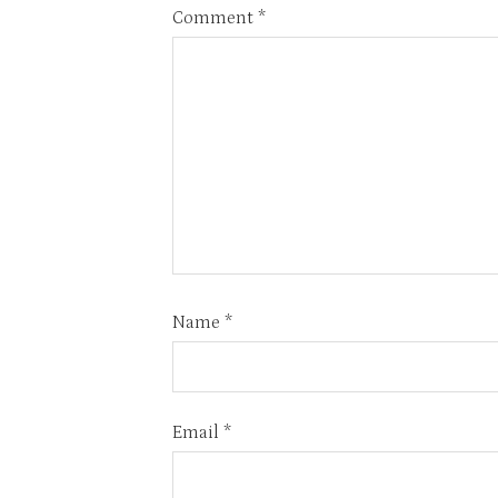
Comment
*
Name
*
Email
*