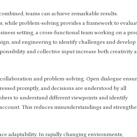
combined, teams can achieve remarkable results.
ts, while problem-solving provides a framework to evalua
siness setting, a cross-functional team working on a pro
ign, and engineering to identify challenges and develop
ponsibility and collective input increase both creativity 
 collaboration and problem-solving. Open dialogue ensu
dressed promptly, and decisions are understood by all
mbers to understand different viewpoints and identify
to account. This reduces misunderstandings and strength
ce adaptability. In rapidly changing environments,