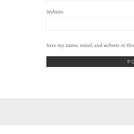
Website
Save my name, email, and website in thi