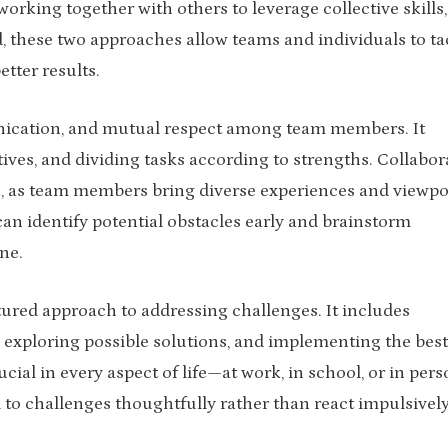
orking together with others to leverage collective skills,
these two approaches allow teams and individuals to ta
tter results.
ication, and mutual respect among team members. It
ves, and dividing tasks according to strengths. Collabor
n, as team members bring diverse experiences and viewpo
can identify potential obstacles early and brainstorm
ne.
tured approach to addressing challenges. It includes
, exploring possible solutions, and implementing the best
cial in every aspect of life—at work, in school, or in pers
 to challenges thoughtfully rather than react impulsively