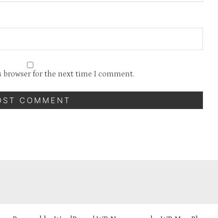
s browser for the next time I comment.