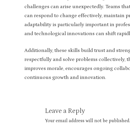
challenges can arise unexpectedly. Teams that
can respond to change effectively, maintain pr
adaptability is particularly important in pro
and technological innovations can shift rapidl
Additionally, these skills build trust and st
respectfully and solve problems collectively, t
improves morale, encourages ongoing collabora
continuous growth and innovation.
Leave a Reply
Your email address will not be published