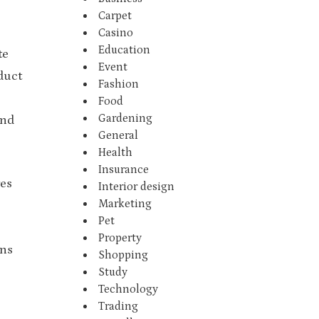
Carpet
Casino
Education
te
Event
duct
Fashion
Food
Gardening
and
General
Health
Insurance
res
Interior design
Marketing
Pet
Property
ens
Shopping
Study
Technology
Trading