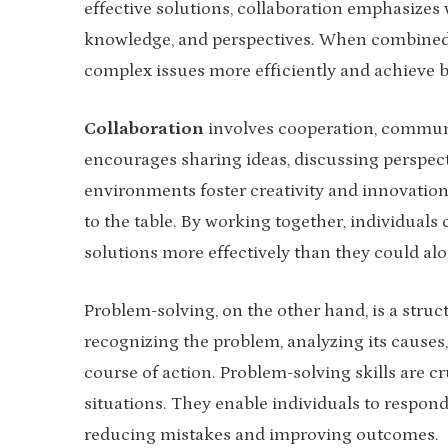
effective solutions, collaboration emphasizes w
knowledge, and perspectives. When combined, 
complex issues more efficiently and achieve be
Collaboration
involves cooperation, commun
encourages sharing ideas, discussing perspecti
environments foster creativity and innovatio
to the table. By working together, individuals 
solutions more effectively than they could alo
Problem-solving, on the other hand, is a struc
recognizing the problem, analyzing its causes
course of action. Problem-solving skills are cru
situations. They enable individuals to respond
reducing mistakes and improving outcomes.