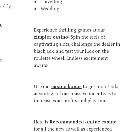
Travelling
ickly
Wedding
,
Experience thrilling games at our
zimpler casino
! Spin the reels of
captivating slots, challenge the dealer in
blackjack, and test your luck on the
roulette wheel. Endless excitement
t
awaits!
Use our
casino bonus
to get more! Take
advantage of our massive incentives to
increase your profits and playtime.
Here is
Recommended online casino
for all the new as well as experienced