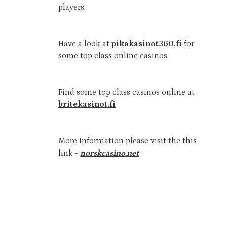
players.
Have a look at
pikakasinot360.fi
for
some top class online casinos.
Find some top class casinos online at
britekasinot.fi
More Information please visit the this
link -
norskcasino.net