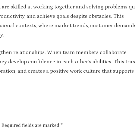
 are skilled at working together and solving problems qu
oductivity, and achieve goals despite obstacles. This
fessional contexts, where market trends, customer demands
y.
rengthen relationships. When team members collaborate
hey develop confidence in each other’s abilities. This trus
tion, and creates a positive work culture that supports
.
Required fields are marked
*