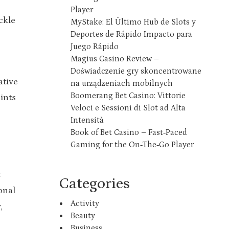
Player
ckle
MyStake: El Último Hub de Slots y
Deportes de Rápido Impacto para
Juego Rápido
Magius Casino Review –
Doświadczenie gry skoncentrowane
ative
na urządzeniach mobilnych
Boomerang Bet Casino: Vittorie
ints
Veloci e Sessioni di Slot ad Alta
Intensità
Book of Bet Casino – Fast‑Paced
Gaming for the On‑The‑Go Player
Categories
onal
Activity
,
Beauty
Business