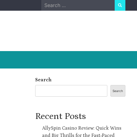
Search
for:
Search
Search
Recent Posts
AllySpin Casino Review: Quick Wins
and Big Thrills for the Fast‑Paced