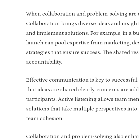
When collaboration and problem-solving are 
Collaboration brings diverse ideas and insigh
and implement solutions. For example, in a bu
launch can pool expertise from marketing, des
strategies that ensure success. The shared res
accountability.
Effective communication is key to successful
that ideas are shared clearly, concerns are ad
participants. Active listening allows team me
solutions that take multiple perspectives in
team cohesion.
Collaboration and problem-solving also enhan