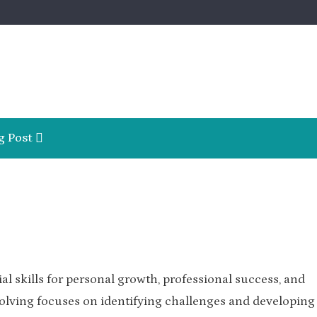
g Post
l skills for personal growth, professional success, and
lving focuses on identifying challenges and developing