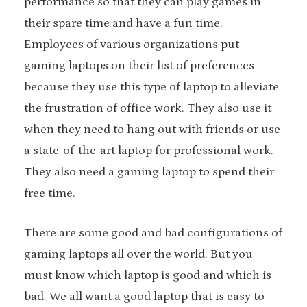
performance so that they can play games in
their spare time and have a fun time.
Employees of various organizations put
gaming laptops on their list of preferences
because they use this type of laptop to alleviate
the frustration of office work. They also use it
when they need to hang out with friends or use
a state-of-the-art laptop for professional work.
They also need a gaming laptop to spend their
free time.
There are some good and bad configurations of
gaming laptops all over the world. But you
must know which laptop is good and which is
bad. We all want a good laptop that is easy to