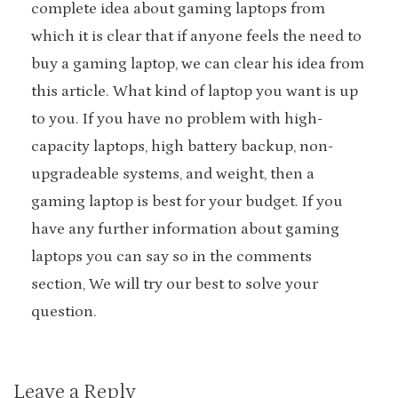
complete idea about gaming laptops from
which it is clear that if anyone feels the need to
buy a gaming laptop, we can clear his idea from
this article. What kind of laptop you want is up
to you. If you have no problem with high-
capacity laptops, high battery backup, non-
upgradeable systems, and weight, then a
gaming laptop is best for your budget. If you
have any further information about gaming
laptops you can say so in the comments
section, We will try our best to solve your
question.
Leave a Reply