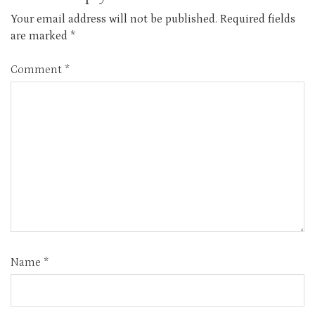
Your email address will not be published.
Required fields
are marked
*
Comment
*
Name
*