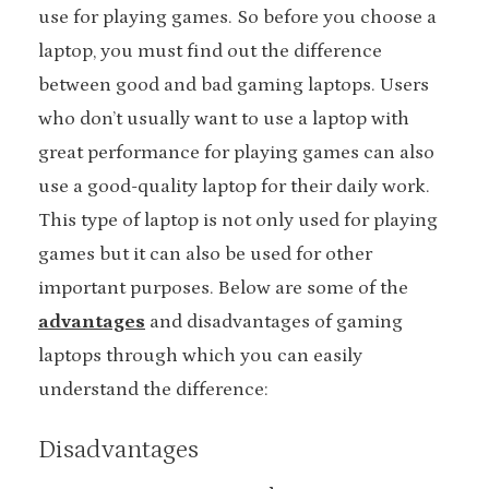
use for playing games. So before you choose a
laptop, you must find out the difference
between good and bad gaming laptops. Users
who don’t usually want to use a laptop with
great performance for playing games can also
use a good-quality laptop for their daily work.
This type of laptop is not only used for playing
games but it can also be used for other
important purposes. Below are some of the
advantages
and disadvantages of gaming
laptops through which you can easily
understand the difference:
Disadvantages