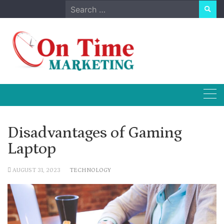
Skip
Search
to
for:
content
Disadvantages of Gaming
Laptop
AUGUST 31, 2023
TECHNOLOGY