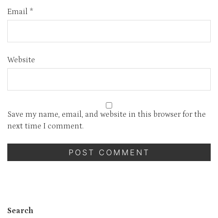
Email
*
Website
Save my name, email, and website in this browser for the
next time I comment.
Search