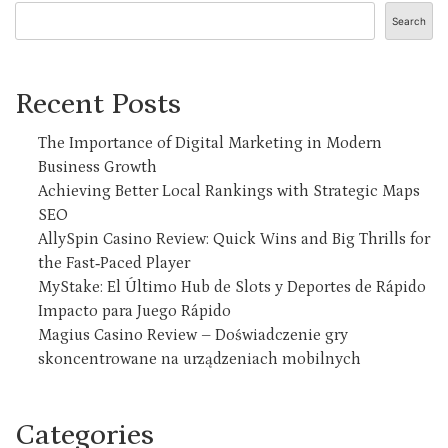
Search
Recent Posts
The Importance of Digital Marketing in Modern
Business Growth
Achieving Better Local Rankings with Strategic Maps
SEO
AllySpin Casino Review: Quick Wins and Big Thrills for
the Fast‑Paced Player
MyStake: El Último Hub de Slots y Deportes de Rápido
Impacto para Juego Rápido
Magius Casino Review – Doświadczenie gry
skoncentrowane na urządzeniach mobilnych
Categories