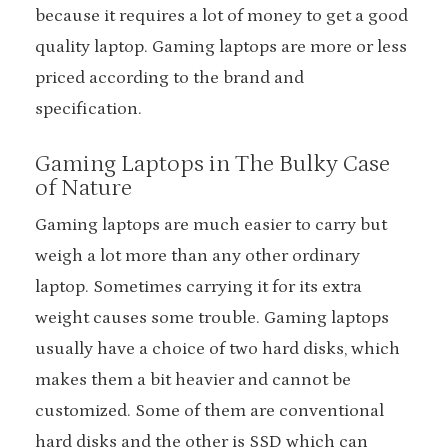
because it requires a lot of money to get a good
quality laptop. Gaming laptops are more or less
priced according to the brand and
specification.
Gaming Laptops in The Bulky Case
of Nature
Gaming laptops are much easier to carry but
weigh a lot more than any other ordinary
laptop. Sometimes carrying it for its extra
weight causes some trouble. Gaming laptops
usually have a choice of two hard disks, which
makes them a bit heavier and cannot be
customized. Some of them are conventional
hard disks and the other is SSD which can