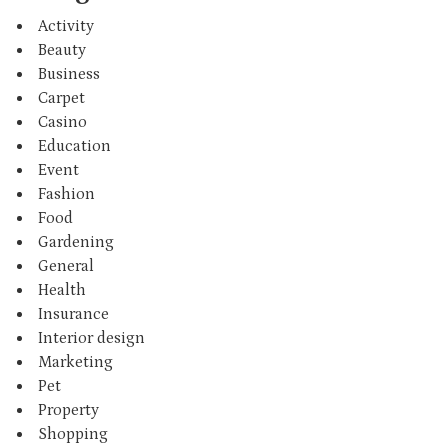
Activity
Beauty
Business
Carpet
Casino
Education
Event
Fashion
Food
Gardening
General
Health
Insurance
Interior design
Marketing
Pet
Property
Shopping