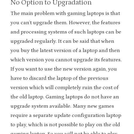
No Option to Upgradation
The main problem with gaming laptops is that
you can’t upgrade them. However, the features
and processing systems of such laptops can be
upgraded regularly. It can be said that when
you buy the latest version of a laptop and then
which version you cannot upgrade its features.
If you want to use the new version again, you
have to discard the laptop of the previous
version which will completely ruin the cost of
the old laptop. Gaming laptops do not have an
upgrade system available. Many new games
require a separate update configuration laptop
to play, which is not possible to play on the old
gaming laptop. So you will not be able to play