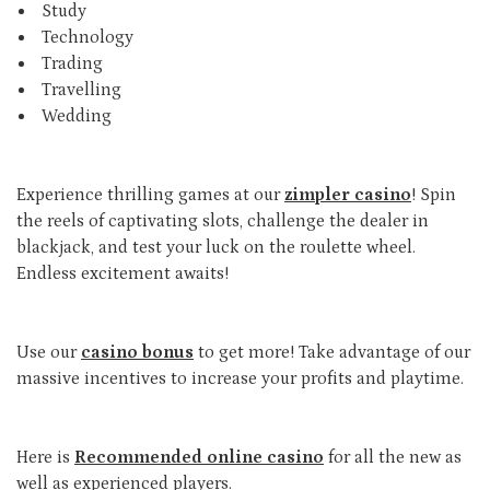
Study
Technology
Trading
Travelling
Wedding
Experience thrilling games at our
zimpler casino
! Spin
the reels of captivating slots, challenge the dealer in
blackjack, and test your luck on the roulette wheel.
Endless excitement awaits!
Use our
casino bonus
to get more! Take advantage of our
massive incentives to increase your profits and playtime.
Here is
Recommended online casino
for all the new as
well as experienced players.