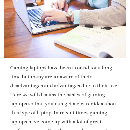
Gaming laptops have been around for a long
time but many are unaware of their
disadvantages and advantages due to their use.
Here we will discuss the basics of gaming
laptops so that you can get a clearer idea about
this type of laptop. In recent times gaming
laptops have come up with a lot of great