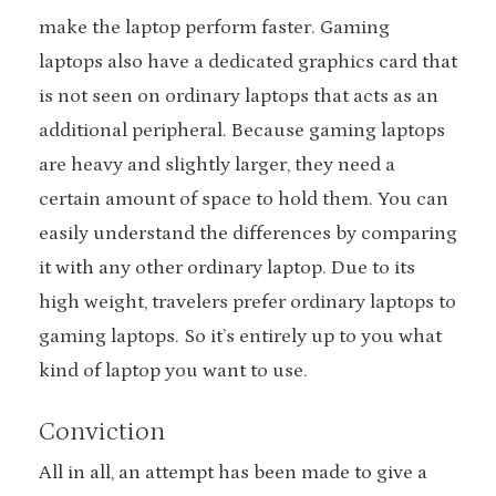
make the laptop perform faster. Gaming
laptops also have a dedicated graphics card that
is not seen on ordinary laptops that acts as an
additional peripheral. Because gaming laptops
are heavy and slightly larger, they need a
certain amount of space to hold them. You can
easily understand the differences by comparing
it with any other ordinary laptop. Due to its
high weight, travelers prefer ordinary laptops to
gaming laptops. So it’s entirely up to you what
kind of laptop you want to use.
Conviction
All in all, an attempt has been made to give a