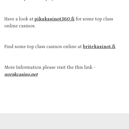
Have a look at
pikakasinot360.fi
for some top class
online casinos.
Find some top class casinos online at
britekasinot.fi
More Information please visit the this link -
norskcasino.net