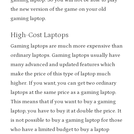
the new version of the game on your old
gaming laptop.
High-Cost Laptops
Gaming laptops are much more expensive than
ordinary laptops. Gaming laptops usually have
many advanced and updated features which
make the price of this type of laptop much
higher. If you want, you can get two ordinary
laptops at the same price as a gaming laptop.
This means that if you want to buy a gaming
laptop, you have to buy it at double the price. It
is not possible to buy a gaming laptop for those
who have a limited budget to buy a laptop