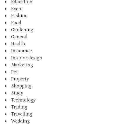
Education
Event
Fashion
Food
Gardening
General
Health
Insurance
Interior design
Marketing
Pet
Property
Shopping
Study
Technology
Trading
Travelling
Wedding