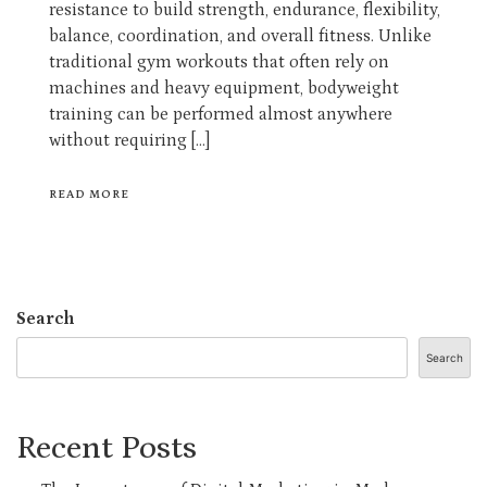
resistance to build strength, endurance, flexibility,
balance, coordination, and overall fitness. Unlike
traditional gym workouts that often rely on
machines and heavy equipment, bodyweight
training can be performed almost anywhere
without requiring […]
READ MORE
Search
Search
Recent Posts