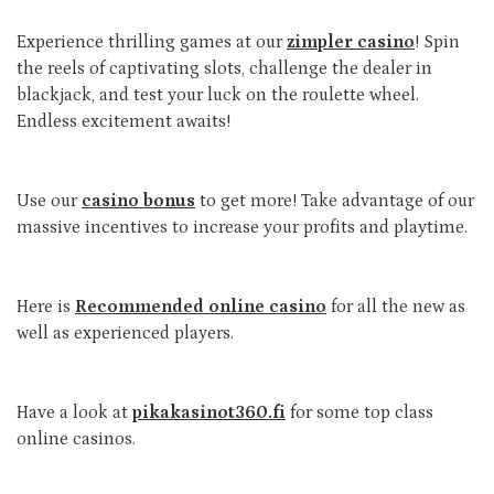
Experience thrilling games at our
zimpler casino
! Spin
the reels of captivating slots, challenge the dealer in
blackjack, and test your luck on the roulette wheel.
Endless excitement awaits!
Use our
casino bonus
to get more! Take advantage of our
massive incentives to increase your profits and playtime.
Here is
Recommended online casino
for all the new as
well as experienced players.
Have a look at
pikakasinot360.fi
for some top class
online casinos.