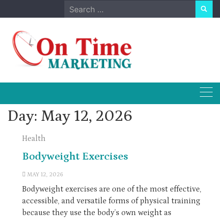
Skip
Search
to
for:
content
Day:
May 12, 2026
Health
Bodyweight Exercises
MAY 12, 2026
Bodyweight exercises are one of the most effective,
accessible, and versatile forms of physical training
because they use the body’s own weight as