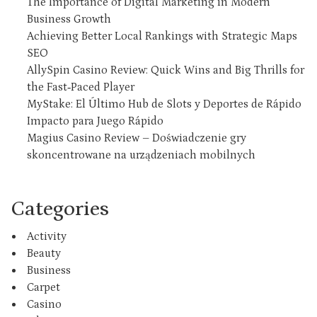
The Importance of Digital Marketing in Modern
Business Growth
Achieving Better Local Rankings with Strategic Maps
SEO
AllySpin Casino Review: Quick Wins and Big Thrills for
the Fast‑Paced Player
MyStake: El Último Hub de Slots y Deportes de Rápido
Impacto para Juego Rápido
Magius Casino Review – Doświadczenie gry
skoncentrowane na urządzeniach mobilnych
Categories
Activity
Beauty
Business
Carpet
Casino