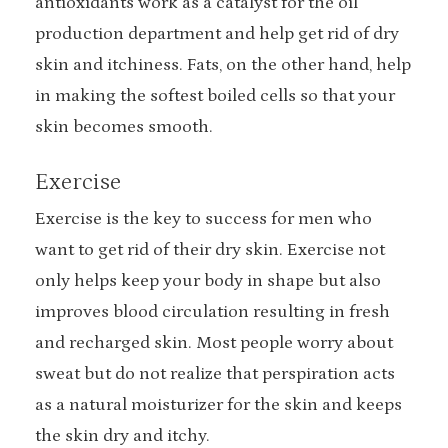
antioxidants work as a catalyst for the oil
production department and help get rid of dry
skin and itchiness. Fats, on the other hand, help
in making the softest boiled cells so that your
skin becomes smooth.
Exercise
Exercise is the key to success for men who
want to get rid of their dry skin. Exercise not
only helps keep your body in shape but also
improves blood circulation resulting in fresh
and recharged skin. Most people worry about
sweat but do not realize that perspiration acts
as a natural moisturizer for the skin and keeps
the skin dry and itchy.