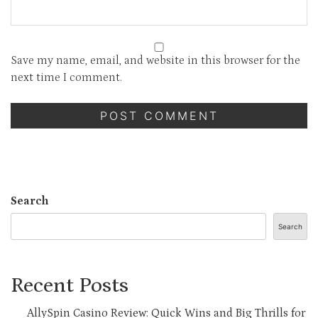
Save my name, email, and website in this browser for the
next time I comment.
Search
Search
Recent Posts
AllySpin Casino Review: Quick Wins and Big Thrills for