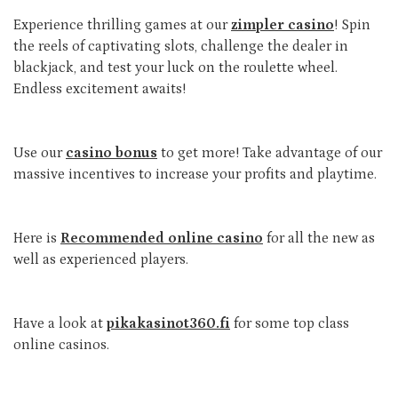
Experience thrilling games at our
zimpler casino
! Spin
the reels of captivating slots, challenge the dealer in
blackjack, and test your luck on the roulette wheel.
Endless excitement awaits!
Use our
casino bonus
to get more! Take advantage of our
massive incentives to increase your profits and playtime.
Here is
Recommended online casino
for all the new as
well as experienced players.
Have a look at
pikakasinot360.fi
for some top class
online casinos.