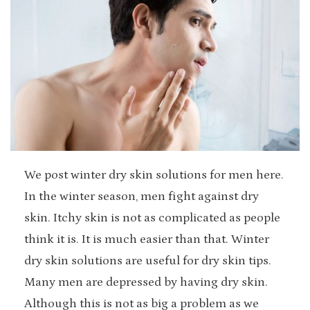
We post winter dry skin solutions for men here.
In the winter season, men fight against dry
skin. Itchy skin is not as complicated as people
think it is. It is much easier than that. Winter
dry skin solutions are useful for dry skin tips.
Many men are depressed by having dry skin.
Although this is not as big a problem as we