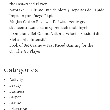
the Fast‑Paced Player
MyStake: El Último Hub de Slots y Deportes de Rápido
Impacto para Juego Rápido
Magius Casino Review – Doświadczenie gry
skoncentrowane na urządzeniach mobilnych
Boomerang Bet Casino: Vittorie Veloci e Sessioni di
Slot ad Alta Intensità
Book of Bet Casino – Fast‑Paced Gaming for the
On‑The‑Go Player
Categories
Activity
Beauty
Business
Carpet
Casino
Education