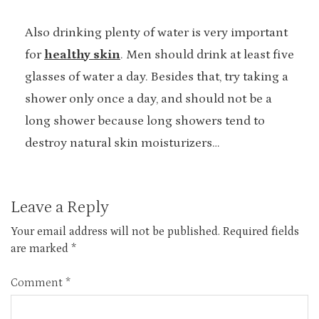
Also drinking plenty of water is very important
for
healthy skin
. Men should drink at least five
glasses of water a day. Besides that, try taking a
shower only once a day, and should not be a
long shower because long showers tend to
destroy natural skin moisturizers…
Leave a Reply
Your email address will not be published.
Required fields
are marked
*
Comment
*