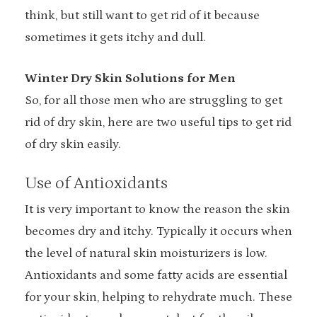
think, but still want to get rid of it because
sometimes it gets itchy and dull.
Winter Dry Skin Solutions for Men
So, for all those men who are struggling to get
rid of dry skin, here are two useful tips to get rid
of dry skin easily.
Use of Antioxidants
It is very important to know the reason the skin
becomes dry and itchy. Typically it occurs when
the level of natural skin moisturizers is low.
Antioxidants and some fatty acids are essential
for your skin, helping to rehydrate much. These