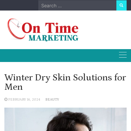
Skip
Search
to
for:
content
Winter Dry Skin Solutions for
Men
FEBRUARY 16, 2024
BEAUTY