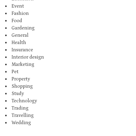
Event
Fashion
Food
Gardening
General
Health
Insurance
Interior design
Marketing
Pet
Property
Shopping
Study
Technology
Trading
Travelling
Wedding