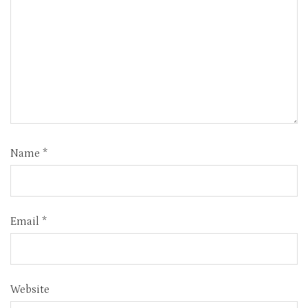
Name
*
Email
*
Website