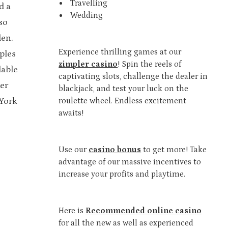
Travelling
d a
Wedding
so
den.
Experience thrilling games at our
ples
zimpler casino
! Spin the reels of
dable
captivating slots, challenge the dealer in
ter
blackjack, and test your luck on the
 York
roulette wheel. Endless excitement
awaits!
Use our
casino bonus
to get more! Take
advantage of our massive incentives to
increase your profits and playtime.
Here is
Recommended online casino
for all the new as well as experienced