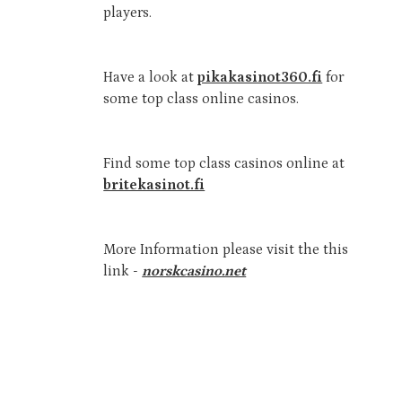
players.
Have a look at
pikakasinot360.fi
for
some top class online casinos.
Find some top class casinos online at
britekasinot.fi
More Information please visit the this
link -
norskcasino.net