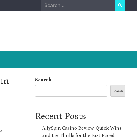
Search
for:
in
Search
Search
Recent Posts
AllySpin Casino Review: Quick Wins
e
and Big Thrills for the Fast‑Paced