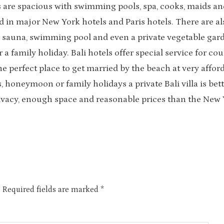
las are spacious with swimming pools, spa, cooks, maids an
nd in major New York hotels and Paris hotels. There are al
 as sauna, swimming pool and even a private vegetable gar
 family holiday. Bali hotels offer special service for cou
he perfect place to get married by the beach at very affor
, honeymoon or family holidays a private Bali villa is bet
privacy, enough space and reasonable prices than the New
.
Required fields are marked
*