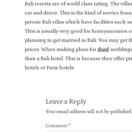
Bali resorts are of world class rating. The vil
car and driver. This is the kind of service fou
private Bali villas which have facilities such
This is usually very good for honeymooners or a
planning to get married in Bali. You may get t
prices. When making plans for
food
, weddings
than a Bali hotel. This is because they offer 
hotels or Paris hotels.
Leave a Reply
Your email address will not be published
Comment
*