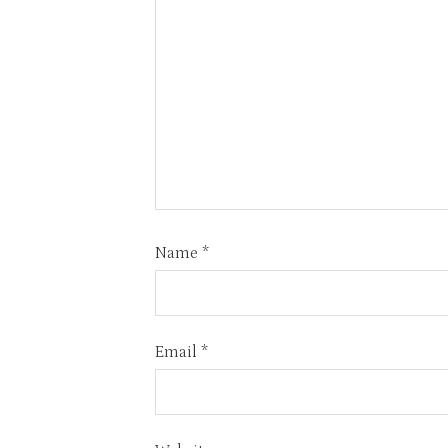
Name
*
Email
*