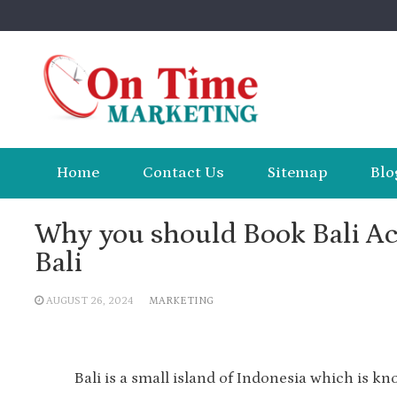
Skip
to
content
Home
Contact Us
Sitemap
Blo
Why you should Book Bali A
Bali
AUGUST 26, 2024
MARKETING
Bali is a small island of Indonesia which is kn