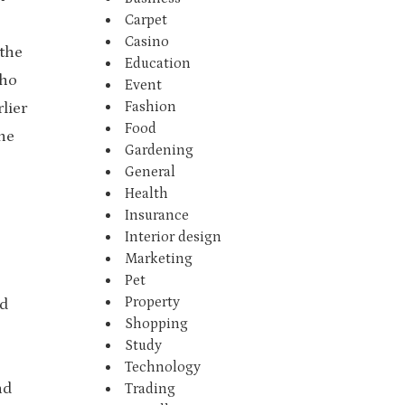
Carpet
Casino
 the
Education
who
Event
Fashion
lier
Food
he
Gardening
General
Health
Insurance
Interior design
Marketing
Pet
Property
d
Shopping
Study
Technology
nd
Trading