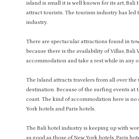
island is small it is well known for its art, B
attract tourists. The tourism industry has le
industry.
There are spectacular attractions found in to
because there is the availability of Villas, Bali
accommodation and take a rest while in any o
The Island attracts travelers from all over th
destination. Because of the surfing events at
coast. The kind of accommodation here is no 
York hotels and Paris hotels.
The Bali hotel industry is keeping up with wor
as good as those of New York hotels, Paris hot