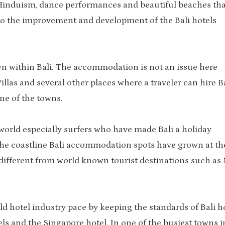
ali Hinduism, dance performances and beautiful beaches tha
d to the improvement and development of the Bali hotels
wn within Bali. The accommodation is not an issue here
 Villas and several other places where a traveler can hire B
ne of the towns.
e world especially surfers who have made Bali a holiday
 the coastline Bali accommodation spots have grown at th
different from world known tourist destinations such as
ld hotel industry pace by keeping the standards of Bali h
els and the Singapore hotel. In one of the busiest towns i