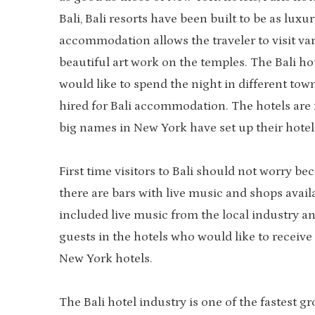
Bali, Bali resorts have been built to be as lux
accommodation allows the traveler to visit var
beautiful art work on the temples. The Bali hot
would like to spend the night in different tow
hired for Bali accommodation. The hotels are
big names in New York have set up their hotels 
First time visitors to Bali should not worry be
there are bars with live music and shops availa
included live music from the local industry a
guests in the hotels who would like to receiv
New York hotels.
The Bali hotel industry is one of the fastest g