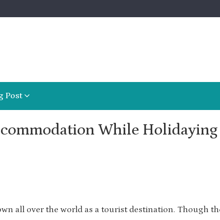
g Post
ccommodation While Holidaying 
own all over the world as a tourist destination. Though th