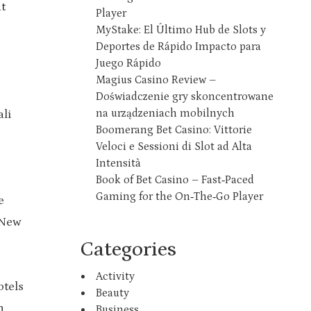
t
Player
MyStake: El Último Hub de Slots y
Deportes de Rápido Impacto para
Juego Rápido
Magius Casino Review –
Doświadczenie gry skoncentrowane
na urządzeniach mobilnych
ali
Boomerang Bet Casino: Vittorie
Veloci e Sessioni di Slot ad Alta
Intensità
Book of Bet Casino – Fast‑Paced
Gaming for the On‑The‑Go Player
e
 New
Categories
Activity
otels
Beauty
n
Business