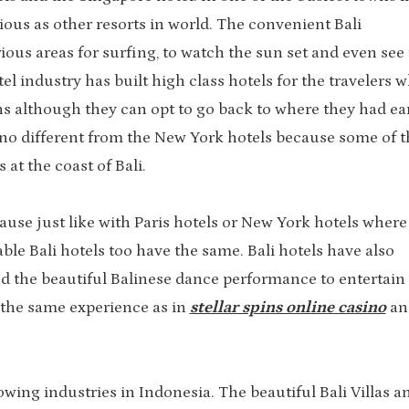
urious as other resorts in world. The convenient Bali
ious areas for surfing, to watch the sun set and even see
el industry has built high class hotels for the travelers 
ns although they can opt to go back to where they had ear
 no different from the New York hotels because some of t
at the coast of Bali.
cause just like with Paris hotels or New York hotels where
ble Bali hotels too have the same. Bali hotels have also
nd the beautiful Balinese dance performance to entertain
e the same experience as in
stellar spins online casino
an
rowing industries in Indonesia. The beautiful Bali Villas a