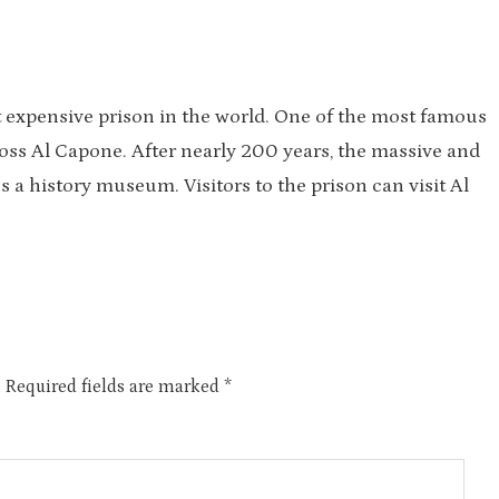
t expensive prison in the world. One of the most famous
oss Al Capone. After nearly 200 years, the massive and
 a history museum. Visitors to the prison can visit Al
.
Required fields are marked
*