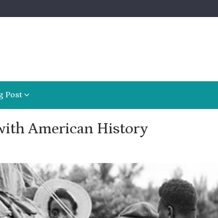
g Post
with American History