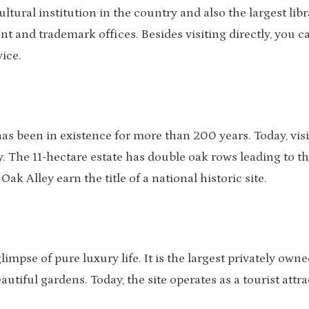
ltural institution in the country and also the largest libr
t and trademark offices. Besides visiting directly, you c
vice.
has been in existence for more than 200 years. Today, visi
y. The 11-hectare estate has double oak rows leading to t
 Alley earn the title of a national historic site.
limpse of pure luxury life. It is the largest privately owne
utiful gardens. Today, the site operates as a tourist attr