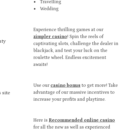
Travelling
Wedding
Experience thrilling games at our
zimpler casino
! Spin the reels of
nty
captivating slots, challenge the dealer in
blackjack, and test your luck on the
roulette wheel. Endless excitement
awaits!
Use our
casino bonus
to get more! Take
advantage of our massive incentives to
 site
increase your profits and playtime.
Here is
Recommended online casino
for all the new as well as experienced