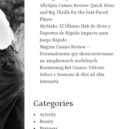
AllySpin Casino Review: Quick Wins
and Big Thrills for the Fast‑Paced
Player
MyStake: El Último Hub de Slots y
Deportes de Rápido Impacto para
Juego Rápido
Magius Casino Review –
Doświadczenie gry skoncentrowane
na urządzeniach mobilnych
Boomerang Bet Casino: Vittorie
Veloci e Sessioni di Slot ad Alta
Intensità
Categories
Activity
Beauty
Business