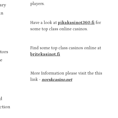
players.
ary
an
Have a look at
pikakasinot360.fi
for
some top class online casinos.
Find some top class casinos online at
tors
britekasinot.fi
he
More Information please visit the this
link -
norskcasino.net
d
action