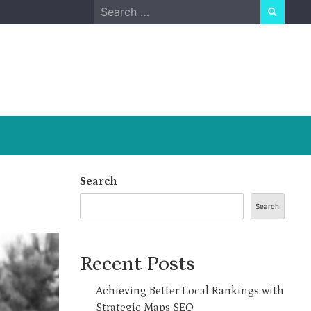
Search
for:
Search
Search
Recent Posts
Achieving Better Local Rankings with
Strategic Maps SEO