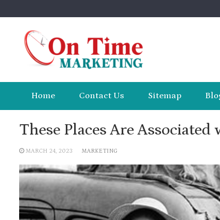
Skip
to
content
Home
Contact Us
Sitemap
Blo
These Places Are Associated 
MARCH 24, 2023
MARKETING