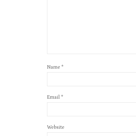
Name
*
Email
*
Website