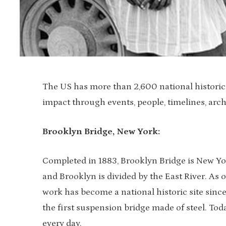
The US has more than 2,600 national historic s
impact through events, people, timelines, arch
Brooklyn Bridge, New York:
Completed in 1883, Brooklyn Bridge is New Yo
and Brooklyn is divided by the East River. As o
work has become a national historic site since
the first suspension bridge made of steel. Tod
every day.