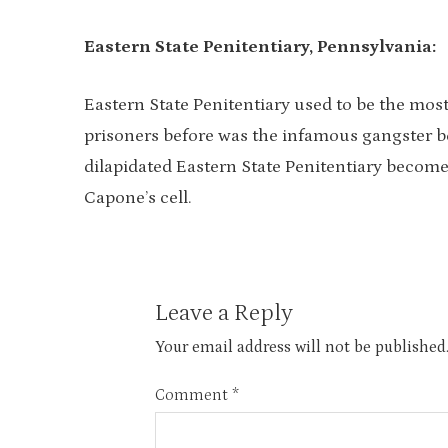
Eastern State Penitentiary, Pennsylvania:
Eastern State Penitentiary used to be the mos
prisoners before was the infamous gangster b
dilapidated Eastern State Penitentiary becomes
Capone’s cell.
Leave a Reply
Your email address will not be published
Comment
*