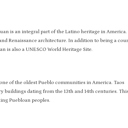
uan is an integral part of the Latino heritage in America.
and Renaissance architecture. In addition to being a cou
 Juan is also a UNESCO World Heritage Site.
 one of the oldest Pueblo communities in America. Taos
ory buildings dating from the 13th and 14th centuries. This
aking Puebloan peoples.