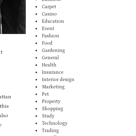
Carpet
Casino
Education
Event
Fashion
Food
Gardening
t
General
Health
Insurance
Interior design
Marketing
Pet
attan
Property
this
Shopping
also
Study
Technology
e
Trading