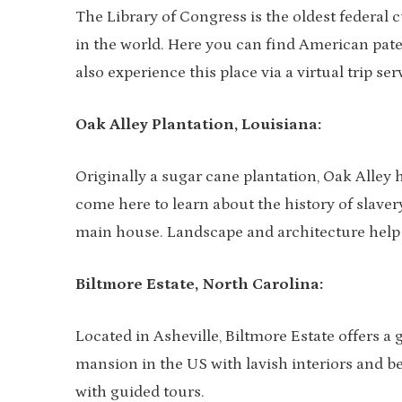
The Library of Congress is the oldest federal cu
in the world. Here you can find American paten
also experience this place via a virtual trip ser
Oak Alley Plantation, Louisiana:
Originally a sugar cane plantation, Oak Alley 
come here to learn about the history of slaver
main house. Landscape and architecture help Oak
Biltmore Estate, North Carolina:
Located in Asheville, Biltmore Estate offers a g
mansion in the US with lavish interiors and bea
with guided tours.