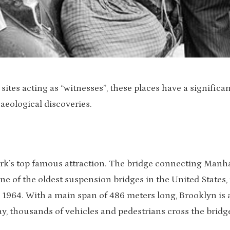
ites acting as “witnesses”, these places have a significan
aeological discoveries.
rk’s top famous attraction. The bridge connecting Manh
ne of the oldest suspension bridges in the United States, 
 1964. With a main span of 486 meters long, Brooklyn is 
ay, thousands of vehicles and pedestrians cross the bridg