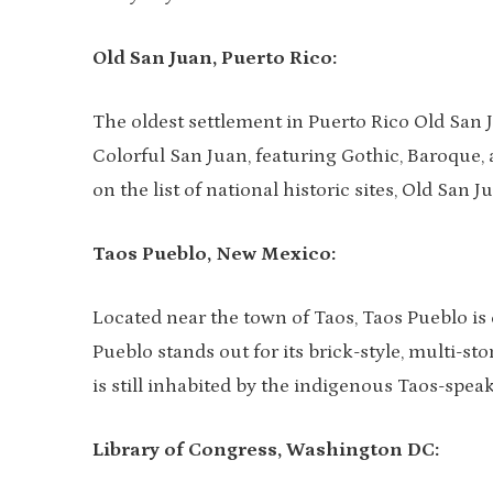
Old San Juan, Puerto Rico:
The oldest settlement in Puerto Rico Old San J
Colorful San Juan, featuring Gothic, Baroque, 
on the list of national historic sites, Old San
Taos Pueblo, New Mexico:
Located near the town of Taos, Taos Pueblo is
Pueblo stands out for its brick-style, multi-st
is still inhabited by the indigenous Taos-spe
Library of Congress, Washington DC: