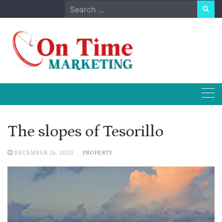
Skip
Search
to
for:
content
The slopes of Tesorillo
DECEMBER 26, 2023
PROPERTY