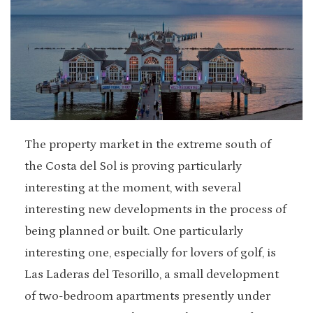
The property market in the extreme south of
the Costa del Sol is proving particularly
interesting at the moment, with several
interesting new developments in the process of
being planned or built. One particularly
interesting one, especially for lovers of golf, is
Las Laderas del Tesorillo, a small development
of two-bedroom apartments presently under