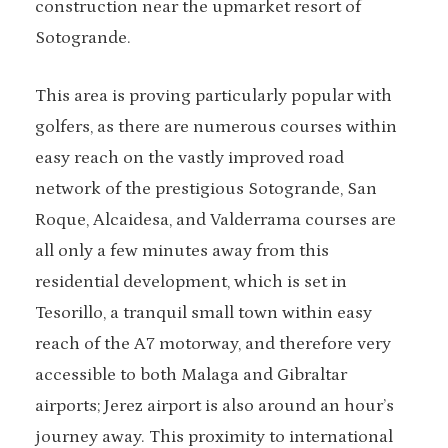
construction near the upmarket resort of
Sotogrande.
This area is proving particularly popular with
golfers, as there are numerous courses within
easy reach on the vastly improved road
network of the prestigious Sotogrande, San
Roque, Alcaidesa, and Valderrama courses are
all only a few minutes away from this
residential development, which is set in
Tesorillo, a tranquil small town within easy
reach of the A7 motorway, and therefore very
accessible to both Malaga and Gibraltar
airports; Jerez airport is also around an hour’s
journey away. This proximity to international