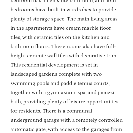
bedroom has an en suite bathroom, and both
bedrooms have built-in wardrobes to provide
plenty of storage space. The main living areas
in the apartments have cream marble floor
tiles, with ceramic tiles on the kitchen and
bathroom floors. These rooms also have full-
height ceramic wall tiles with decorative trim.
This residential development is set in
landscaped gardens complete with two
swimming pools and paddle tennis courts,
together with a gymnasium, spa, and jacuzzi
bath, providing plenty of leisure opportunities
for residents. There is a communal
underground garage with a remotely controlled
automatic gate, with access to the garages from