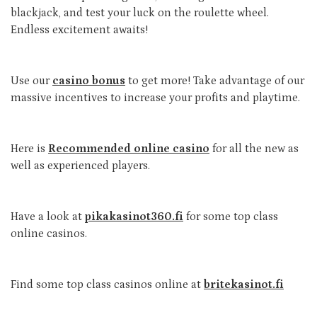
blackjack, and test your luck on the roulette wheel.
Endless excitement awaits!
Use our
casino bonus
to get more! Take advantage of our
massive incentives to increase your profits and playtime.
Here is
Recommended online casino
for all the new as
well as experienced players.
Have a look at
pikakasinot360.fi
for some top class
online casinos.
Find some top class casinos online at
britekasinot.fi