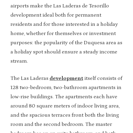
airports make the Las Laderas de Tesorillo
development ideal both for permanent
residents and for those interested in a holiday
home, whether for themselves or investment
purposes: the popularity of the Duquesa area as
a holiday spot should ensure a steady income
stream.
The Las Laderas
development
itself consists of
128 two-bedroom, two-bathroom apartments in
low-rise buildings. The apartments each have
around 80 square meters of indoor living area,
and the spacious terraces front both the living
room and the second bedroom. The master