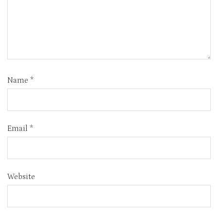
Name
*
Email
*
Website