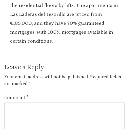
the residential floors by lifts. The apartments in
Las Laderas del Tesorillo are priced from
€185,000, and they have 70% guaranteed
mortgages, with 100% mortgages available in
certain conditions.
Leave a Reply
Your email address will not be published.
Required fields
are marked
*
Comment
*