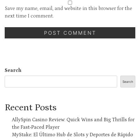
Save my name, email, and website in this browser for the
next time I comment.
Search
Search
Recent Posts
AllySpin Casino Review: Quick Wins and Big Thrills for
the Fast‑Paced Player
MyStake: El Último Hub de Slots y Deportes de Rápido