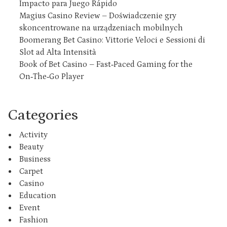
Impacto para Juego Rápido
Magius Casino Review – Doświadczenie gry
skoncentrowane na urządzeniach mobilnych
Boomerang Bet Casino: Vittorie Veloci e Sessioni di
Slot ad Alta Intensità
Book of Bet Casino – Fast‑Paced Gaming for the
On‑The‑Go Player
Categories
Activity
Beauty
Business
Carpet
Casino
Education
Event
Fashion