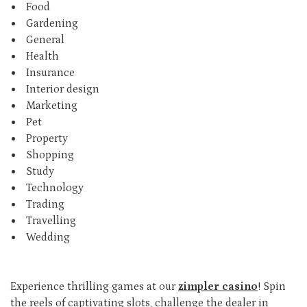
Food
Gardening
General
Health
Insurance
Interior design
Marketing
Pet
Property
Shopping
Study
Technology
Trading
Travelling
Wedding
Experience thrilling games at our
zimpler casino
! Spin
the reels of captivating slots, challenge the dealer in