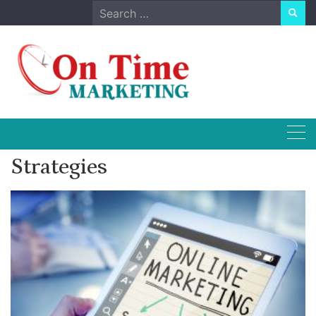
Skip
Search
to
for:
content
Strategies