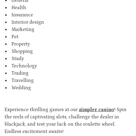
General
Health
Insurance
Interior design
Marketing
Pet
Property
Shopping
Study
Technology
Trading
Travelling
Wedding
Experience thrilling games at our
zimpler casino
! Spin
the reels of captivating slots, challenge the dealer in
blackjack, and test your luck on the roulette wheel.
Endless excitement awaits!