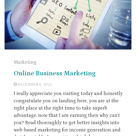
Marketing
Online Business Marketing
DECEMBER 6, 2022
I really appreciate you visiting today and honestly
congratulate you on landing here, you are at the
right place at the right time to take superb
advantage, now that I am earning then why can’t
you? Read thoroughly to get better insights into
web-based marketing for income generation and