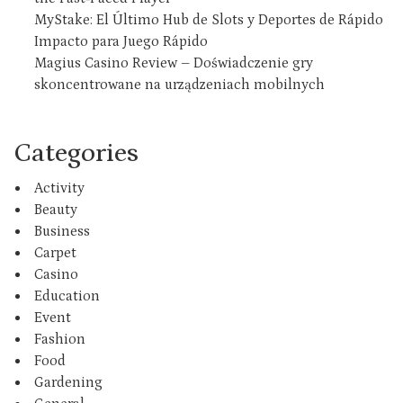
MyStake: El Último Hub de Slots y Deportes de Rápido
Impacto para Juego Rápido
Magius Casino Review – Doświadczenie gry
skoncentrowane na urządzeniach mobilnych
Categories
Activity
Beauty
Business
Carpet
Casino
Education
Event
Fashion
Food
Gardening