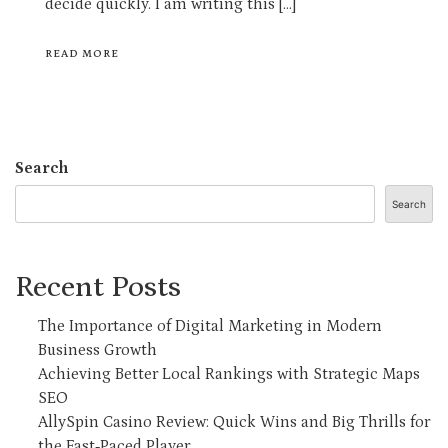
decide quickly. I am writing this […]
READ MORE
Search
Search
Recent Posts
The Importance of Digital Marketing in Modern
Business Growth
Achieving Better Local Rankings with Strategic Maps
SEO
AllySpin Casino Review: Quick Wins and Big Thrills for
the Fast‑Paced Player