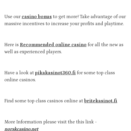
Use our
casino bonus
to get more! Take advantage of our
massive incentives to increase your profits and playtime.
Here is
Recommended online casino
for all the new as
well as experienced players.
Have a look at
pikakasinot360.fi
for some top class
online casinos.
Find some top class casinos online at
britekasinot.fi
More Information please visit the this link -
norskcasino.net