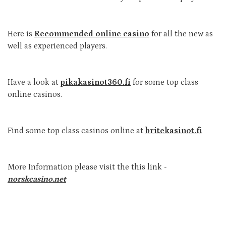
Here is
Recommended online casino
for all the new as
well as experienced players.
Have a look at
pikakasinot360.fi
for some top class
online casinos.
Find some top class casinos online at
britekasinot.fi
More Information please visit the this link -
norskcasino.net