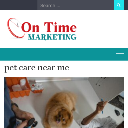
Skip
Search
to
for:
content
pet care near me