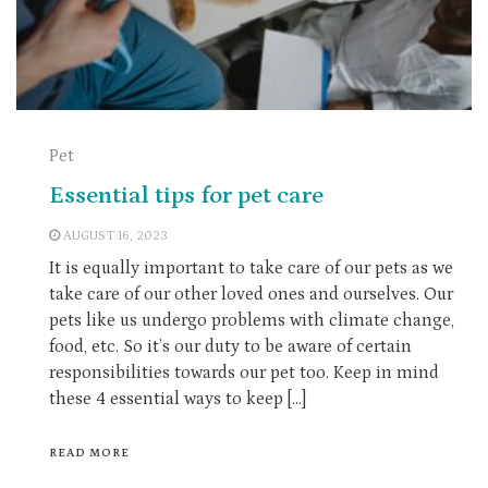
Pet
Essential tips for pet care
AUGUST 16, 2023
It is equally important to take care of our pets as we
take care of our other loved ones and ourselves. Our
pets like us undergo problems with climate change,
food, etc. So it’s our duty to be aware of certain
responsibilities towards our pet too. Keep in mind
these 4 essential ways to keep […]
READ MORE