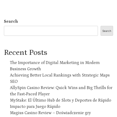
Search
Search
Recent Posts
The Importance of Digital Marketing in Modern
Business Growth
Achieving Better Local Rankings with Strategic Maps
SEO
AllySpin Casino Review: Quick Wins and Big Thrills for
the Fast‑Paced Player
MyStake: El Último Hub de Slots y Deportes de Rápido
Impacto para Juego Rápido
Magius Casino Review – Doświadczenie gry