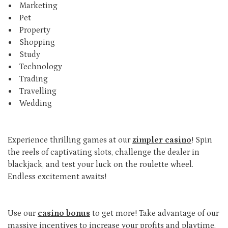
Marketing
Pet
Property
Shopping
Study
Technology
Trading
Travelling
Wedding
Experience thrilling games at our
zimpler casino
! Spin
the reels of captivating slots, challenge the dealer in
blackjack, and test your luck on the roulette wheel.
Endless excitement awaits!
Use our
casino bonus
to get more! Take advantage of our
massive incentives to increase your profits and playtime.