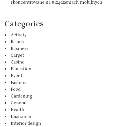
skoncentrowane na urządzeniach mobilnych
Categories
Activity
Beauty
Business
Carpet
Casino
Education
Event
Fashion
Food
Gardening
General
Health
Insurance
Interior design