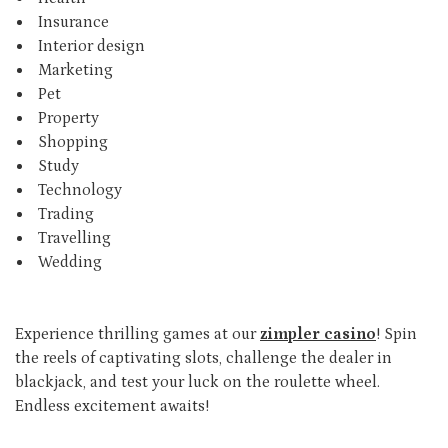
Insurance
Interior design
Marketing
Pet
Property
Shopping
Study
Technology
Trading
Travelling
Wedding
Experience thrilling games at our
zimpler casino
! Spin
the reels of captivating slots, challenge the dealer in
blackjack, and test your luck on the roulette wheel.
Endless excitement awaits!