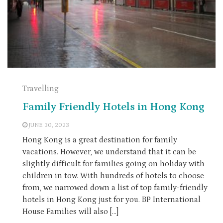
Travelling
Family Friendly Hotels in Hong Kong
JUNE 30, 2023
Hong Kong is a great destination for family
vacations. However, we understand that it can be
slightly difficult for families going on holiday with
children in tow. With hundreds of hotels to choose
from, we narrowed down a list of top family-friendly
hotels in Hong Kong just for you. BP International
House Families will also […]