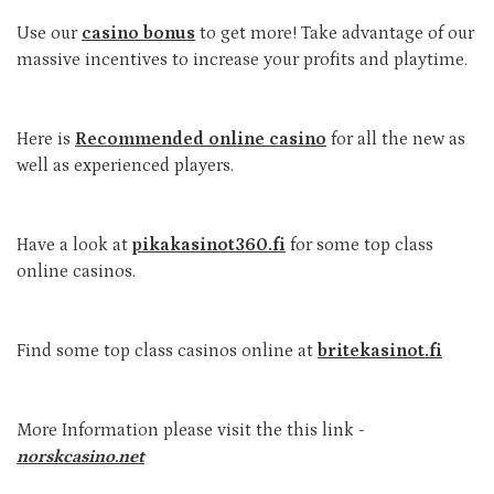
Use our
casino bonus
to get more! Take advantage of our
massive incentives to increase your profits and playtime.
Here is
Recommended online casino
for all the new as
well as experienced players.
Have a look at
pikakasinot360.fi
for some top class
online casinos.
Find some top class casinos online at
britekasinot.fi
More Information please visit the this link -
norskcasino.net