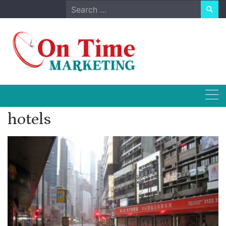
Skip
Search
to
for:
content
hotels