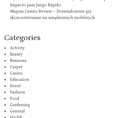
Impacto para Juego Rápido
Magius Casino Review – Doświadczenie gry
skoncentrowane na urządzeniach mobilnych
Categories
Activity
Beauty
Business
Carpet
Casino
Education
Event
Fashion
Food
Gardening
General
Health