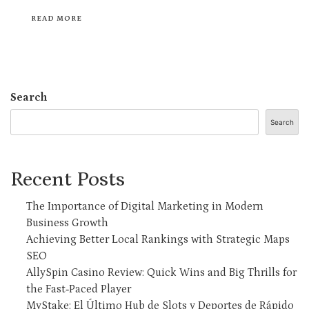
READ MORE
Search
Search
Recent Posts
The Importance of Digital Marketing in Modern
Business Growth
Achieving Better Local Rankings with Strategic Maps
SEO
AllySpin Casino Review: Quick Wins and Big Thrills for
the Fast‑Paced Player
MyStake: El Último Hub de Slots y Deportes de Rápido