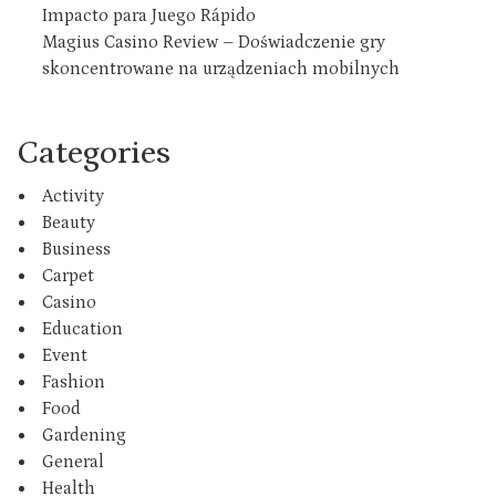
Impacto para Juego Rápido
Magius Casino Review – Doświadczenie gry
skoncentrowane na urządzeniach mobilnych
Categories
Activity
Beauty
Business
Carpet
Casino
Education
Event
Fashion
Food
Gardening
General
Health