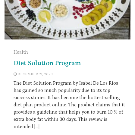
Health
Diet Solution Program
DECEMBER 21, 2023
The Diet Solution Program by Isabel De Los Rios
has gained so much popularity due to its top
success stories. It has become the hottest-selling
diet plan product online. The product claims that it
provides a guideline that helps you to burn 10 % of
extra body fat within 30 days. This review is
intended […]