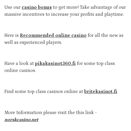
Use our
casino bonus
to get more! Take advantage of our
massive incentives to increase your profits and playtime.
Here is
Recommended online casino
for all the new as
well as experienced players.
Have a look at
pikakasinot360.fi
for some top class
online casinos.
Find some top class casinos online at
britekasinot.fi
More Information please visit the this link -
norskcasino.net