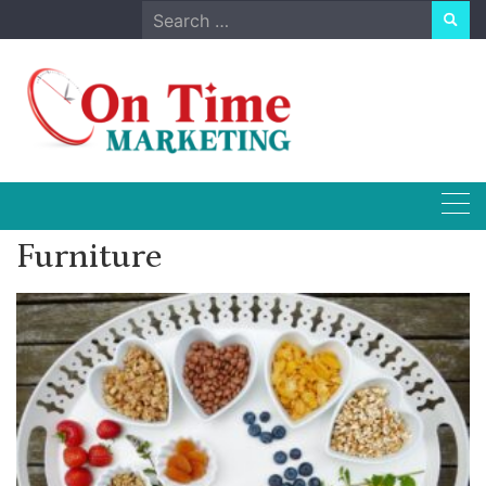
Skip
Search
to
for:
content
Furniture