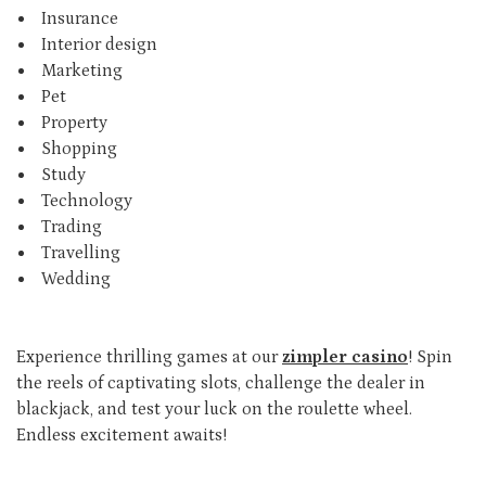
Insurance
Interior design
Marketing
Pet
Property
Shopping
Study
Technology
Trading
Travelling
Wedding
Experience thrilling games at our
zimpler casino
! Spin
the reels of captivating slots, challenge the dealer in
blackjack, and test your luck on the roulette wheel.
Endless excitement awaits!