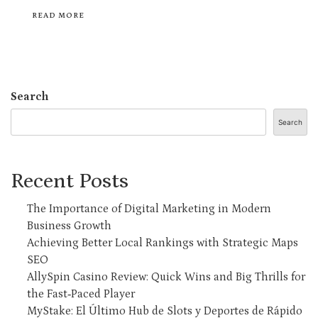
READ MORE
Search
Search
Recent Posts
The Importance of Digital Marketing in Modern
Business Growth
Achieving Better Local Rankings with Strategic Maps
SEO
AllySpin Casino Review: Quick Wins and Big Thrills for
the Fast‑Paced Player
MyStake: El Último Hub de Slots y Deportes de Rápido