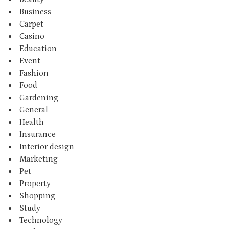
Business
Carpet
Casino
Education
Event
Fashion
Food
Gardening
General
Health
Insurance
Interior design
Marketing
Pet
Property
Shopping
Study
Technology