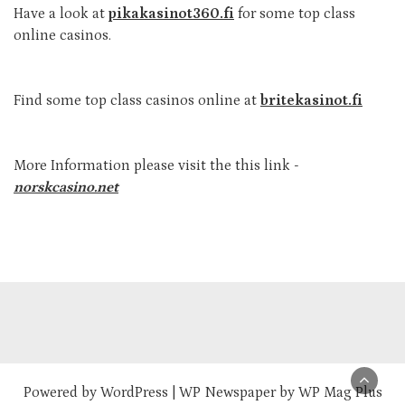
Have a look at
pikakasinot360.fi
for some top class
online casinos.
Find some top class casinos online at
britekasinot.fi
More Information please visit the this link -
norskcasino.net
Powered by
WordPress
|
WP Newspaper by WP Mag Plus