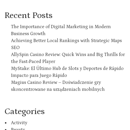
Recent Posts
The Importance of Digital Marketing in Modern
Business Growth
Achieving Better Local Rankings with Strategic Maps
SEO
AllySpin Casino Review: Quick Wins and Big Thrills for
the Fast‑Paced Player
MyStake: El Último Hub de Slots y Deportes de Rápido
Impacto para Juego Rápido
Magius Casino Review – Doświadczenie gry
skoncentrowane na urządzeniach mobilnych
Categories
Activity
Beauty