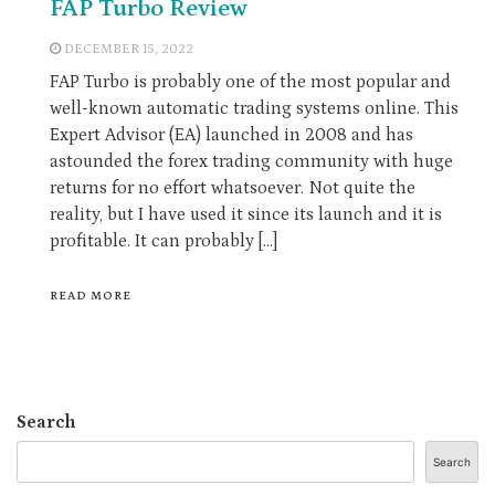
FAP Turbo Review
DECEMBER 15, 2022
FAP Turbo is probably one of the most popular and
well-known automatic trading systems online. This
Expert Advisor (EA) launched in 2008 and has
astounded the forex trading community with huge
returns for no effort whatsoever. Not quite the
reality, but I have used it since its launch and it is
profitable. It can probably […]
READ MORE
Search
Search