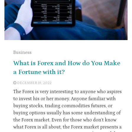
Business
What is Forex and How do You Make
a Fortune with it?
DECEMBER 19, 2022
The Forex is very interesting to anyone who aspires
to invest his or her money. Anyone familiar with
buying stocks, trading commodities futures, or
buying options usually has some understanding of
the Forex market. Even for those who don’t know
what Forex is all about, the Forex market presents a