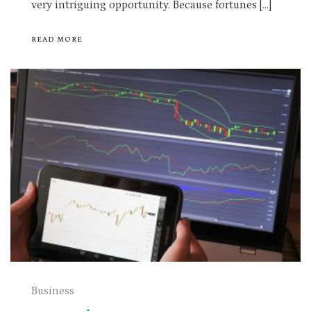
very intriguing opportunity. Because fortunes […]
READ MORE
Business