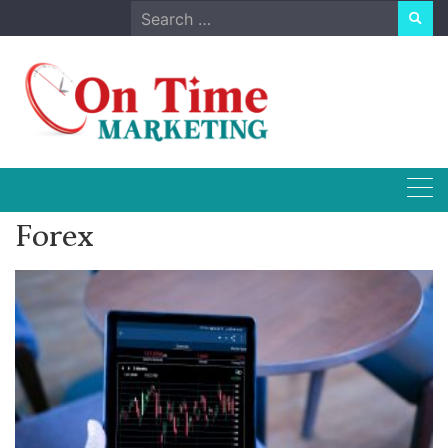
Skip
Search
to
for:
content
Forex