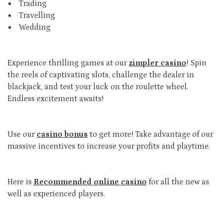
Trading
Travelling
Wedding
Experience thrilling games at our
zimpler casino
! Spin
the reels of captivating slots, challenge the dealer in
blackjack, and test your luck on the roulette wheel.
Endless excitement awaits!
Use our
casino bonus
to get more! Take advantage of our
massive incentives to increase your profits and playtime.
Here is
Recommended online casino
for all the new as
well as experienced players.