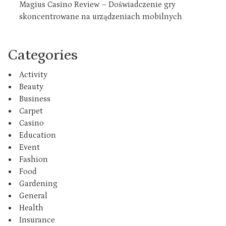
Magius Casino Review – Doświadczenie gry
skoncentrowane na urządzeniach mobilnych
Categories
Activity
Beauty
Business
Carpet
Casino
Education
Event
Fashion
Food
Gardening
General
Health
Insurance