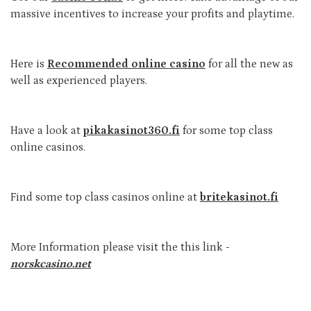
massive incentives to increase your profits and playtime.
Here is
Recommended online casino
for all the new as
well as experienced players.
Have a look at
pikakasinot360.fi
for some top class
online casinos.
Find some top class casinos online at
britekasinot.fi
More Information please visit the this link -
norskcasino.net