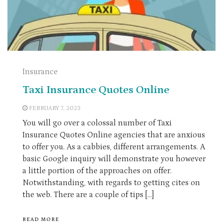
Insurance
Taxi Insurance Quotes Online
FEBRUARY 7, 2023
You will go over a colossal number of Taxi
Insurance Quotes Online agencies that are anxious
to offer you. As a cabbies, different arrangements. A
basic Google inquiry will demonstrate you however
a little portion of the approaches on offer.
Notwithstanding, with regards to getting cites on
the web. There are a couple of tips […]
READ MORE