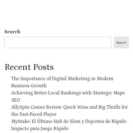
Search
Search
Recent Posts
The Importance of Digital Marketing in Modern
Business Growth
Achieving Better Local Rankings with Strategic Maps
SEO
AllySpin Casino Review: Quick Wins and Big Thrills for
the Fast‑Paced Player
MyStake: El Último Hub de Slots y Deportes de Rápido
Impacto para Juego Rápido