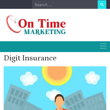
Skip
Search
to
for:
content
Digit Insurance