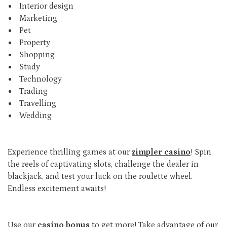
Interior design
Marketing
Pet
Property
Shopping
Study
Technology
Trading
Travelling
Wedding
Experience thrilling games at our
zimpler casino
! Spin
the reels of captivating slots, challenge the dealer in
blackjack, and test your luck on the roulette wheel.
Endless excitement awaits!
Use our
casino bonus
to get more! Take advantage of our