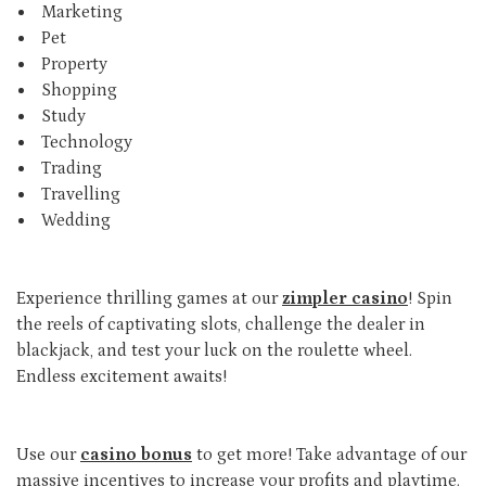
Marketing
Pet
Property
Shopping
Study
Technology
Trading
Travelling
Wedding
Experience thrilling games at our
zimpler casino
! Spin
the reels of captivating slots, challenge the dealer in
blackjack, and test your luck on the roulette wheel.
Endless excitement awaits!
Use our
casino bonus
to get more! Take advantage of our
massive incentives to increase your profits and playtime.