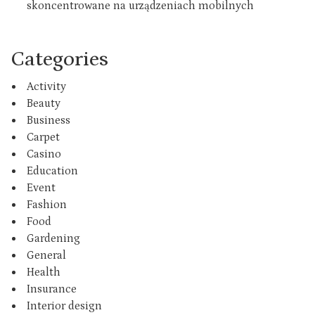
skoncentrowane na urządzeniach mobilnych
Categories
Activity
Beauty
Business
Carpet
Casino
Education
Event
Fashion
Food
Gardening
General
Health
Insurance
Interior design