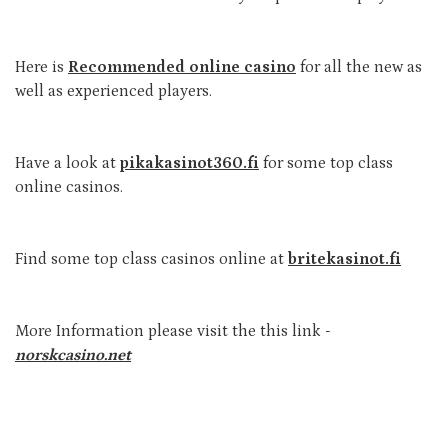
Here is
Recommended online casino
for all the new as
well as experienced players.
Have a look at
pikakasinot360.fi
for some top class
online casinos.
Find some top class casinos online at
britekasinot.fi
More Information please visit the this link -
norskcasino.net