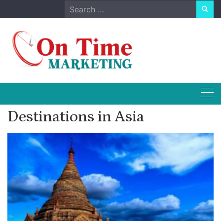
Skip
Search
to
for:
content
Destinations in Asia