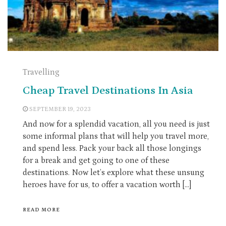
Travelling
Cheap Travel Destinations In Asia
SEPTEMBER 19, 2023
And now for a splendid vacation, all you need is just
some informal plans that will help you travel more,
and spend less. Pack your back all those longings
for a break and get going to one of these
destinations. Now let’s explore what these unsung
heroes have for us, to offer a vacation worth […]
READ MORE