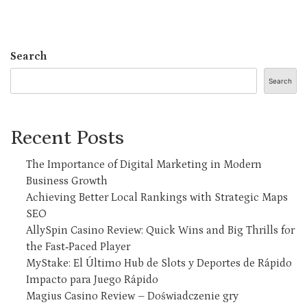
Search
Search
Recent Posts
The Importance of Digital Marketing in Modern
Business Growth
Achieving Better Local Rankings with Strategic Maps
SEO
AllySpin Casino Review: Quick Wins and Big Thrills for
the Fast‑Paced Player
MyStake: El Último Hub de Slots y Deportes de Rápido
Impacto para Juego Rápido
Magius Casino Review – Doświadczenie gry