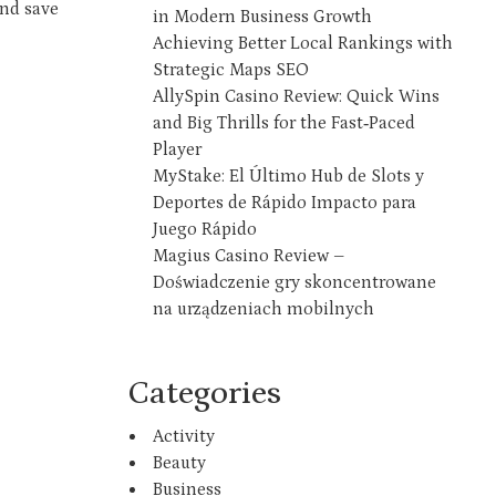
and save
in Modern Business Growth
Achieving Better Local Rankings with
Strategic Maps SEO
AllySpin Casino Review: Quick Wins
and Big Thrills for the Fast‑Paced
Player
MyStake: El Último Hub de Slots y
Deportes de Rápido Impacto para
Juego Rápido
Magius Casino Review –
Doświadczenie gry skoncentrowane
na urządzeniach mobilnych
Categories
Activity
Beauty
Business