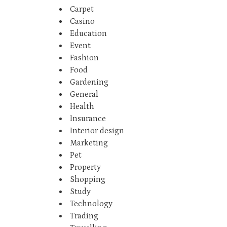
Carpet
Casino
Education
Event
Fashion
Food
Gardening
General
Health
Insurance
Interior design
Marketing
Pet
Property
Shopping
Study
Technology
Trading