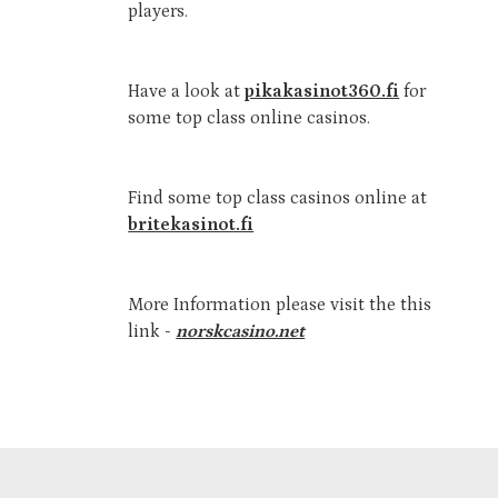
players.
Have a look at
pikakasinot360.fi
for
some top class online casinos.
Find some top class casinos online at
britekasinot.fi
More Information please visit the this
link -
norskcasino.net