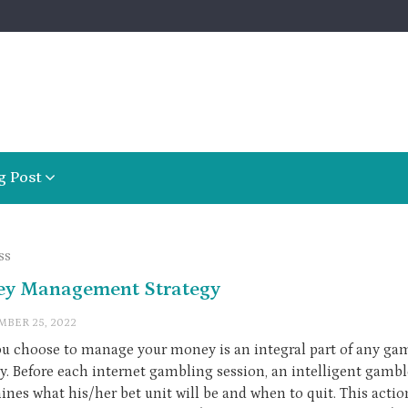
g Post
ss
y Management Strategy
BER 25, 2022
u choose to manage your money is an integral part of any ga
gy. Before each internet gambling session, an intelligent gambl
ines what his/her bet unit will be and when to quit. This actio