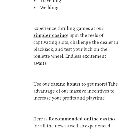
Travelling
Wedding
Experience thrilling games at our
zimpler casino
! Spin the reels of
captivating slots, challenge the dealer in
blackjack, and test your luck on the
roulette wheel. Endless excitement
awaits!
Use our
casino bonus
to get more! Take
advantage of our massive incentives to
increase your profits and playtime.
Here is
Recommended online casino
for all the new as well as experienced