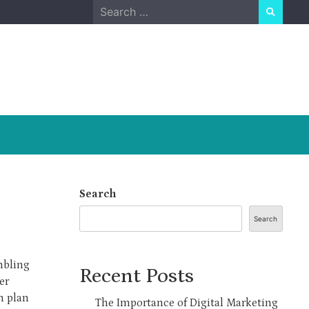
Search
for:
Search
Search
mbling
Recent Posts
er
n plan
The Importance of Digital Marketing