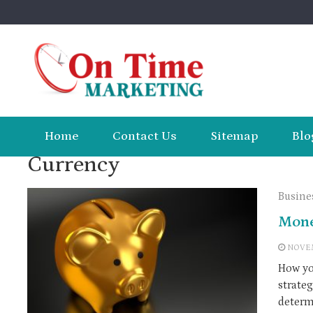
Skip
to
content
Home
Contact Us
Sitemap
Blo
Currency
Busine
Mone
NOVEM
How yo
strate
determ