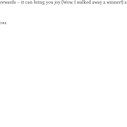
 rewards – it can bring you joy (Wow, I walked away a winner!) 
ORE