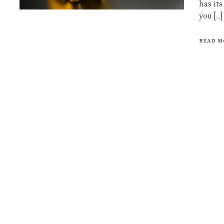
has its
you […]
READ M