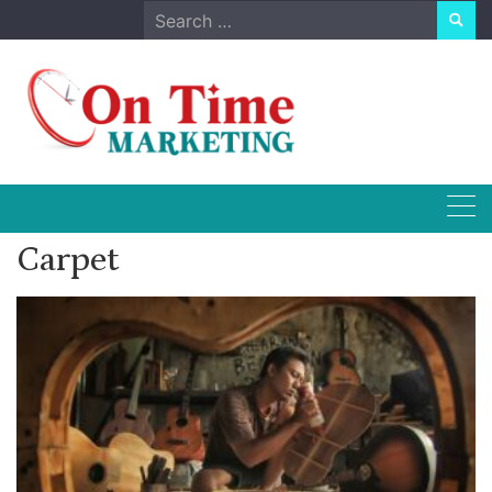
Skip
Search
to
for:
content
Carpet