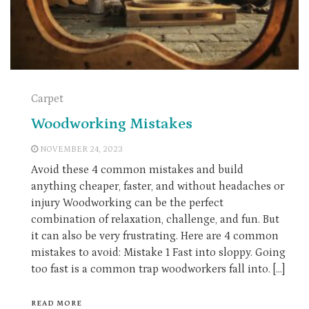
Carpet
Woodworking Mistakes
NOVEMBER 24, 2023
Avoid these 4 common mistakes and build
anything cheaper, faster, and without headaches or
injury Woodworking can be the perfect
combination of relaxation, challenge, and fun. But
it can also be very frustrating. Here are 4 common
mistakes to avoid: Mistake 1 Fast into sloppy. Going
too fast is a common trap woodworkers fall into. […]
READ MORE