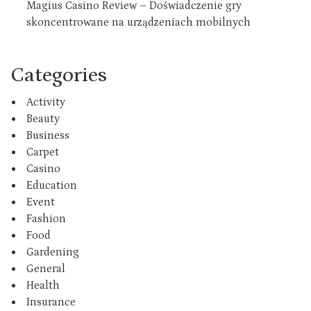
Magius Casino Review – Doświadczenie gry
skoncentrowane na urządzeniach mobilnych
Categories
Activity
Beauty
Business
Carpet
Casino
Education
Event
Fashion
Food
Gardening
General
Health
Insurance