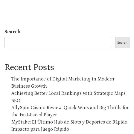
Search
Search
Recent Posts
The Importance of Digital Marketing in Modern
Business Growth
Achieving Better Local Rankings with Strategic Maps
SEO
AllySpin Casino Review: Quick Wins and Big Thrills for
the Fast‑Paced Player
MyStake: El Último Hub de Slots y Deportes de Rápido
Impacto para Juego Rápido