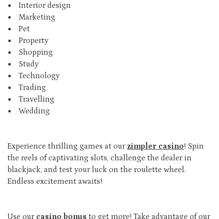
Interior design
Marketing
Pet
Property
Shopping
Study
Technology
Trading
Travelling
Wedding
Experience thrilling games at our
zimpler casino
! Spin
the reels of captivating slots, challenge the dealer in
blackjack, and test your luck on the roulette wheel.
Endless excitement awaits!
Use our
casino bonus
to get more! Take advantage of our