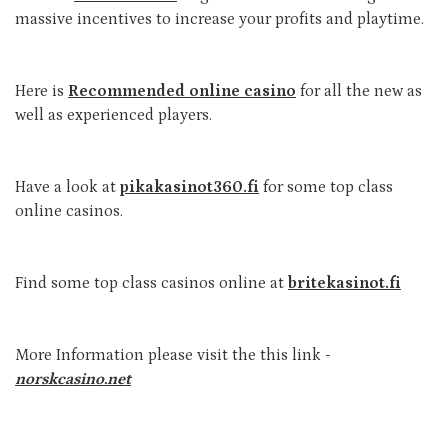
massive incentives to increase your profits and playtime.
Here is
Recommended online casino
for all the new as
well as experienced players.
Have a look at
pikakasinot360.fi
for some top class
online casinos.
Find some top class casinos online at
britekasinot.fi
More Information please visit the this link -
norskcasino.net