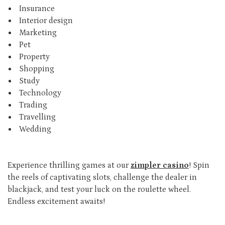
Insurance
Interior design
Marketing
Pet
Property
Shopping
Study
Technology
Trading
Travelling
Wedding
Experience thrilling games at our
zimpler casino
! Spin
the reels of captivating slots, challenge the dealer in
blackjack, and test your luck on the roulette wheel.
Endless excitement awaits!