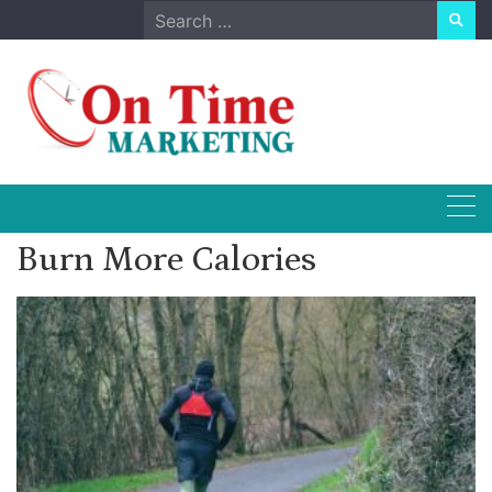
Skip
Search
to
for:
content
Burn More Calories