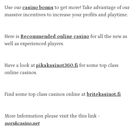
Use our
casino bonus
to get more! Take advantage of our
massive incentives to increase your profits and playtime.
Here is
Recommended online casino
for all the new as
well as experienced players.
Have a look at
pikakasinot360.fi
for some top class
online casinos.
Find some top class casinos online at
britekasinot.fi
More Information please visit the this link -
norskcasino.net