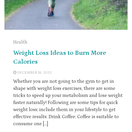
Health
Weight Loss Ideas to Burn More
Calories
DECEMBER 18, 2023
Whether you are not going to the gym to get in
shape with weight loss exercises, there are some
tricks to speed up your metabolism and lose weight
faster naturally! Following are some tips for quick
weight loss; include them in your lifestyle to get
effective results: Drink Coffee: Coffee is suitable to
consume one […]