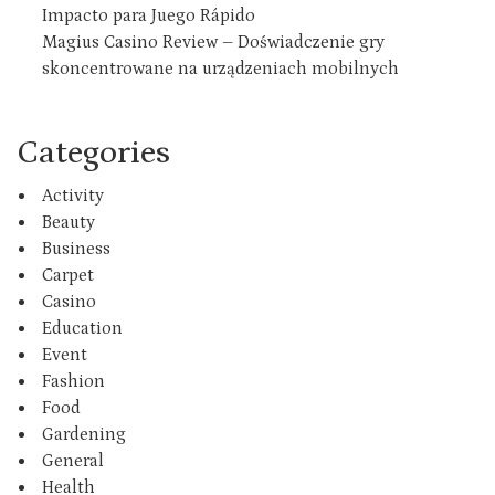
Impacto para Juego Rápido
Magius Casino Review – Doświadczenie gry
skoncentrowane na urządzeniach mobilnych
Categories
Activity
Beauty
Business
Carpet
Casino
Education
Event
Fashion
Food
Gardening
General
Health