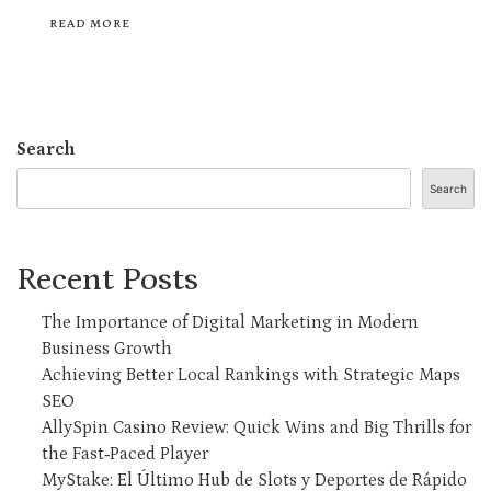
READ MORE
Search
Search
Recent Posts
The Importance of Digital Marketing in Modern
Business Growth
Achieving Better Local Rankings with Strategic Maps
SEO
AllySpin Casino Review: Quick Wins and Big Thrills for
the Fast‑Paced Player
MyStake: El Último Hub de Slots y Deportes de Rápido