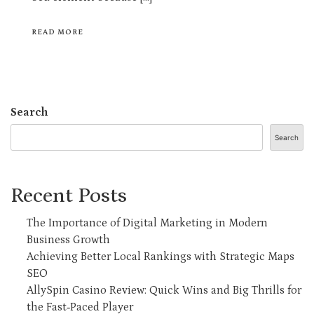
READ MORE
Search
Search
Recent Posts
The Importance of Digital Marketing in Modern
Business Growth
Achieving Better Local Rankings with Strategic Maps
SEO
AllySpin Casino Review: Quick Wins and Big Thrills for
the Fast‑Paced Player