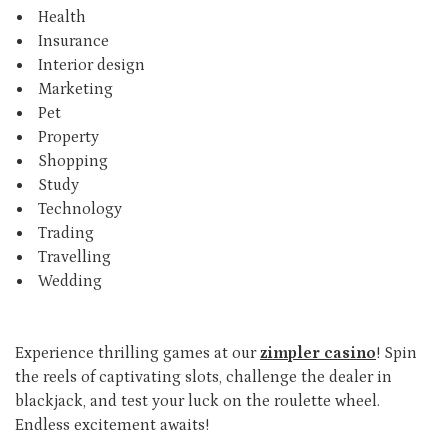
Health
Insurance
Interior design
Marketing
Pet
Property
Shopping
Study
Technology
Trading
Travelling
Wedding
Experience thrilling games at our
zimpler casino
! Spin
the reels of captivating slots, challenge the dealer in
blackjack, and test your luck on the roulette wheel.
Endless excitement awaits!