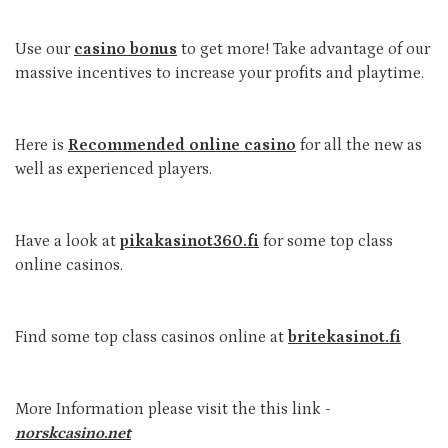
Use our
casino bonus
to get more! Take advantage of our
massive incentives to increase your profits and playtime.
Here is
Recommended online casino
for all the new as
well as experienced players.
Have a look at
pikakasinot360.fi
for some top class
online casinos.
Find some top class casinos online at
britekasinot.fi
More Information please visit the this link -
norskcasino.net