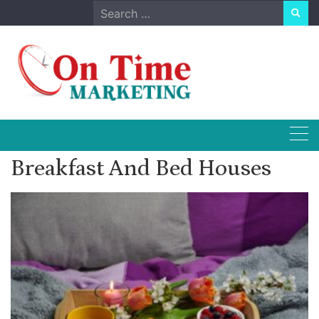
Skip
Search
to
for:
content
Breakfast And Bed Houses