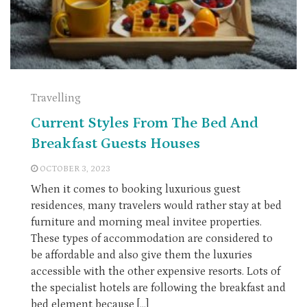
Travelling
Current Styles From The Bed And
Breakfast Guests Houses
OCTOBER 3, 2023
When it comes to booking luxurious guest
residences, many travelers would rather stay at bed
furniture and morning meal invitee properties.
These types of accommodation are considered to
be affordable and also give them the luxuries
accessible with the other expensive resorts. Lots of
the specialist hotels are following the breakfast and
bed element because […]