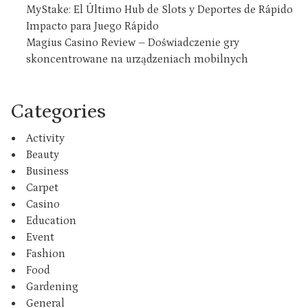
MyStake: El Último Hub de Slots y Deportes de Rápido
Impacto para Juego Rápido
Magius Casino Review – Doświadczenie gry
skoncentrowane na urządzeniach mobilnych
Categories
Activity
Beauty
Business
Carpet
Casino
Education
Event
Fashion
Food
Gardening
General